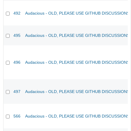
492
Audacious - OLD, PLEASE USE GITHUB DISCUSSIONS
495
Audacious - OLD, PLEASE USE GITHUB DISCUSSIONS
496
Audacious - OLD, PLEASE USE GITHUB DISCUSSIONS
497
Audacious - OLD, PLEASE USE GITHUB DISCUSSIONS
566
Audacious - OLD, PLEASE USE GITHUB DISCUSSIONS