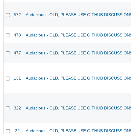
572
Audacious - OLD, PLEASE USE GITHUB DISCUSSIONS
478
Audacious - OLD, PLEASE USE GITHUB DISCUSSIONS
477
Audacious - OLD, PLEASE USE GITHUB DISCUSSIONS
131
Audacious - OLD, PLEASE USE GITHUB DISCUSSIONS
322
Audacious - OLD, PLEASE USE GITHUB DISCUSSIONS
22
Audacious - OLD, PLEASE USE GITHUB DISCUSSIONS