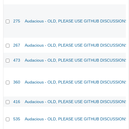
275
Audacious - OLD, PLEASE USE GITHUB DISCUSSIONS
267
Audacious - OLD, PLEASE USE GITHUB DISCUSSIONS
473
Audacious - OLD, PLEASE USE GITHUB DISCUSSIONS
360
Audacious - OLD, PLEASE USE GITHUB DISCUSSIONS
416
Audacious - OLD, PLEASE USE GITHUB DISCUSSIONS
535
Audacious - OLD, PLEASE USE GITHUB DISCUSSIONS