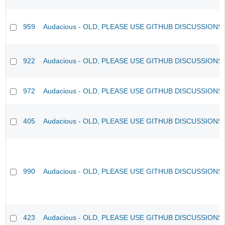
959
Audacious - OLD, PLEASE USE GITHUB DISCUSSIONS
922
Audacious - OLD, PLEASE USE GITHUB DISCUSSIONS
972
Audacious - OLD, PLEASE USE GITHUB DISCUSSIONS
405
Audacious - OLD, PLEASE USE GITHUB DISCUSSIONS
990
Audacious - OLD, PLEASE USE GITHUB DISCUSSIONS
423
Audacious - OLD, PLEASE USE GITHUB DISCUSSIONS