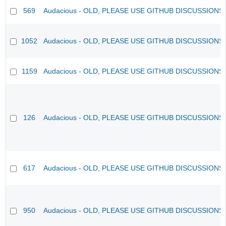
569
Audacious - OLD, PLEASE USE GITHUB DISCUSSIONS
1052
Audacious - OLD, PLEASE USE GITHUB DISCUSSIONS
1159
Audacious - OLD, PLEASE USE GITHUB DISCUSSIONS
126
Audacious - OLD, PLEASE USE GITHUB DISCUSSIONS
617
Audacious - OLD, PLEASE USE GITHUB DISCUSSIONS
950
Audacious - OLD, PLEASE USE GITHUB DISCUSSIONS