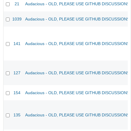
21
Audacious - OLD, PLEASE USE GITHUB DISCUSSIONS
1039
Audacious - OLD, PLEASE USE GITHUB DISCUSSIONS
141
Audacious - OLD, PLEASE USE GITHUB DISCUSSIONS
127
Audacious - OLD, PLEASE USE GITHUB DISCUSSIONS
154
Audacious - OLD, PLEASE USE GITHUB DISCUSSIONS
135
Audacious - OLD, PLEASE USE GITHUB DISCUSSIONS