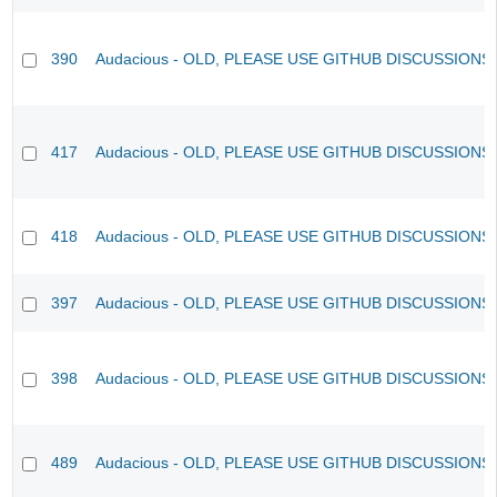
390
Audacious - OLD, PLEASE USE GITHUB DISCUSSIONS
417
Audacious - OLD, PLEASE USE GITHUB DISCUSSIONS
418
Audacious - OLD, PLEASE USE GITHUB DISCUSSIONS
397
Audacious - OLD, PLEASE USE GITHUB DISCUSSIONS
398
Audacious - OLD, PLEASE USE GITHUB DISCUSSIONS
489
Audacious - OLD, PLEASE USE GITHUB DISCUSSIONS