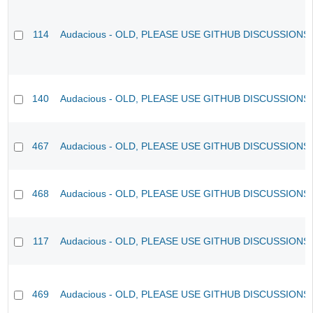
114
Audacious - OLD, PLEASE USE GITHUB DISCUSSIONS
140
Audacious - OLD, PLEASE USE GITHUB DISCUSSIONS
467
Audacious - OLD, PLEASE USE GITHUB DISCUSSIONS
468
Audacious - OLD, PLEASE USE GITHUB DISCUSSIONS
117
Audacious - OLD, PLEASE USE GITHUB DISCUSSIONS
469
Audacious - OLD, PLEASE USE GITHUB DISCUSSIONS