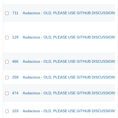
711
Audacious - OLD, PLEASE USE GITHUB DISCUSSIONS
129
Audacious - OLD, PLEASE USE GITHUB DISCUSSIONS
466
Audacious - OLD, PLEASE USE GITHUB DISCUSSIONS
258
Audacious - OLD, PLEASE USE GITHUB DISCUSSIONS
474
Audacious - OLD, PLEASE USE GITHUB DISCUSSIONS
103
Audacious - OLD, PLEASE USE GITHUB DISCUSSIONS