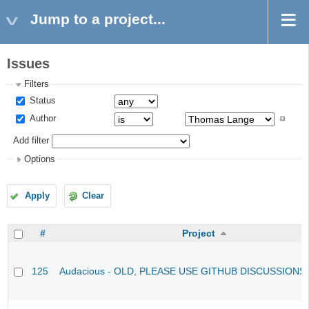
Jump to a project...
Issues
Filters
Status
Author
Add filter
Options
Apply
Clear
#
Project
125
Audacious - OLD, PLEASE USE GITHUB DISCUSSIONS