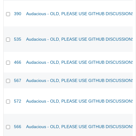
390
Audacious - OLD, PLEASE USE GITHUB DISCUSSIONS
535
Audacious - OLD, PLEASE USE GITHUB DISCUSSIONS
466
Audacious - OLD, PLEASE USE GITHUB DISCUSSIONS
567
Audacious - OLD, PLEASE USE GITHUB DISCUSSIONS
572
Audacious - OLD, PLEASE USE GITHUB DISCUSSIONS
566
Audacious - OLD, PLEASE USE GITHUB DISCUSSIONS