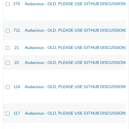
275
Audacious - OLD, PLEASE USE GITHUB DISCUSSIONS
711
Audacious - OLD, PLEASE USE GITHUB DISCUSSIONS
21
Audacious - OLD, PLEASE USE GITHUB DISCUSSIONS
22
Audacious - OLD, PLEASE USE GITHUB DISCUSSIONS
114
Audacious - OLD, PLEASE USE GITHUB DISCUSSIONS
117
Audacious - OLD, PLEASE USE GITHUB DISCUSSIONS