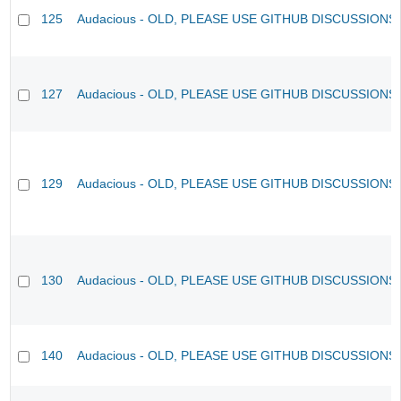
125
Audacious - OLD, PLEASE USE GITHUB DISCUSSIONS
127
Audacious - OLD, PLEASE USE GITHUB DISCUSSIONS
129
Audacious - OLD, PLEASE USE GITHUB DISCUSSIONS
130
Audacious - OLD, PLEASE USE GITHUB DISCUSSIONS
140
Audacious - OLD, PLEASE USE GITHUB DISCUSSIONS