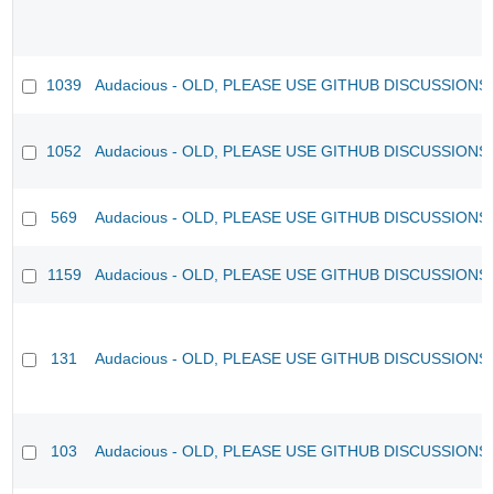
1039
Audacious - OLD, PLEASE USE GITHUB DISCUSSIONS
1052
Audacious - OLD, PLEASE USE GITHUB DISCUSSIONS
569
Audacious - OLD, PLEASE USE GITHUB DISCUSSIONS
1159
Audacious - OLD, PLEASE USE GITHUB DISCUSSIONS
131
Audacious - OLD, PLEASE USE GITHUB DISCUSSIONS
103
Audacious - OLD, PLEASE USE GITHUB DISCUSSIONS