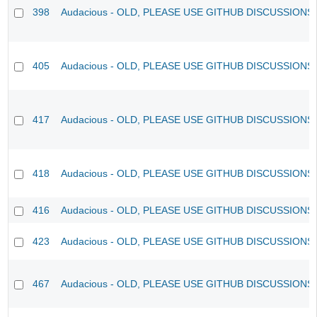
398
Audacious - OLD, PLEASE USE GITHUB DISCUSSIONS
405
Audacious - OLD, PLEASE USE GITHUB DISCUSSIONS
417
Audacious - OLD, PLEASE USE GITHUB DISCUSSIONS
418
Audacious - OLD, PLEASE USE GITHUB DISCUSSIONS
416
Audacious - OLD, PLEASE USE GITHUB DISCUSSIONS
423
Audacious - OLD, PLEASE USE GITHUB DISCUSSIONS
467
Audacious - OLD, PLEASE USE GITHUB DISCUSSIONS