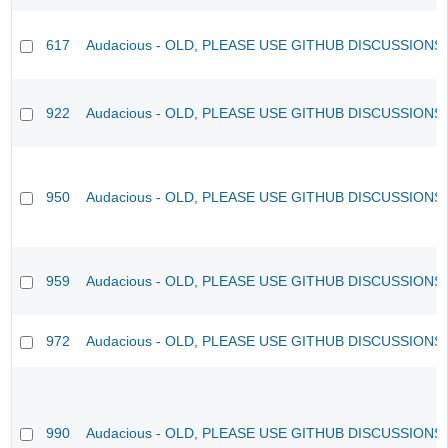
617
Audacious - OLD, PLEASE USE GITHUB DISCUSSIONS
922
Audacious - OLD, PLEASE USE GITHUB DISCUSSIONS
950
Audacious - OLD, PLEASE USE GITHUB DISCUSSIONS
959
Audacious - OLD, PLEASE USE GITHUB DISCUSSIONS
972
Audacious - OLD, PLEASE USE GITHUB DISCUSSIONS
990
Audacious - OLD, PLEASE USE GITHUB DISCUSSIONS