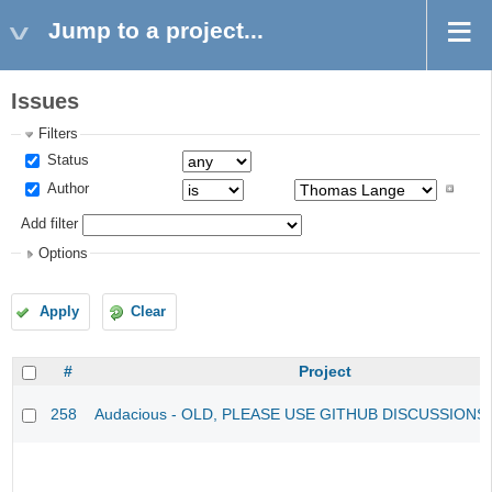
Jump to a project...
Issues
Filters
Status
Author
Add filter
Options
Apply
Clear
#
Project
258
Audacious - OLD, PLEASE USE GITHUB DISCUSSIONS