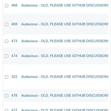
468
Audacious - OLD, PLEASE USE GITHUB DISCUSSIONS
469
Audacious - OLD, PLEASE USE GITHUB DISCUSSIONS
473
Audacious - OLD, PLEASE USE GITHUB DISCUSSIONS
474
Audacious - OLD, PLEASE USE GITHUB DISCUSSIONS
322
Audacious - OLD, PLEASE USE GITHUB DISCUSSIONS
478
Audacious - OLD, PLEASE USE GITHUB DISCUSSIONS
477
Audacious - OLD, PLEASE USE GITHUB DISCUSSIONS