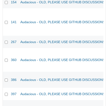
154
Audacious - OLD, PLEASE USE GITHUB DISCUSSIONS
141
Audacious - OLD, PLEASE USE GITHUB DISCUSSIONS
267
Audacious - OLD, PLEASE USE GITHUB DISCUSSIONS
360
Audacious - OLD, PLEASE USE GITHUB DISCUSSIONS
386
Audacious - OLD, PLEASE USE GITHUB DISCUSSIONS
397
Audacious - OLD, PLEASE USE GITHUB DISCUSSIONS