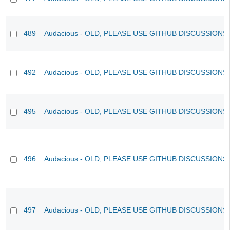
489
Audacious - OLD, PLEASE USE GITHUB DISCUSSIONS
492
Audacious - OLD, PLEASE USE GITHUB DISCUSSIONS
495
Audacious - OLD, PLEASE USE GITHUB DISCUSSIONS
496
Audacious - OLD, PLEASE USE GITHUB DISCUSSIONS
497
Audacious - OLD, PLEASE USE GITHUB DISCUSSIONS