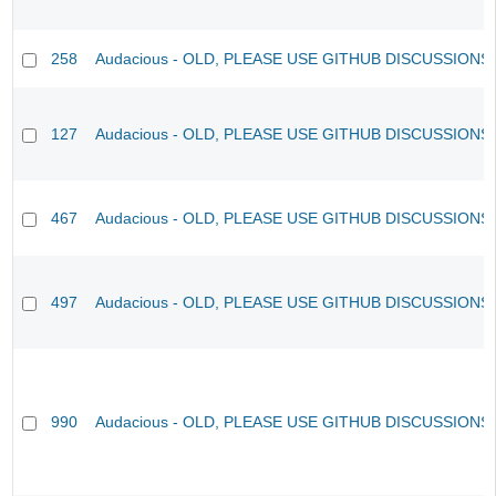
258
Audacious - OLD, PLEASE USE GITHUB DISCUSSIONS
127
Audacious - OLD, PLEASE USE GITHUB DISCUSSIONS
467
Audacious - OLD, PLEASE USE GITHUB DISCUSSIONS
497
Audacious - OLD, PLEASE USE GITHUB DISCUSSIONS
990
Audacious - OLD, PLEASE USE GITHUB DISCUSSIONS