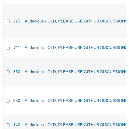
275
Audacious - OLD, PLEASE USE GITHUB DISCUSSIONS
711
Audacious - OLD, PLEASE USE GITHUB DISCUSSIONS
360
Audacious - OLD, PLEASE USE GITHUB DISCUSSIONS
950
Audacious - OLD, PLEASE USE GITHUB DISCUSSIONS
140
Audacious - OLD, PLEASE USE GITHUB DISCUSSIONS