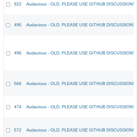
922
Audacious - OLD, PLEASE USE GITHUB DISCUSSIONS
495
Audacious - OLD, PLEASE USE GITHUB DISCUSSIONS
496
Audacious - OLD, PLEASE USE GITHUB DISCUSSIONS
566
Audacious - OLD, PLEASE USE GITHUB DISCUSSIONS
474
Audacious - OLD, PLEASE USE GITHUB DISCUSSIONS
572
Audacious - OLD, PLEASE USE GITHUB DISCUSSIONS