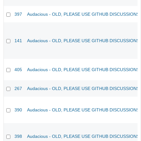
397
Audacious - OLD, PLEASE USE GITHUB DISCUSSIONS
141
Audacious - OLD, PLEASE USE GITHUB DISCUSSIONS
405
Audacious - OLD, PLEASE USE GITHUB DISCUSSIONS
267
Audacious - OLD, PLEASE USE GITHUB DISCUSSIONS
390
Audacious - OLD, PLEASE USE GITHUB DISCUSSIONS
398
Audacious - OLD, PLEASE USE GITHUB DISCUSSIONS