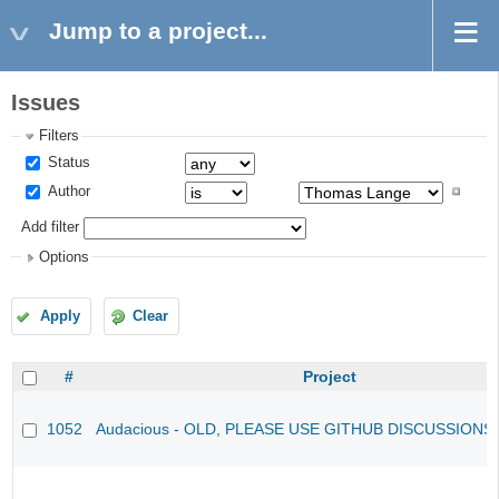
Jump to a project...
Issues
Filters
Status
Author
Add filter
Options
Apply
Clear
#
Project
1052
Audacious - OLD, PLEASE USE GITHUB DISCUSSIONS