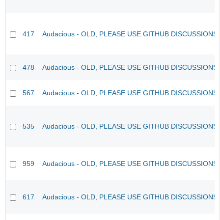
417
Audacious - OLD, PLEASE USE GITHUB DISCUSSIONS
478
Audacious - OLD, PLEASE USE GITHUB DISCUSSIONS
567
Audacious - OLD, PLEASE USE GITHUB DISCUSSIONS
535
Audacious - OLD, PLEASE USE GITHUB DISCUSSIONS
959
Audacious - OLD, PLEASE USE GITHUB DISCUSSIONS
617
Audacious - OLD, PLEASE USE GITHUB DISCUSSIONS