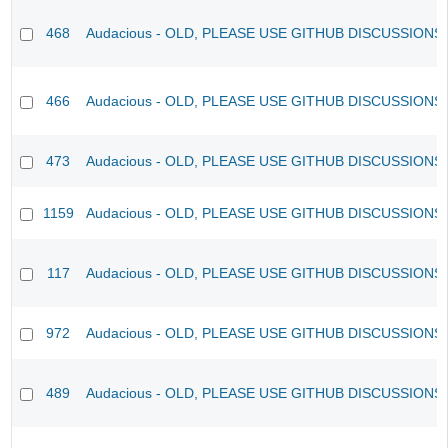
468
Audacious - OLD, PLEASE USE GITHUB DISCUSSIONS
466
Audacious - OLD, PLEASE USE GITHUB DISCUSSIONS
473
Audacious - OLD, PLEASE USE GITHUB DISCUSSIONS
1159
Audacious - OLD, PLEASE USE GITHUB DISCUSSIONS
117
Audacious - OLD, PLEASE USE GITHUB DISCUSSIONS
972
Audacious - OLD, PLEASE USE GITHUB DISCUSSIONS
489
Audacious - OLD, PLEASE USE GITHUB DISCUSSIONS