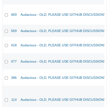
469
Audacious - OLD, PLEASE USE GITHUB DISCUSSIONS
569
Audacious - OLD, PLEASE USE GITHUB DISCUSSIONS
418
Audacious - OLD, PLEASE USE GITHUB DISCUSSIONS
477
Audacious - OLD, PLEASE USE GITHUB DISCUSSIONS
386
Audacious - OLD, PLEASE USE GITHUB DISCUSSIONS
114
Audacious - OLD, PLEASE USE GITHUB DISCUSSIONS