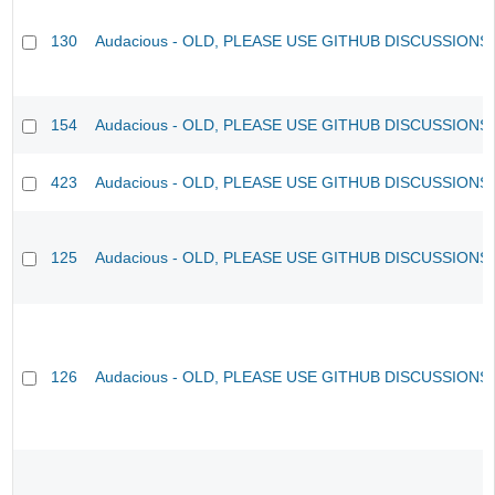
130
Audacious - OLD, PLEASE USE GITHUB DISCUSSIONS
154
Audacious - OLD, PLEASE USE GITHUB DISCUSSIONS
423
Audacious - OLD, PLEASE USE GITHUB DISCUSSIONS
125
Audacious - OLD, PLEASE USE GITHUB DISCUSSIONS
126
Audacious - OLD, PLEASE USE GITHUB DISCUSSIONS