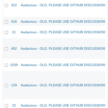
322
Audacious - OLD, PLEASE USE GITHUB DISCUSSIONS
416
Audacious - OLD, PLEASE USE GITHUB DISCUSSIONS
21
Audacious - OLD, PLEASE USE GITHUB DISCUSSIONS
492
Audacious - OLD, PLEASE USE GITHUB DISCUSSIONS
1039
Audacious - OLD, PLEASE USE GITHUB DISCUSSIONS
129
Audacious - OLD, PLEASE USE GITHUB DISCUSSIONS
22
Audacious - OLD, PLEASE USE GITHUB DISCUSSIONS