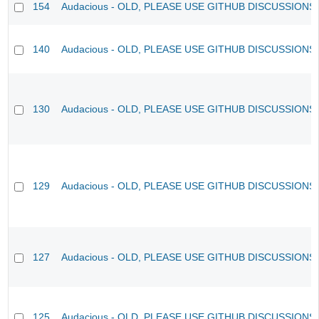
154
Audacious - OLD, PLEASE USE GITHUB DISCUSSIONS
140
Audacious - OLD, PLEASE USE GITHUB DISCUSSIONS
130
Audacious - OLD, PLEASE USE GITHUB DISCUSSIONS
129
Audacious - OLD, PLEASE USE GITHUB DISCUSSIONS
127
Audacious - OLD, PLEASE USE GITHUB DISCUSSIONS
125
Audacious - OLD, PLEASE USE GITHUB DISCUSSIONS