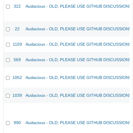
322
Audacious - OLD, PLEASE USE GITHUB DISCUSSIONS
22
Audacious - OLD, PLEASE USE GITHUB DISCUSSIONS
1159
Audacious - OLD, PLEASE USE GITHUB DISCUSSIONS
569
Audacious - OLD, PLEASE USE GITHUB DISCUSSIONS
1052
Audacious - OLD, PLEASE USE GITHUB DISCUSSIONS
1039
Audacious - OLD, PLEASE USE GITHUB DISCUSSIONS
990
Audacious - OLD, PLEASE USE GITHUB DISCUSSIONS