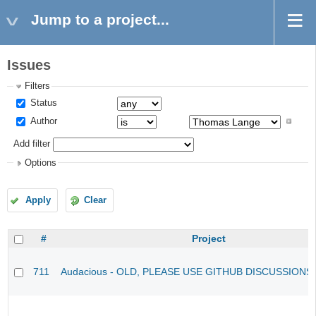
Jump to a project...
Issues
Filters
Status
Author
Add filter
Options
Apply
Clear
#
Project
711
Audacious - OLD, PLEASE USE GITHUB DISCUSSIONS