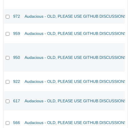
972
Audacious - OLD, PLEASE USE GITHUB DISCUSSIONS
959
Audacious - OLD, PLEASE USE GITHUB DISCUSSIONS
950
Audacious - OLD, PLEASE USE GITHUB DISCUSSIONS
922
Audacious - OLD, PLEASE USE GITHUB DISCUSSIONS
617
Audacious - OLD, PLEASE USE GITHUB DISCUSSIONS
566
Audacious - OLD, PLEASE USE GITHUB DISCUSSIONS