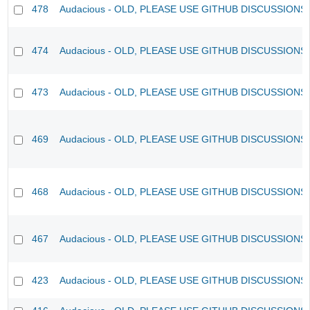
478
Audacious - OLD, PLEASE USE GITHUB DISCUSSIONS
474
Audacious - OLD, PLEASE USE GITHUB DISCUSSIONS
473
Audacious - OLD, PLEASE USE GITHUB DISCUSSIONS
469
Audacious - OLD, PLEASE USE GITHUB DISCUSSIONS
468
Audacious - OLD, PLEASE USE GITHUB DISCUSSIONS
467
Audacious - OLD, PLEASE USE GITHUB DISCUSSIONS
423
Audacious - OLD, PLEASE USE GITHUB DISCUSSIONS