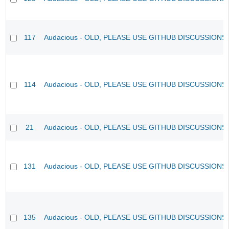
117
Audacious - OLD, PLEASE USE GITHUB DISCUSSIONS
114
Audacious - OLD, PLEASE USE GITHUB DISCUSSIONS
21
Audacious - OLD, PLEASE USE GITHUB DISCUSSIONS
131
Audacious - OLD, PLEASE USE GITHUB DISCUSSIONS
135
Audacious - OLD, PLEASE USE GITHUB DISCUSSIONS