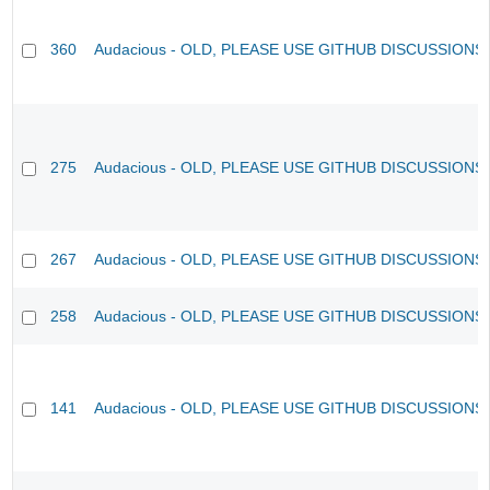
360
Audacious - OLD, PLEASE USE GITHUB DISCUSSIONS
275
Audacious - OLD, PLEASE USE GITHUB DISCUSSIONS
267
Audacious - OLD, PLEASE USE GITHUB DISCUSSIONS
258
Audacious - OLD, PLEASE USE GITHUB DISCUSSIONS
141
Audacious - OLD, PLEASE USE GITHUB DISCUSSIONS