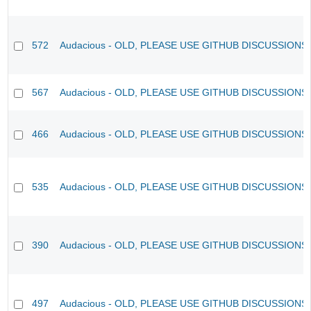
572
Audacious - OLD, PLEASE USE GITHUB DISCUSSIONS
567
Audacious - OLD, PLEASE USE GITHUB DISCUSSIONS
466
Audacious - OLD, PLEASE USE GITHUB DISCUSSIONS
535
Audacious - OLD, PLEASE USE GITHUB DISCUSSIONS
390
Audacious - OLD, PLEASE USE GITHUB DISCUSSIONS
497
Audacious - OLD, PLEASE USE GITHUB DISCUSSIONS