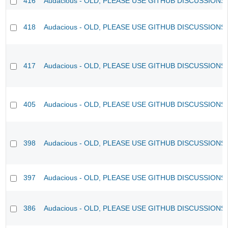
416
Audacious - OLD, PLEASE USE GITHUB DISCUSSIONS
418
Audacious - OLD, PLEASE USE GITHUB DISCUSSIONS
417
Audacious - OLD, PLEASE USE GITHUB DISCUSSIONS
405
Audacious - OLD, PLEASE USE GITHUB DISCUSSIONS
398
Audacious - OLD, PLEASE USE GITHUB DISCUSSIONS
397
Audacious - OLD, PLEASE USE GITHUB DISCUSSIONS
386
Audacious - OLD, PLEASE USE GITHUB DISCUSSIONS