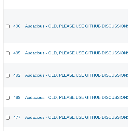
496
Audacious - OLD, PLEASE USE GITHUB DISCUSSIONS
495
Audacious - OLD, PLEASE USE GITHUB DISCUSSIONS
492
Audacious - OLD, PLEASE USE GITHUB DISCUSSIONS
489
Audacious - OLD, PLEASE USE GITHUB DISCUSSIONS
477
Audacious - OLD, PLEASE USE GITHUB DISCUSSIONS