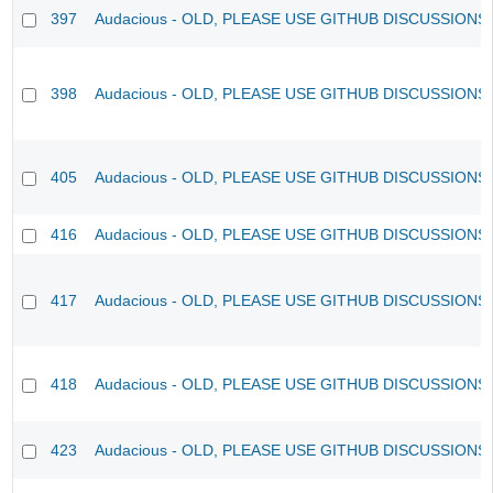
397
Audacious - OLD, PLEASE USE GITHUB DISCUSSIONS
398
Audacious - OLD, PLEASE USE GITHUB DISCUSSIONS
405
Audacious - OLD, PLEASE USE GITHUB DISCUSSIONS
416
Audacious - OLD, PLEASE USE GITHUB DISCUSSIONS
417
Audacious - OLD, PLEASE USE GITHUB DISCUSSIONS
418
Audacious - OLD, PLEASE USE GITHUB DISCUSSIONS
423
Audacious - OLD, PLEASE USE GITHUB DISCUSSIONS