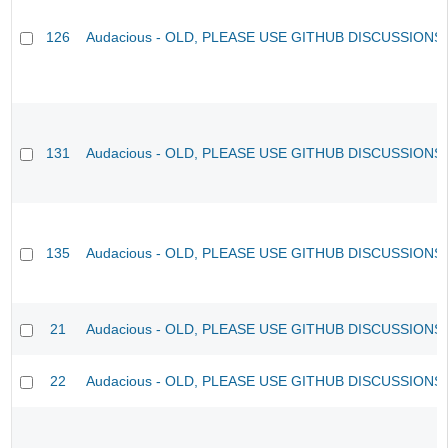
126
Audacious - OLD, PLEASE USE GITHUB DISCUSSIONS
131
Audacious - OLD, PLEASE USE GITHUB DISCUSSIONS
135
Audacious - OLD, PLEASE USE GITHUB DISCUSSIONS
21
Audacious - OLD, PLEASE USE GITHUB DISCUSSIONS
22
Audacious - OLD, PLEASE USE GITHUB DISCUSSIONS