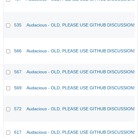
535
Audacious - OLD, PLEASE USE GITHUB DISCUSSIONS
566
Audacious - OLD, PLEASE USE GITHUB DISCUSSIONS
567
Audacious - OLD, PLEASE USE GITHUB DISCUSSIONS
569
Audacious - OLD, PLEASE USE GITHUB DISCUSSIONS
572
Audacious - OLD, PLEASE USE GITHUB DISCUSSIONS
617
Audacious - OLD, PLEASE USE GITHUB DISCUSSIONS