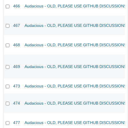
466
Audacious - OLD, PLEASE USE GITHUB DISCUSSIONS
467
Audacious - OLD, PLEASE USE GITHUB DISCUSSIONS
468
Audacious - OLD, PLEASE USE GITHUB DISCUSSIONS
469
Audacious - OLD, PLEASE USE GITHUB DISCUSSIONS
473
Audacious - OLD, PLEASE USE GITHUB DISCUSSIONS
474
Audacious - OLD, PLEASE USE GITHUB DISCUSSIONS
477
Audacious - OLD, PLEASE USE GITHUB DISCUSSIONS