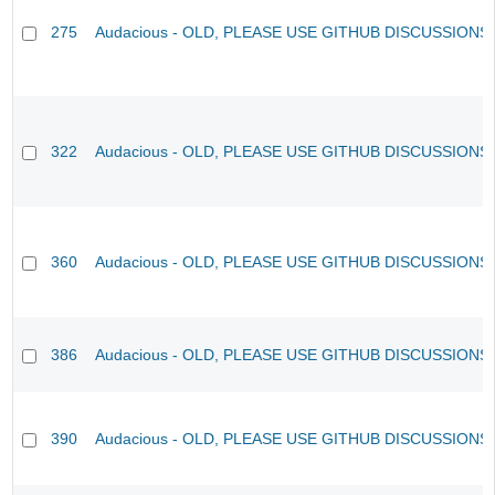
275
Audacious - OLD, PLEASE USE GITHUB DISCUSSIONS
322
Audacious - OLD, PLEASE USE GITHUB DISCUSSIONS
360
Audacious - OLD, PLEASE USE GITHUB DISCUSSIONS
386
Audacious - OLD, PLEASE USE GITHUB DISCUSSIONS
390
Audacious - OLD, PLEASE USE GITHUB DISCUSSIONS