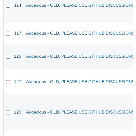
114
Audacious - OLD, PLEASE USE GITHUB DISCUSSIONS
117
Audacious - OLD, PLEASE USE GITHUB DISCUSSIONS
125
Audacious - OLD, PLEASE USE GITHUB DISCUSSIONS
127
Audacious - OLD, PLEASE USE GITHUB DISCUSSIONS
129
Audacious - OLD, PLEASE USE GITHUB DISCUSSIONS