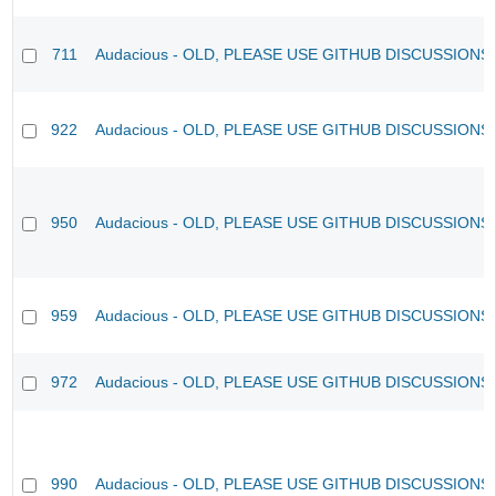
711
Audacious - OLD, PLEASE USE GITHUB DISCUSSIONS
922
Audacious - OLD, PLEASE USE GITHUB DISCUSSIONS
950
Audacious - OLD, PLEASE USE GITHUB DISCUSSIONS
959
Audacious - OLD, PLEASE USE GITHUB DISCUSSIONS
972
Audacious - OLD, PLEASE USE GITHUB DISCUSSIONS
990
Audacious - OLD, PLEASE USE GITHUB DISCUSSIONS