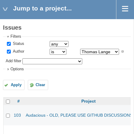
Jump to a project...
Issues
Filters
Status
Author
Add filter
Options
Apply
Clear
#
Project
103
Audacious - OLD, PLEASE USE GITHUB DISCUSSIONS