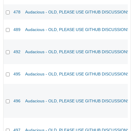
478
Audacious - OLD, PLEASE USE GITHUB DISCUSSIONS
489
Audacious - OLD, PLEASE USE GITHUB DISCUSSIONS
492
Audacious - OLD, PLEASE USE GITHUB DISCUSSIONS
495
Audacious - OLD, PLEASE USE GITHUB DISCUSSIONS
496
Audacious - OLD, PLEASE USE GITHUB DISCUSSIONS
497
Audacious - OLD, PLEASE USE GITHUB DISCUSSIONS