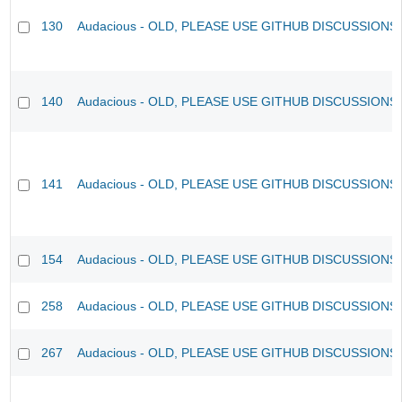
130
Audacious - OLD, PLEASE USE GITHUB DISCUSSIONS
140
Audacious - OLD, PLEASE USE GITHUB DISCUSSIONS
141
Audacious - OLD, PLEASE USE GITHUB DISCUSSIONS
154
Audacious - OLD, PLEASE USE GITHUB DISCUSSIONS
258
Audacious - OLD, PLEASE USE GITHUB DISCUSSIONS
267
Audacious - OLD, PLEASE USE GITHUB DISCUSSIONS