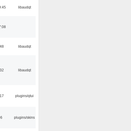
9:45
libaudqt
7:08
:48
libaudqt
:32
libaudqt
:17
plugins/qtui
06
plugins/skins