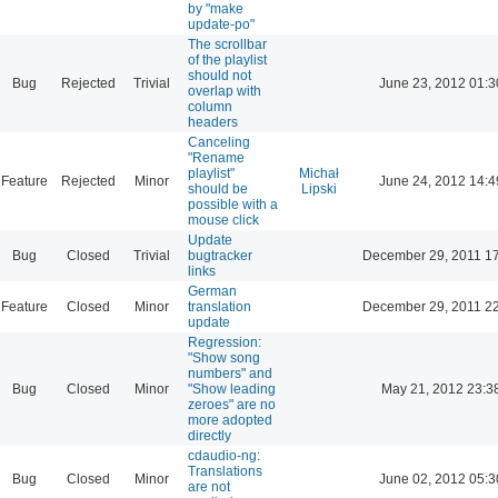
by "make
update-po"
The scrollbar
of the playlist
should not
Bug
Rejected
Trivial
June 23, 2012 01:3
overlap with
column
headers
Canceling
"Rename
playlist"
Michał
Feature
Rejected
Minor
June 24, 2012 14:4
should be
Lipski
possible with a
mouse click
Update
Bug
Closed
Trivial
bugtracker
December 29, 2011 1
links
German
Feature
Closed
Minor
translation
December 29, 2011 2
update
Regression:
"Show song
numbers" and
Bug
Closed
Minor
"Show leading
May 21, 2012 23:3
zeroes" are no
more adopted
directly
cdaudio-ng:
Translations
Bug
Closed
Minor
June 02, 2012 05:3
are not