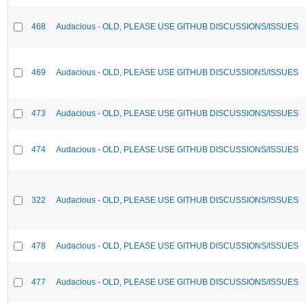
468
Audacious - OLD, PLEASE USE GITHUB DISCUSSIONS/ISSUES
469
Audacious - OLD, PLEASE USE GITHUB DISCUSSIONS/ISSUES
473
Audacious - OLD, PLEASE USE GITHUB DISCUSSIONS/ISSUES
474
Audacious - OLD, PLEASE USE GITHUB DISCUSSIONS/ISSUES
322
Audacious - OLD, PLEASE USE GITHUB DISCUSSIONS/ISSUES
478
Audacious - OLD, PLEASE USE GITHUB DISCUSSIONS/ISSUES
477
Audacious - OLD, PLEASE USE GITHUB DISCUSSIONS/ISSUES