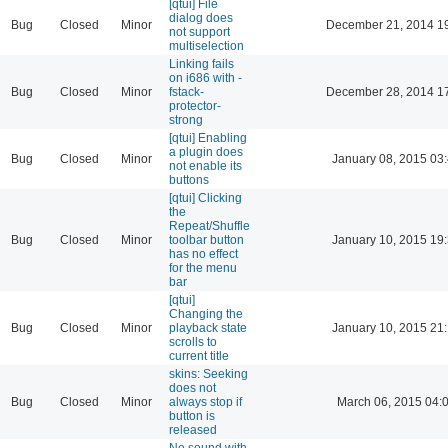
[qtui] File
dialog does
Bug
Closed
Minor
December 21, 2014 1
not support
multiselection
Linking fails
on i686 with -
Bug
Closed
Minor
fstack-
December 28, 2014 1
protector-
strong
[qtui] Enabling
a plugin does
Bug
Closed
Minor
January 08, 2015 03
not enable its
buttons
[qtui] Clicking
the
Repeat/Shuffle
Bug
Closed
Minor
toolbar button
January 10, 2015 19
has no effect
for the menu
bar
[qtui]
Changing the
Bug
Closed
Minor
playback state
January 10, 2015 21
scrolls to
current title
skins: Seeking
does not
Bug
Closed
Minor
always stop if
March 06, 2015 04:
button is
released
No sound with