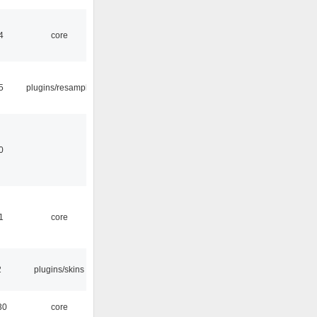
4
core
5
plugins/resample
0
1
core
2
plugins/skins
30
core