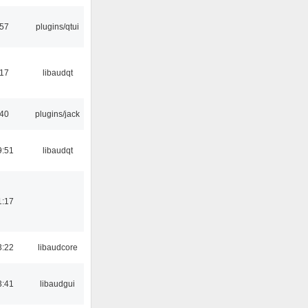
:57
plugins/qtui
:17
libaudqt
:40
plugins/jack
9:51
libaudqt
1:17
3:22
libaudcore
3:41
libaudgui