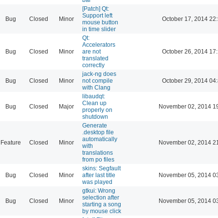
[Patch] Qt:
Support left
Bug
Closed
Minor
October 17, 2014 22
mouse button
in time slider
Qt:
Accelerators
Bug
Closed
Minor
are not
October 26, 2014 17
translated
correctly
jack-ng does
Bug
Closed
Minor
not compile
October 29, 2014 04
with Clang
libaudqt:
Clean up
Bug
Closed
Major
November 02, 2014 1
properly on
shutdown
Generate
.desktop file
automatically
Feature
Closed
Minor
November 02, 2014 2
with
translations
from po files
skins: Segfault
Bug
Closed
Minor
after last title
November 05, 2014 0
was played
gtkui: Wrong
selection after
Bug
Closed
Minor
November 05, 2014 0
starting a song
by mouse click