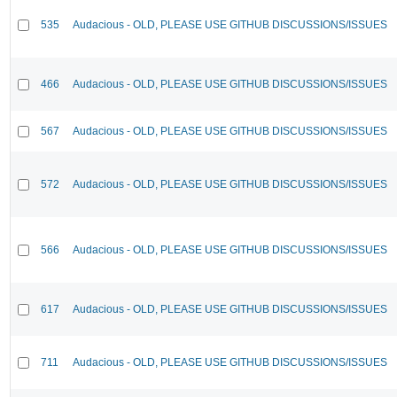
535
Audacious - OLD, PLEASE USE GITHUB DISCUSSIONS/ISSUES
466
Audacious - OLD, PLEASE USE GITHUB DISCUSSIONS/ISSUES
567
Audacious - OLD, PLEASE USE GITHUB DISCUSSIONS/ISSUES
572
Audacious - OLD, PLEASE USE GITHUB DISCUSSIONS/ISSUES
566
Audacious - OLD, PLEASE USE GITHUB DISCUSSIONS/ISSUES
617
Audacious - OLD, PLEASE USE GITHUB DISCUSSIONS/ISSUES
711
Audacious - OLD, PLEASE USE GITHUB DISCUSSIONS/ISSUES