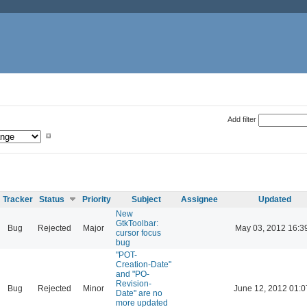
Add filter
Tracker
Status
Priority
Subject
Assignee
Updated
New
GtkToolbar:
Bug
Rejected
Major
May 03, 2012 16:3
cursor focus
bug
"POT-
Creation-Date"
and "PO-
Revision-
Bug
Rejected
Minor
June 12, 2012 01:0
Date" are no
more updated