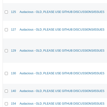
125
Audacious - OLD, PLEASE USE GITHUB DISCUSSIONS/ISSUES
127
Audacious - OLD, PLEASE USE GITHUB DISCUSSIONS/ISSUES
129
Audacious - OLD, PLEASE USE GITHUB DISCUSSIONS/ISSUES
130
Audacious - OLD, PLEASE USE GITHUB DISCUSSIONS/ISSUES
140
Audacious - OLD, PLEASE USE GITHUB DISCUSSIONS/ISSUES
154
Audacious - OLD, PLEASE USE GITHUB DISCUSSIONS/ISSUES