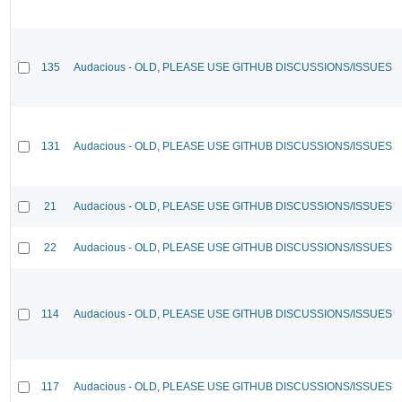
135
Audacious - OLD, PLEASE USE GITHUB DISCUSSIONS/ISSUES
131
Audacious - OLD, PLEASE USE GITHUB DISCUSSIONS/ISSUES
21
Audacious - OLD, PLEASE USE GITHUB DISCUSSIONS/ISSUES
22
Audacious - OLD, PLEASE USE GITHUB DISCUSSIONS/ISSUES
114
Audacious - OLD, PLEASE USE GITHUB DISCUSSIONS/ISSUES
117
Audacious - OLD, PLEASE USE GITHUB DISCUSSIONS/ISSUES