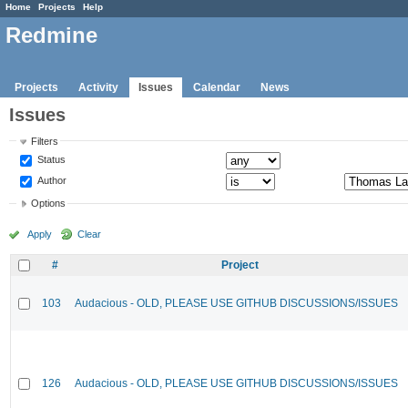
Home
Projects
Help
Redmine
Projects
Activity
Issues
Calendar
News
Issues
Filters
Status
Author
Options
Apply
Clear
#
Project
103
Audacious - OLD, PLEASE USE GITHUB DISCUSSIONS/ISSUES
126
Audacious - OLD, PLEASE USE GITHUB DISCUSSIONS/ISSUES