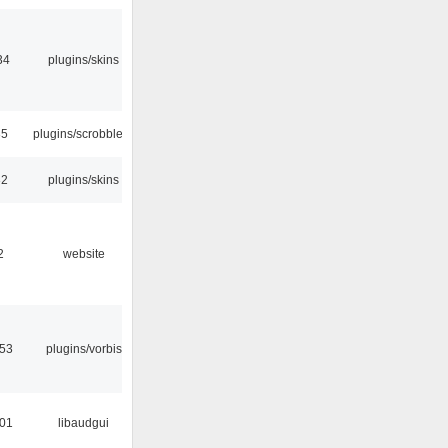
34
plugins/skins
35
plugins/scrobbler2
32
plugins/skins
2
website
:53
plugins/vorbis
:01
libaudgui