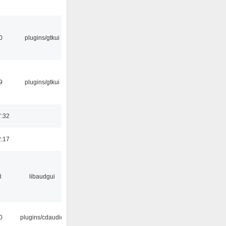
0
plugins/gtkui
9
plugins/gtkui
7:32
2:17
8
libaudgui
0
plugins/cdaudio