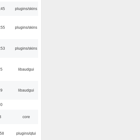
:45
plugins/skins
:55
plugins/skins
:53
plugins/skins
15
libaudgui
39
libaudgui
30
3
core
:58
plugins/qtui