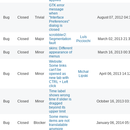
GTK error
message
when
Bug
Closed
Trivial
"Interface
August 07, 2012 04:
Preferences"
dialog is
closed
scrobbler2:
Luís
Bug
Closed
Major
Segmentation
March 02, 2013 21:
Picciochi
fault
skins: Different
Bug
Closed
Minor
appearance of
March 16, 2013 00:
menus
Website:
Some links
can't be
Michał
Bug
Closed
Minor
opened as
April 06, 2013 14:1
Lipski
new tab with
CTRL + Left
click
Time label
shows wrong
time if slider is
Bug
Closed
Minor
October 16, 2013 03
dragged
beyond its
upper limit
Some menu
items are not
Bug
Closed
Blocker
January 06, 2014 05
translatable
anymore