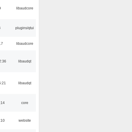
9
libaudcore
3
plugins/qtui
17
libaudcore
2:36
libaudqt
5:21
libaudqt
:14
core
:10
website