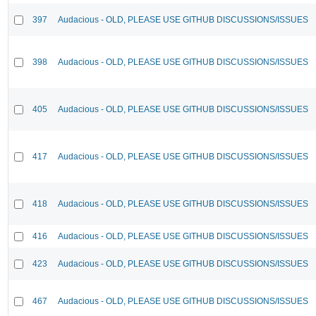
397
Audacious - OLD, PLEASE USE GITHUB DISCUSSIONS/ISSUES
398
Audacious - OLD, PLEASE USE GITHUB DISCUSSIONS/ISSUES
405
Audacious - OLD, PLEASE USE GITHUB DISCUSSIONS/ISSUES
417
Audacious - OLD, PLEASE USE GITHUB DISCUSSIONS/ISSUES
418
Audacious - OLD, PLEASE USE GITHUB DISCUSSIONS/ISSUES
416
Audacious - OLD, PLEASE USE GITHUB DISCUSSIONS/ISSUES
423
Audacious - OLD, PLEASE USE GITHUB DISCUSSIONS/ISSUES
467
Audacious - OLD, PLEASE USE GITHUB DISCUSSIONS/ISSUES