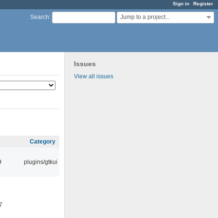
Sign in
Register
Jump to a project...
Search
:
Issues
View all issues
Category
9
plugins/gtkui
7