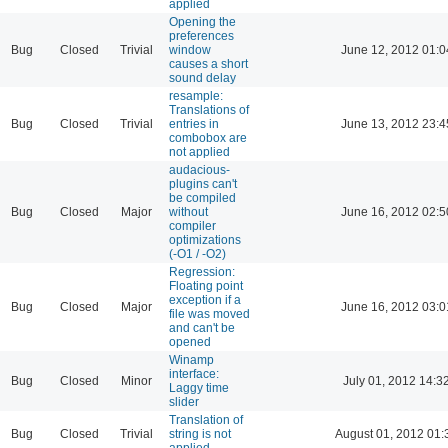
applied
Opening the
preferences
Bug
Closed
Trivial
window
June 12, 2012 01:0
causes a short
sound delay
resample:
Translations of
Bug
Closed
Trivial
entries in
June 13, 2012 23:4
combobox are
not applied
audacious-
plugins can't
be compiled
Bug
Closed
Major
without
June 16, 2012 02:5
compiler
optimizations
(-O1 / -O2)
Regression:
Floating point
exception if a
Bug
Closed
Major
June 16, 2012 03:0
file was moved
and can't be
opened
Winamp
interface:
Bug
Closed
Minor
July 01, 2012 14:3
Laggy time
slider
Translation of
Bug
Closed
Trivial
string is not
August 01, 2012 01:
applied