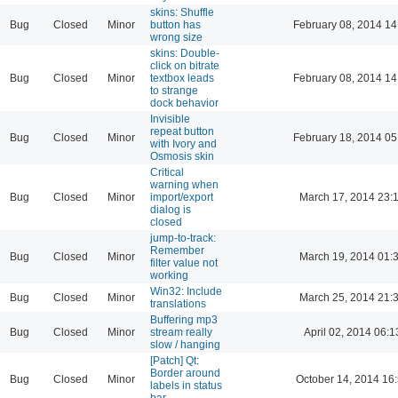
skins: Shuffle
Bug
Closed
Minor
button has
February 08, 2014 14
wrong size
skins: Double-
click on bitrate
Bug
Closed
Minor
textbox leads
February 08, 2014 14
to strange
dock behavior
Invisible
repeat button
Bug
Closed
Minor
February 18, 2014 05
with Ivory and
Osmosis skin
Critical
warning when
Bug
Closed
Minor
import/export
March 17, 2014 23:
dialog is
closed
jump-to-track:
Remember
Bug
Closed
Minor
March 19, 2014 01:
filter value not
working
Win32: Include
Bug
Closed
Minor
March 25, 2014 21:
translations
Buffering mp3
Bug
Closed
Minor
stream really
April 02, 2014 06:1
slow / hanging
[Patch] Qt:
Border around
Bug
Closed
Minor
October 14, 2014 16
labels in status
bar