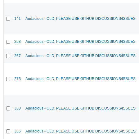
141
Audacious - OLD, PLEASE USE GITHUB DISCUSSIONS/ISSUES
258
Audacious - OLD, PLEASE USE GITHUB DISCUSSIONS/ISSUES
267
Audacious - OLD, PLEASE USE GITHUB DISCUSSIONS/ISSUES
275
Audacious - OLD, PLEASE USE GITHUB DISCUSSIONS/ISSUES
360
Audacious - OLD, PLEASE USE GITHUB DISCUSSIONS/ISSUES
386
Audacious - OLD, PLEASE USE GITHUB DISCUSSIONS/ISSUES