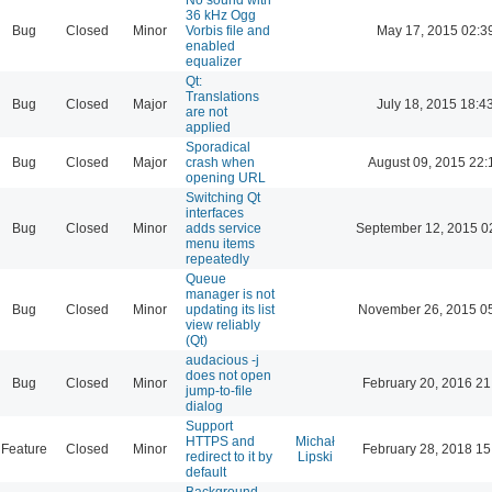
36 kHz Ogg
Bug
Closed
Minor
Vorbis file and
May 17, 2015 02:3
enabled
equalizer
Qt:
Translations
Bug
Closed
Major
July 18, 2015 18:4
are not
applied
Sporadical
Bug
Closed
Major
crash when
August 09, 2015 22:
opening URL
Switching Qt
interfaces
Bug
Closed
Minor
adds service
September 12, 2015 0
menu items
repeatedly
Queue
manager is not
Bug
Closed
Minor
updating its list
November 26, 2015 0
view reliably
(Qt)
audacious -j
does not open
Bug
Closed
Minor
February 20, 2016 21
jump-to-file
dialog
Support
HTTPS and
Michał
Feature
Closed
Minor
February 28, 2018 15
redirect to it by
Lipski
default
Background