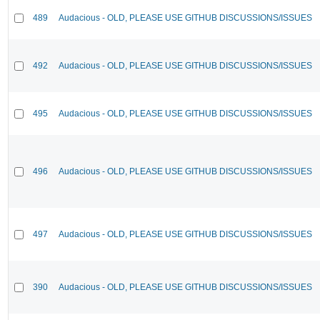
489
Audacious - OLD, PLEASE USE GITHUB DISCUSSIONS/ISSUES
492
Audacious - OLD, PLEASE USE GITHUB DISCUSSIONS/ISSUES
495
Audacious - OLD, PLEASE USE GITHUB DISCUSSIONS/ISSUES
496
Audacious - OLD, PLEASE USE GITHUB DISCUSSIONS/ISSUES
497
Audacious - OLD, PLEASE USE GITHUB DISCUSSIONS/ISSUES
390
Audacious - OLD, PLEASE USE GITHUB DISCUSSIONS/ISSUES