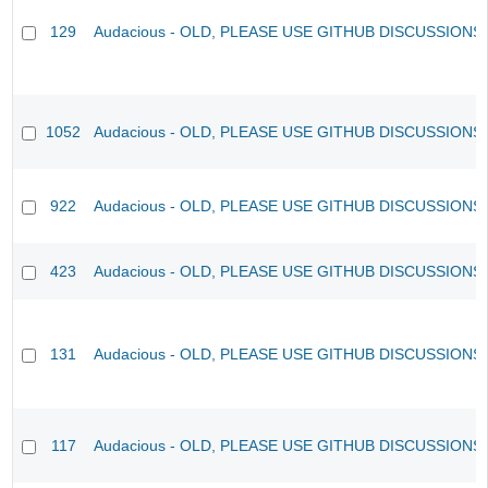
129
Audacious - OLD, PLEASE USE GITHUB DISCUSSIONS
1052
Audacious - OLD, PLEASE USE GITHUB DISCUSSIONS
922
Audacious - OLD, PLEASE USE GITHUB DISCUSSIONS
423
Audacious - OLD, PLEASE USE GITHUB DISCUSSIONS
131
Audacious - OLD, PLEASE USE GITHUB DISCUSSIONS
117
Audacious - OLD, PLEASE USE GITHUB DISCUSSIONS