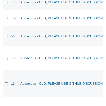
495
Audacious - OLD, PLEASE USE GITHUB DISCUSSIONS
489
Audacious - OLD, PLEASE USE GITHUB DISCUSSIONS
566
Audacious - OLD, PLEASE USE GITHUB DISCUSSIONS
130
Audacious - OLD, PLEASE USE GITHUB DISCUSSIONS
114
Audacious - OLD, PLEASE USE GITHUB DISCUSSIONS