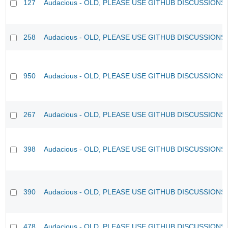
127
Audacious - OLD, PLEASE USE GITHUB DISCUSSIONS
258
Audacious - OLD, PLEASE USE GITHUB DISCUSSIONS
950
Audacious - OLD, PLEASE USE GITHUB DISCUSSIONS
267
Audacious - OLD, PLEASE USE GITHUB DISCUSSIONS
398
Audacious - OLD, PLEASE USE GITHUB DISCUSSIONS
390
Audacious - OLD, PLEASE USE GITHUB DISCUSSIONS
478
Audacious - OLD, PLEASE USE GITHUB DISCUSSIONS