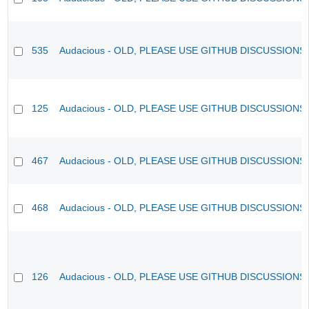
535
Audacious - OLD, PLEASE USE GITHUB DISCUSSIONS
125
Audacious - OLD, PLEASE USE GITHUB DISCUSSIONS
467
Audacious - OLD, PLEASE USE GITHUB DISCUSSIONS
468
Audacious - OLD, PLEASE USE GITHUB DISCUSSIONS
126
Audacious - OLD, PLEASE USE GITHUB DISCUSSIONS