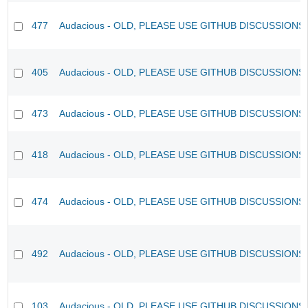
477
Audacious - OLD, PLEASE USE GITHUB DISCUSSIONS
405
Audacious - OLD, PLEASE USE GITHUB DISCUSSIONS
473
Audacious - OLD, PLEASE USE GITHUB DISCUSSIONS
418
Audacious - OLD, PLEASE USE GITHUB DISCUSSIONS
474
Audacious - OLD, PLEASE USE GITHUB DISCUSSIONS
492
Audacious - OLD, PLEASE USE GITHUB DISCUSSIONS
103
Audacious - OLD, PLEASE USE GITHUB DISCUSSIONS