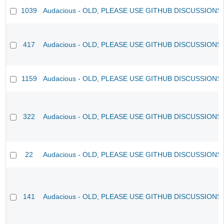
1039
Audacious - OLD, PLEASE USE GITHUB DISCUSSIONS
417
Audacious - OLD, PLEASE USE GITHUB DISCUSSIONS
1159
Audacious - OLD, PLEASE USE GITHUB DISCUSSIONS
322
Audacious - OLD, PLEASE USE GITHUB DISCUSSIONS
22
Audacious - OLD, PLEASE USE GITHUB DISCUSSIONS
141
Audacious - OLD, PLEASE USE GITHUB DISCUSSIONS