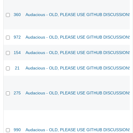
360
Audacious - OLD, PLEASE USE GITHUB DISCUSSIONS
972
Audacious - OLD, PLEASE USE GITHUB DISCUSSIONS
154
Audacious - OLD, PLEASE USE GITHUB DISCUSSIONS
21
Audacious - OLD, PLEASE USE GITHUB DISCUSSIONS
275
Audacious - OLD, PLEASE USE GITHUB DISCUSSIONS
990
Audacious - OLD, PLEASE USE GITHUB DISCUSSIONS