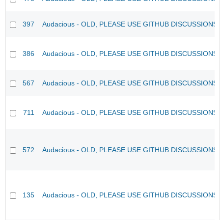
397
Audacious - OLD, PLEASE USE GITHUB DISCUSSIONS
386
Audacious - OLD, PLEASE USE GITHUB DISCUSSIONS
567
Audacious - OLD, PLEASE USE GITHUB DISCUSSIONS
711
Audacious - OLD, PLEASE USE GITHUB DISCUSSIONS
572
Audacious - OLD, PLEASE USE GITHUB DISCUSSIONS
135
Audacious - OLD, PLEASE USE GITHUB DISCUSSIONS