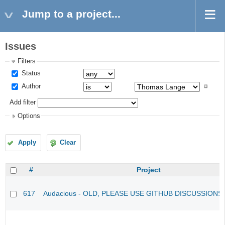
Jump to a project...
Issues
Filters
Status
Author
Add filter
Options
Apply
Clear
#
Project
617
Audacious - OLD, PLEASE USE GITHUB DISCUSSIONS