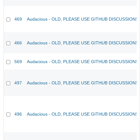
469
Audacious - OLD, PLEASE USE GITHUB DISCUSSIONS
466
Audacious - OLD, PLEASE USE GITHUB DISCUSSIONS
569
Audacious - OLD, PLEASE USE GITHUB DISCUSSIONS
497
Audacious - OLD, PLEASE USE GITHUB DISCUSSIONS
496
Audacious - OLD, PLEASE USE GITHUB DISCUSSIONS