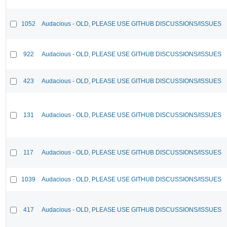
1052
Audacious - OLD, PLEASE USE GITHUB DISCUSSIONS/ISSUES
922
Audacious - OLD, PLEASE USE GITHUB DISCUSSIONS/ISSUES
423
Audacious - OLD, PLEASE USE GITHUB DISCUSSIONS/ISSUES
131
Audacious - OLD, PLEASE USE GITHUB DISCUSSIONS/ISSUES
117
Audacious - OLD, PLEASE USE GITHUB DISCUSSIONS/ISSUES
1039
Audacious - OLD, PLEASE USE GITHUB DISCUSSIONS/ISSUES
417
Audacious - OLD, PLEASE USE GITHUB DISCUSSIONS/ISSUES