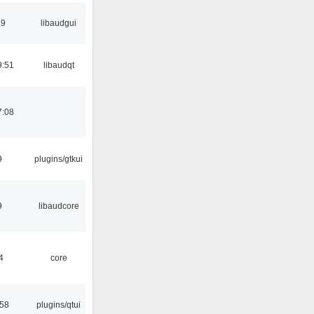
39
libaudgui
9:51
libaudqt
7:08
9
plugins/gtkui
9
libaudcore
4
core
:58
plugins/qtui