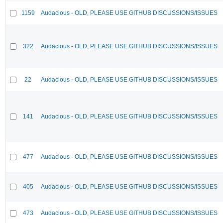
1159
Audacious - OLD, PLEASE USE GITHUB DISCUSSIONS/ISSUES
322
Audacious - OLD, PLEASE USE GITHUB DISCUSSIONS/ISSUES
22
Audacious - OLD, PLEASE USE GITHUB DISCUSSIONS/ISSUES
141
Audacious - OLD, PLEASE USE GITHUB DISCUSSIONS/ISSUES
477
Audacious - OLD, PLEASE USE GITHUB DISCUSSIONS/ISSUES
405
Audacious - OLD, PLEASE USE GITHUB DISCUSSIONS/ISSUES
473
Audacious - OLD, PLEASE USE GITHUB DISCUSSIONS/ISSUES