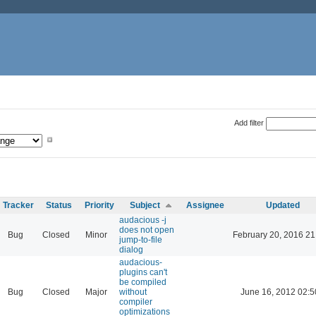
Add filter
Tracker
Status
Priority
Subject
Assignee
Updated
audacious -j
does not open
Bug
Closed
Minor
February 20, 2016 21
jump-to-file
dialog
audacious-
plugins can't
be compiled
Bug
Closed
Major
without
June 16, 2012 02:5
compiler
optimizations