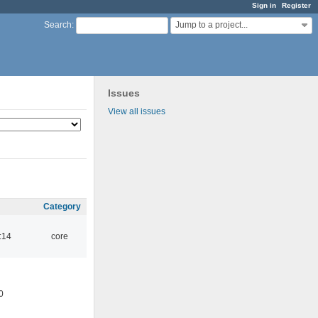
Sign in
Register
Jump to a project...
Search
:
Issues
View all issues
Category
:14
core
0