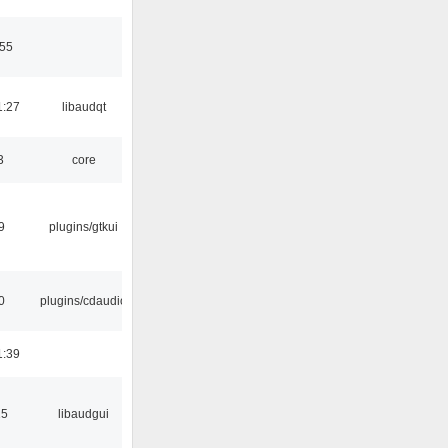
:55
1:27
libaudqt
3
core
9
plugins/gtkui
0
plugins/cdaudio
1:39
15
libaudgui