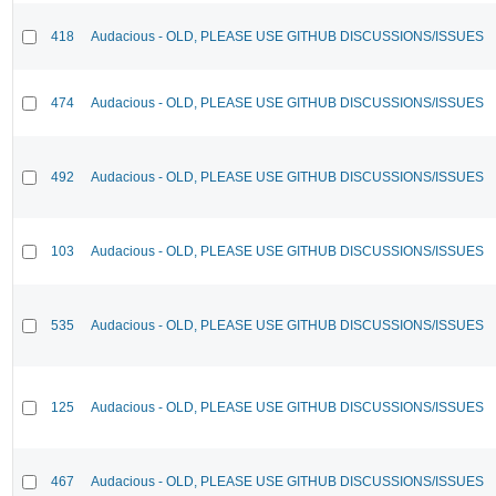
418
Audacious - OLD, PLEASE USE GITHUB DISCUSSIONS/ISSUES
474
Audacious - OLD, PLEASE USE GITHUB DISCUSSIONS/ISSUES
492
Audacious - OLD, PLEASE USE GITHUB DISCUSSIONS/ISSUES
103
Audacious - OLD, PLEASE USE GITHUB DISCUSSIONS/ISSUES
535
Audacious - OLD, PLEASE USE GITHUB DISCUSSIONS/ISSUES
125
Audacious - OLD, PLEASE USE GITHUB DISCUSSIONS/ISSUES
467
Audacious - OLD, PLEASE USE GITHUB DISCUSSIONS/ISSUES