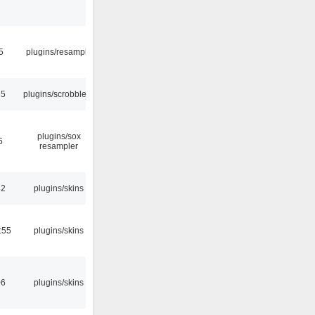
5
plugins/resample
35
plugins/scrobbler2
plugins/sox
5
resampler
32
plugins/skins
:55
plugins/skins
06
plugins/skins