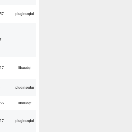
:57
plugins/qtui
7
:17
libaudqt
3
plugins/qtui
:56
libaudqt
:17
plugins/qtui