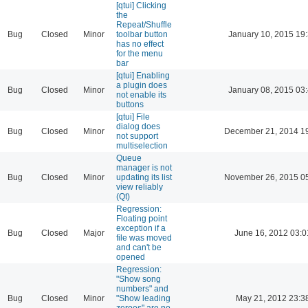
[qtui] Clicking
the
Repeat/Shuffle
Bug
Closed
Minor
toolbar button
January 10, 2015 19
has no effect
for the menu
bar
[qtui] Enabling
a plugin does
Bug
Closed
Minor
January 08, 2015 03
not enable its
buttons
[qtui] File
dialog does
Bug
Closed
Minor
December 21, 2014 1
not support
multiselection
Queue
manager is not
Bug
Closed
Minor
updating its list
November 26, 2015 0
view reliably
(Qt)
Regression:
Floating point
exception if a
Bug
Closed
Major
June 16, 2012 03:0
file was moved
and can't be
opened
Regression:
"Show song
numbers" and
Bug
Closed
Minor
"Show leading
May 21, 2012 23:3
zeroes" are no