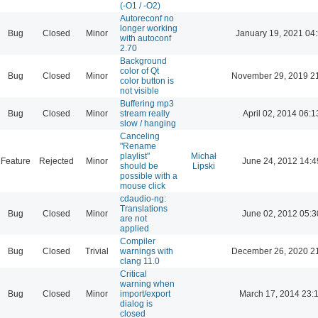
(-O1 / -O2)
Autoreconf no
longer working
Bug
Closed
Minor
January 19, 2021 04
with autoconf
2.70
Background
color of Qt
Bug
Closed
Minor
November 29, 2019 2
color button is
not visible
Buffering mp3
Bug
Closed
Minor
stream really
April 02, 2014 06:1
slow / hanging
Canceling
"Rename
playlist"
Michał
Feature
Rejected
Minor
June 24, 2012 14:4
should be
Lipski
possible with a
mouse click
cdaudio-ng:
Translations
Bug
Closed
Minor
June 02, 2012 05:3
are not
applied
Compiler
Bug
Closed
Trivial
warnings with
December 26, 2020 2
clang 11.0
Critical
warning when
Bug
Closed
Minor
import/export
March 17, 2014 23:
dialog is
closed