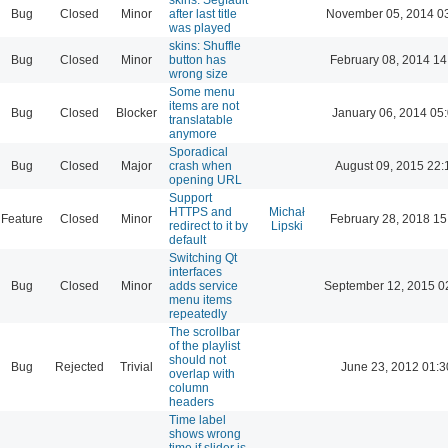
Bug
Closed
Minor
after last title
November 05, 2014 0
was played
skins: Shuffle
Bug
Closed
Minor
button has
February 08, 2014 14
wrong size
Some menu
items are not
Bug
Closed
Blocker
January 06, 2014 05
translatable
anymore
Sporadical
Bug
Closed
Major
crash when
August 09, 2015 22:
opening URL
Support
HTTPS and
Michał
Feature
Closed
Minor
February 28, 2018 15
redirect to it by
Lipski
default
Switching Qt
interfaces
Bug
Closed
Minor
adds service
September 12, 2015 0
menu items
repeatedly
The scrollbar
of the playlist
should not
Bug
Rejected
Trivial
June 23, 2012 01:3
overlap with
column
headers
Time label
shows wrong
time if slider is