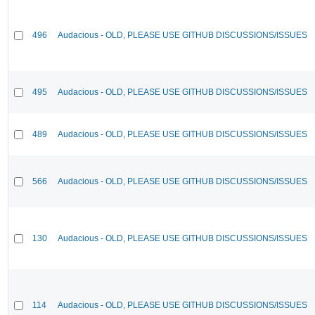
496
Audacious - OLD, PLEASE USE GITHUB DISCUSSIONS/ISSUES
495
Audacious - OLD, PLEASE USE GITHUB DISCUSSIONS/ISSUES
489
Audacious - OLD, PLEASE USE GITHUB DISCUSSIONS/ISSUES
566
Audacious - OLD, PLEASE USE GITHUB DISCUSSIONS/ISSUES
130
Audacious - OLD, PLEASE USE GITHUB DISCUSSIONS/ISSUES
114
Audacious - OLD, PLEASE USE GITHUB DISCUSSIONS/ISSUES