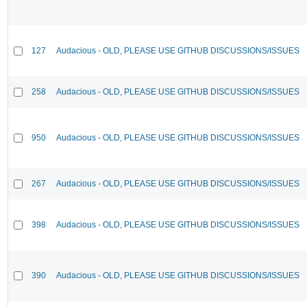
127
Audacious - OLD, PLEASE USE GITHUB DISCUSSIONS/ISSUES
258
Audacious - OLD, PLEASE USE GITHUB DISCUSSIONS/ISSUES
950
Audacious - OLD, PLEASE USE GITHUB DISCUSSIONS/ISSUES
267
Audacious - OLD, PLEASE USE GITHUB DISCUSSIONS/ISSUES
398
Audacious - OLD, PLEASE USE GITHUB DISCUSSIONS/ISSUES
390
Audacious - OLD, PLEASE USE GITHUB DISCUSSIONS/ISSUES