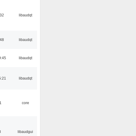
:32
libaudqt
:48
libaudqt
9:45
libaudqt
5:21
libaudqt
1
core
8
libaudgui