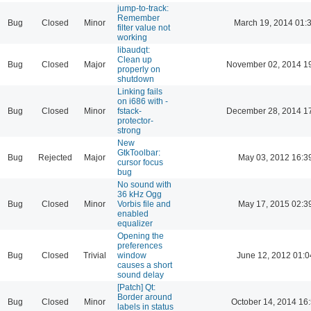
jump-to-track:
Remember
Bug
Closed
Minor
March 19, 2014 01:
filter value not
working
libaudqt:
Clean up
Bug
Closed
Major
November 02, 2014 1
properly on
shutdown
Linking fails
on i686 with -
Bug
Closed
Minor
fstack-
December 28, 2014 1
protector-
strong
New
GtkToolbar:
Bug
Rejected
Major
May 03, 2012 16:3
cursor focus
bug
No sound with
36 kHz Ogg
Bug
Closed
Minor
Vorbis file and
May 17, 2015 02:3
enabled
equalizer
Opening the
preferences
Bug
Closed
Trivial
window
June 12, 2012 01:0
causes a short
sound delay
[Patch] Qt:
Border around
Bug
Closed
Minor
October 14, 2014 16
labels in status