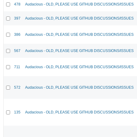
478
Audacious - OLD, PLEASE USE GITHUB DISCUSSIONS/ISSUES
397
Audacious - OLD, PLEASE USE GITHUB DISCUSSIONS/ISSUES
386
Audacious - OLD, PLEASE USE GITHUB DISCUSSIONS/ISSUES
567
Audacious - OLD, PLEASE USE GITHUB DISCUSSIONS/ISSUES
711
Audacious - OLD, PLEASE USE GITHUB DISCUSSIONS/ISSUES
572
Audacious - OLD, PLEASE USE GITHUB DISCUSSIONS/ISSUES
135
Audacious - OLD, PLEASE USE GITHUB DISCUSSIONS/ISSUES