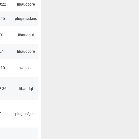
3:22
libaudcore
:45
plugins/skins
:01
libaudgui
17
libaudcore
:10
website
2:36
libaudqt
0
plugins/gtkui