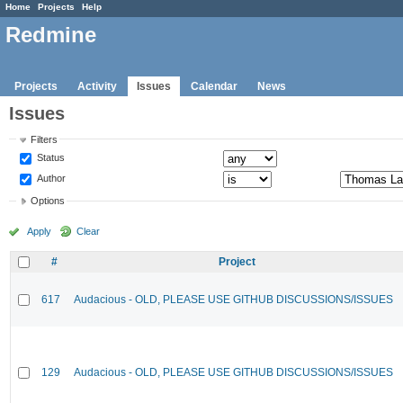
Home
Projects
Help
Redmine
Projects
Activity
Issues
Calendar
News
Issues
Filters
Status
Author
Options
Apply
Clear
#
Project
617
Audacious - OLD, PLEASE USE GITHUB DISCUSSIONS/ISSUES
129
Audacious - OLD, PLEASE USE GITHUB DISCUSSIONS/ISSUES