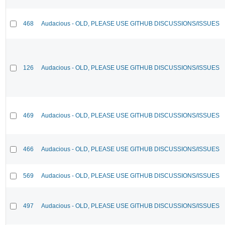
468
Audacious - OLD, PLEASE USE GITHUB DISCUSSIONS/ISSUES
126
Audacious - OLD, PLEASE USE GITHUB DISCUSSIONS/ISSUES
469
Audacious - OLD, PLEASE USE GITHUB DISCUSSIONS/ISSUES
466
Audacious - OLD, PLEASE USE GITHUB DISCUSSIONS/ISSUES
569
Audacious - OLD, PLEASE USE GITHUB DISCUSSIONS/ISSUES
497
Audacious - OLD, PLEASE USE GITHUB DISCUSSIONS/ISSUES