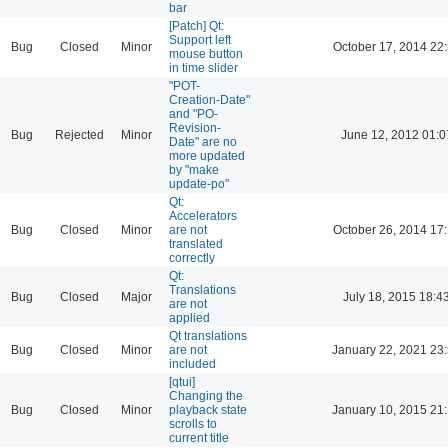
bar
[Patch] Qt:
Support left
Bug
Closed
Minor
October 17, 2014 22
mouse button
in time slider
"POT-
Creation-Date"
and "PO-
Revision-
Bug
Rejected
Minor
June 12, 2012 01:0
Date" are no
more updated
by "make
update-po"
Qt:
Accelerators
Bug
Closed
Minor
are not
October 26, 2014 17
translated
correctly
Qt:
Translations
Bug
Closed
Major
July 18, 2015 18:4
are not
applied
Qt translations
Bug
Closed
Minor
are not
January 22, 2021 23
included
[qtui]
Changing the
Bug
Closed
Minor
playback state
January 10, 2015 21
scrolls to
current title