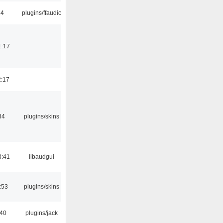
24
plugins/ffaudio
1:17
2:17
34
plugins/skins
3:41
libaudgui
:53
plugins/skins
:40
plugins/jack