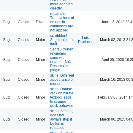
more adopted
directly
resample:
Translations of
Bug
Closed
Trivial
entries in
June 13, 2012 23:4
combobox are
not applied
scrobbler2:
Luís
Bug
Closed
Major
Segmentation
March 02, 2013 21:
Picciochi
fault
Segfault when
rewinding
song with
Bug
Closed
Minor
April 05, 2020 16:2
enabled SoX
Resampler
plugin
skins: Different
Bug
Closed
Minor
appearance of
March 16, 2013 00:
menus
skins: Double-
click on bitrate
Bug
Closed
Minor
textbox leads
February 08, 2014 14
to strange
dock behavior
skins: Seeking
does not
Bug
Closed
Minor
always stop if
March 06, 2015 04:
button is
released
skins: Segfault