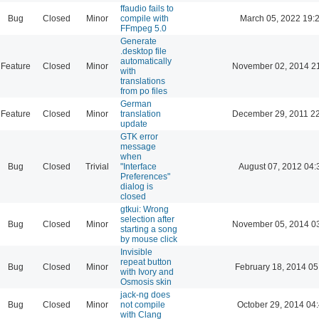
ffaudio fails to
Bug
Closed
Minor
compile with
March 05, 2022 19:
FFmpeg 5.0
Generate
.desktop file
automatically
Feature
Closed
Minor
November 02, 2014 2
with
translations
from po files
German
Feature
Closed
Minor
translation
December 29, 2011 2
update
GTK error
message
when
Bug
Closed
Trivial
"Interface
August 07, 2012 04:
Preferences"
dialog is
closed
gtkui: Wrong
selection after
Bug
Closed
Minor
November 05, 2014 0
starting a song
by mouse click
Invisible
repeat button
Bug
Closed
Minor
February 18, 2014 05
with Ivory and
Osmosis skin
jack-ng does
Bug
Closed
Minor
not compile
October 29, 2014 04
with Clang