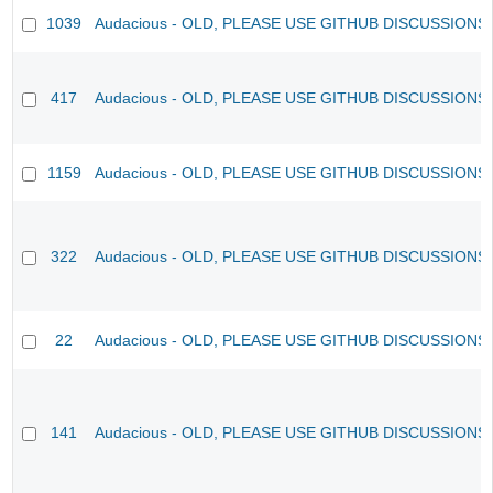
1039
Audacious - OLD, PLEASE USE GITHUB DISCUSSIONS
417
Audacious - OLD, PLEASE USE GITHUB DISCUSSIONS
1159
Audacious - OLD, PLEASE USE GITHUB DISCUSSIONS
322
Audacious - OLD, PLEASE USE GITHUB DISCUSSIONS
22
Audacious - OLD, PLEASE USE GITHUB DISCUSSIONS
141
Audacious - OLD, PLEASE USE GITHUB DISCUSSIONS