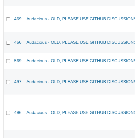
469
Audacious - OLD, PLEASE USE GITHUB DISCUSSIONS
466
Audacious - OLD, PLEASE USE GITHUB DISCUSSIONS
569
Audacious - OLD, PLEASE USE GITHUB DISCUSSIONS
497
Audacious - OLD, PLEASE USE GITHUB DISCUSSIONS
496
Audacious - OLD, PLEASE USE GITHUB DISCUSSIONS