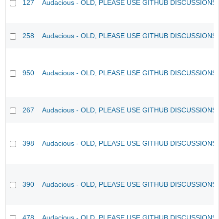
127
Audacious - OLD, PLEASE USE GITHUB DISCUSSIONS
258
Audacious - OLD, PLEASE USE GITHUB DISCUSSIONS
950
Audacious - OLD, PLEASE USE GITHUB DISCUSSIONS
267
Audacious - OLD, PLEASE USE GITHUB DISCUSSIONS
398
Audacious - OLD, PLEASE USE GITHUB DISCUSSIONS
390
Audacious - OLD, PLEASE USE GITHUB DISCUSSIONS
478
Audacious - OLD, PLEASE USE GITHUB DISCUSSIONS