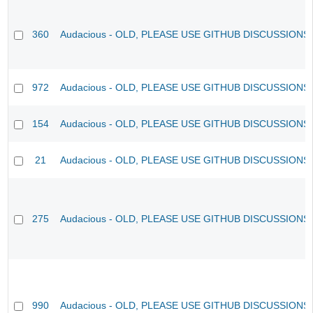
360
Audacious - OLD, PLEASE USE GITHUB DISCUSSIONS
972
Audacious - OLD, PLEASE USE GITHUB DISCUSSIONS
154
Audacious - OLD, PLEASE USE GITHUB DISCUSSIONS
21
Audacious - OLD, PLEASE USE GITHUB DISCUSSIONS
275
Audacious - OLD, PLEASE USE GITHUB DISCUSSIONS
990
Audacious - OLD, PLEASE USE GITHUB DISCUSSIONS