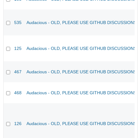
535
Audacious - OLD, PLEASE USE GITHUB DISCUSSIONS
125
Audacious - OLD, PLEASE USE GITHUB DISCUSSIONS
467
Audacious - OLD, PLEASE USE GITHUB DISCUSSIONS
468
Audacious - OLD, PLEASE USE GITHUB DISCUSSIONS
126
Audacious - OLD, PLEASE USE GITHUB DISCUSSIONS