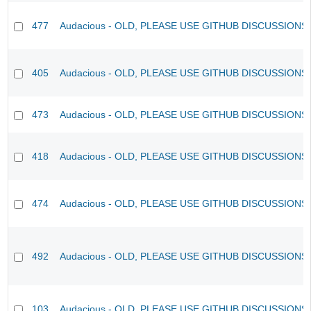
477
Audacious - OLD, PLEASE USE GITHUB DISCUSSIONS
405
Audacious - OLD, PLEASE USE GITHUB DISCUSSIONS
473
Audacious - OLD, PLEASE USE GITHUB DISCUSSIONS
418
Audacious - OLD, PLEASE USE GITHUB DISCUSSIONS
474
Audacious - OLD, PLEASE USE GITHUB DISCUSSIONS
492
Audacious - OLD, PLEASE USE GITHUB DISCUSSIONS
103
Audacious - OLD, PLEASE USE GITHUB DISCUSSIONS