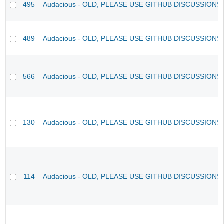
495
Audacious - OLD, PLEASE USE GITHUB DISCUSSIONS
489
Audacious - OLD, PLEASE USE GITHUB DISCUSSIONS
566
Audacious - OLD, PLEASE USE GITHUB DISCUSSIONS
130
Audacious - OLD, PLEASE USE GITHUB DISCUSSIONS
114
Audacious - OLD, PLEASE USE GITHUB DISCUSSIONS