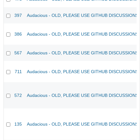
397
Audacious - OLD, PLEASE USE GITHUB DISCUSSIONS
386
Audacious - OLD, PLEASE USE GITHUB DISCUSSIONS
567
Audacious - OLD, PLEASE USE GITHUB DISCUSSIONS
711
Audacious - OLD, PLEASE USE GITHUB DISCUSSIONS
572
Audacious - OLD, PLEASE USE GITHUB DISCUSSIONS
135
Audacious - OLD, PLEASE USE GITHUB DISCUSSIONS