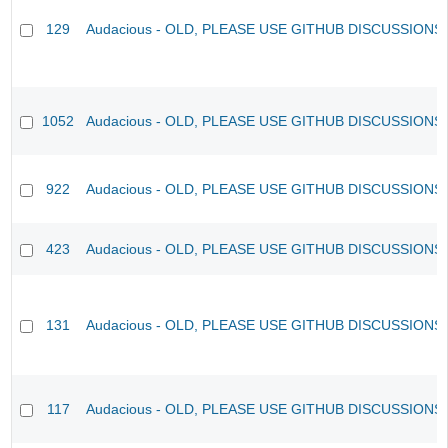
129
Audacious - OLD, PLEASE USE GITHUB DISCUSSIONS
1052
Audacious - OLD, PLEASE USE GITHUB DISCUSSIONS
922
Audacious - OLD, PLEASE USE GITHUB DISCUSSIONS
423
Audacious - OLD, PLEASE USE GITHUB DISCUSSIONS
131
Audacious - OLD, PLEASE USE GITHUB DISCUSSIONS
117
Audacious - OLD, PLEASE USE GITHUB DISCUSSIONS