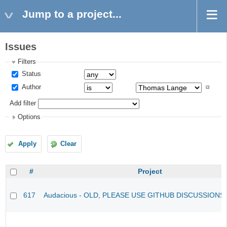
Jump to a project...
Issues
Filters
Status
Author
Add filter
Options
Apply
Clear
#
Project
617
Audacious - OLD, PLEASE USE GITHUB DISCUSSIONS