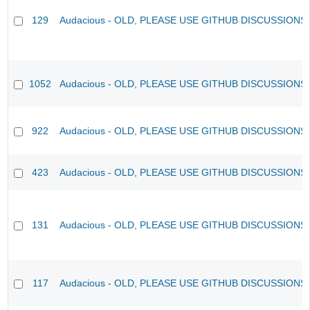
129
Audacious - OLD, PLEASE USE GITHUB DISCUSSIONS
1052
Audacious - OLD, PLEASE USE GITHUB DISCUSSIONS
922
Audacious - OLD, PLEASE USE GITHUB DISCUSSIONS
423
Audacious - OLD, PLEASE USE GITHUB DISCUSSIONS
131
Audacious - OLD, PLEASE USE GITHUB DISCUSSIONS
117
Audacious - OLD, PLEASE USE GITHUB DISCUSSIONS