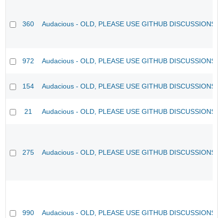
360
Audacious - OLD, PLEASE USE GITHUB DISCUSSIONS
972
Audacious - OLD, PLEASE USE GITHUB DISCUSSIONS
154
Audacious - OLD, PLEASE USE GITHUB DISCUSSIONS
21
Audacious - OLD, PLEASE USE GITHUB DISCUSSIONS
275
Audacious - OLD, PLEASE USE GITHUB DISCUSSIONS
990
Audacious - OLD, PLEASE USE GITHUB DISCUSSIONS