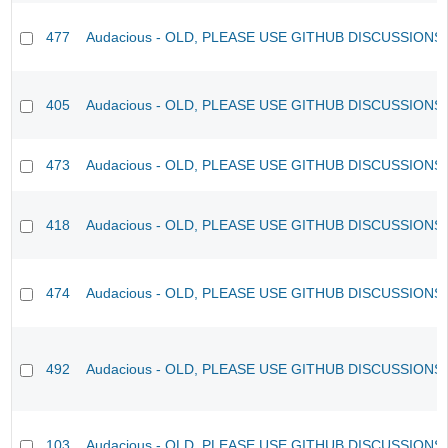
477
Audacious - OLD, PLEASE USE GITHUB DISCUSSIONS
405
Audacious - OLD, PLEASE USE GITHUB DISCUSSIONS
473
Audacious - OLD, PLEASE USE GITHUB DISCUSSIONS
418
Audacious - OLD, PLEASE USE GITHUB DISCUSSIONS
474
Audacious - OLD, PLEASE USE GITHUB DISCUSSIONS
492
Audacious - OLD, PLEASE USE GITHUB DISCUSSIONS
103
Audacious - OLD, PLEASE USE GITHUB DISCUSSIONS