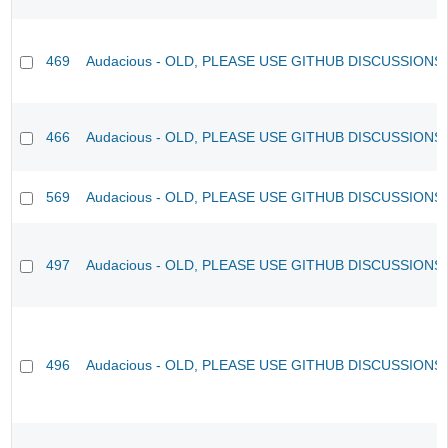
469
Audacious - OLD, PLEASE USE GITHUB DISCUSSIONS
466
Audacious - OLD, PLEASE USE GITHUB DISCUSSIONS
569
Audacious - OLD, PLEASE USE GITHUB DISCUSSIONS
497
Audacious - OLD, PLEASE USE GITHUB DISCUSSIONS
496
Audacious - OLD, PLEASE USE GITHUB DISCUSSIONS