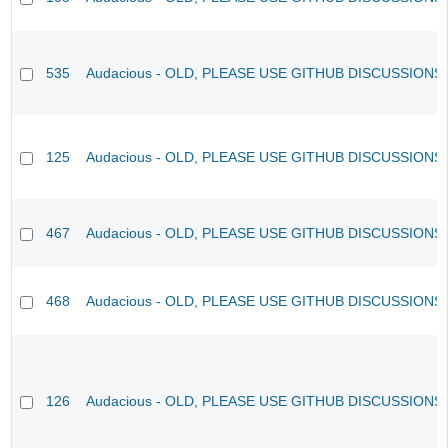
535
Audacious - OLD, PLEASE USE GITHUB DISCUSSIONS
125
Audacious - OLD, PLEASE USE GITHUB DISCUSSIONS
467
Audacious - OLD, PLEASE USE GITHUB DISCUSSIONS
468
Audacious - OLD, PLEASE USE GITHUB DISCUSSIONS
126
Audacious - OLD, PLEASE USE GITHUB DISCUSSIONS