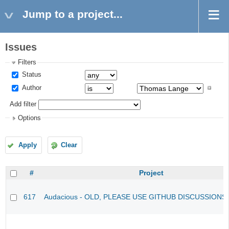
Jump to a project...
Issues
Filters
Status
Author
Add filter
Options
Apply
Clear
#
Project
617
Audacious - OLD, PLEASE USE GITHUB DISCUSSIONS