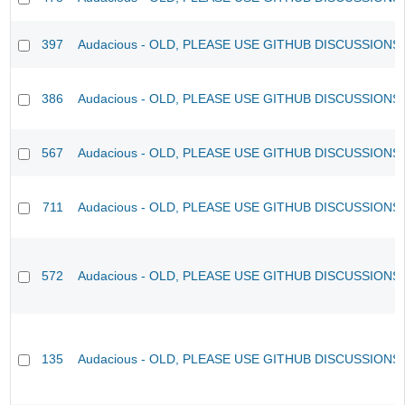
397
Audacious - OLD, PLEASE USE GITHUB DISCUSSIONS
386
Audacious - OLD, PLEASE USE GITHUB DISCUSSIONS
567
Audacious - OLD, PLEASE USE GITHUB DISCUSSIONS
711
Audacious - OLD, PLEASE USE GITHUB DISCUSSIONS
572
Audacious - OLD, PLEASE USE GITHUB DISCUSSIONS
135
Audacious - OLD, PLEASE USE GITHUB DISCUSSIONS