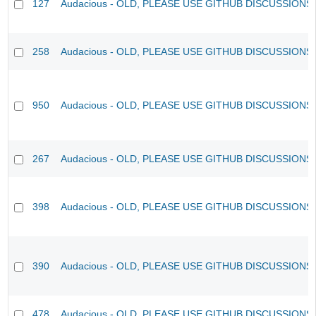
127
Audacious - OLD, PLEASE USE GITHUB DISCUSSIONS
258
Audacious - OLD, PLEASE USE GITHUB DISCUSSIONS
950
Audacious - OLD, PLEASE USE GITHUB DISCUSSIONS
267
Audacious - OLD, PLEASE USE GITHUB DISCUSSIONS
398
Audacious - OLD, PLEASE USE GITHUB DISCUSSIONS
390
Audacious - OLD, PLEASE USE GITHUB DISCUSSIONS
478
Audacious - OLD, PLEASE USE GITHUB DISCUSSIONS