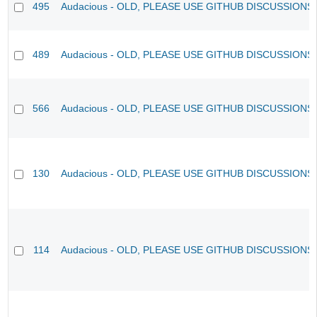
495
Audacious - OLD, PLEASE USE GITHUB DISCUSSIONS
489
Audacious - OLD, PLEASE USE GITHUB DISCUSSIONS
566
Audacious - OLD, PLEASE USE GITHUB DISCUSSIONS
130
Audacious - OLD, PLEASE USE GITHUB DISCUSSIONS
114
Audacious - OLD, PLEASE USE GITHUB DISCUSSIONS