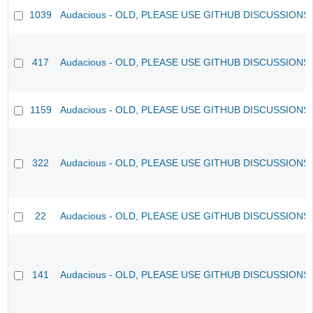
1039
Audacious - OLD, PLEASE USE GITHUB DISCUSSIONS
417
Audacious - OLD, PLEASE USE GITHUB DISCUSSIONS
1159
Audacious - OLD, PLEASE USE GITHUB DISCUSSIONS
322
Audacious - OLD, PLEASE USE GITHUB DISCUSSIONS
22
Audacious - OLD, PLEASE USE GITHUB DISCUSSIONS
141
Audacious - OLD, PLEASE USE GITHUB DISCUSSIONS