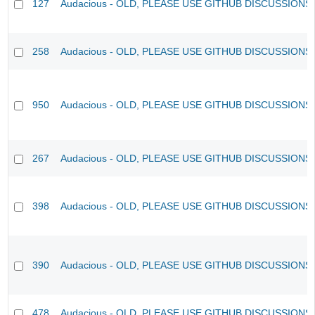
127
Audacious - OLD, PLEASE USE GITHUB DISCUSSIONS
258
Audacious - OLD, PLEASE USE GITHUB DISCUSSIONS
950
Audacious - OLD, PLEASE USE GITHUB DISCUSSIONS
267
Audacious - OLD, PLEASE USE GITHUB DISCUSSIONS
398
Audacious - OLD, PLEASE USE GITHUB DISCUSSIONS
390
Audacious - OLD, PLEASE USE GITHUB DISCUSSIONS
478
Audacious - OLD, PLEASE USE GITHUB DISCUSSIONS