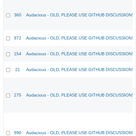
360
Audacious - OLD, PLEASE USE GITHUB DISCUSSIONS
972
Audacious - OLD, PLEASE USE GITHUB DISCUSSIONS
154
Audacious - OLD, PLEASE USE GITHUB DISCUSSIONS
21
Audacious - OLD, PLEASE USE GITHUB DISCUSSIONS
275
Audacious - OLD, PLEASE USE GITHUB DISCUSSIONS
990
Audacious - OLD, PLEASE USE GITHUB DISCUSSIONS