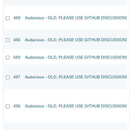
469
Audacious - OLD, PLEASE USE GITHUB DISCUSSIONS
466
Audacious - OLD, PLEASE USE GITHUB DISCUSSIONS
569
Audacious - OLD, PLEASE USE GITHUB DISCUSSIONS
497
Audacious - OLD, PLEASE USE GITHUB DISCUSSIONS
496
Audacious - OLD, PLEASE USE GITHUB DISCUSSIONS