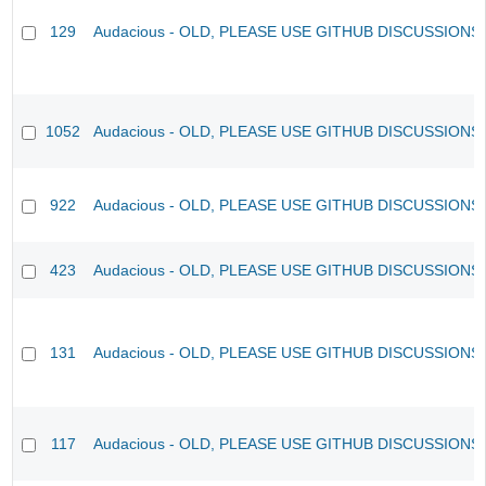
129
Audacious - OLD, PLEASE USE GITHUB DISCUSSIONS
1052
Audacious - OLD, PLEASE USE GITHUB DISCUSSIONS
922
Audacious - OLD, PLEASE USE GITHUB DISCUSSIONS
423
Audacious - OLD, PLEASE USE GITHUB DISCUSSIONS
131
Audacious - OLD, PLEASE USE GITHUB DISCUSSIONS
117
Audacious - OLD, PLEASE USE GITHUB DISCUSSIONS