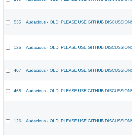
535
Audacious - OLD, PLEASE USE GITHUB DISCUSSIONS
125
Audacious - OLD, PLEASE USE GITHUB DISCUSSIONS
467
Audacious - OLD, PLEASE USE GITHUB DISCUSSIONS
468
Audacious - OLD, PLEASE USE GITHUB DISCUSSIONS
126
Audacious - OLD, PLEASE USE GITHUB DISCUSSIONS