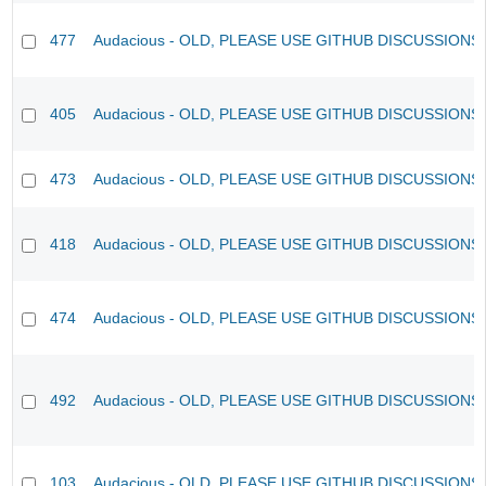
477
Audacious - OLD, PLEASE USE GITHUB DISCUSSIONS
405
Audacious - OLD, PLEASE USE GITHUB DISCUSSIONS
473
Audacious - OLD, PLEASE USE GITHUB DISCUSSIONS
418
Audacious - OLD, PLEASE USE GITHUB DISCUSSIONS
474
Audacious - OLD, PLEASE USE GITHUB DISCUSSIONS
492
Audacious - OLD, PLEASE USE GITHUB DISCUSSIONS
103
Audacious - OLD, PLEASE USE GITHUB DISCUSSIONS