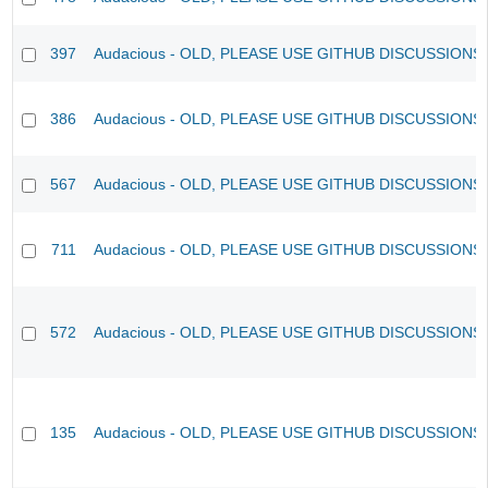
397
Audacious - OLD, PLEASE USE GITHUB DISCUSSIONS
386
Audacious - OLD, PLEASE USE GITHUB DISCUSSIONS
567
Audacious - OLD, PLEASE USE GITHUB DISCUSSIONS
711
Audacious - OLD, PLEASE USE GITHUB DISCUSSIONS
572
Audacious - OLD, PLEASE USE GITHUB DISCUSSIONS
135
Audacious - OLD, PLEASE USE GITHUB DISCUSSIONS