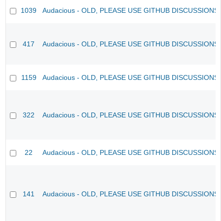
1039
Audacious - OLD, PLEASE USE GITHUB DISCUSSIONS
417
Audacious - OLD, PLEASE USE GITHUB DISCUSSIONS
1159
Audacious - OLD, PLEASE USE GITHUB DISCUSSIONS
322
Audacious - OLD, PLEASE USE GITHUB DISCUSSIONS
22
Audacious - OLD, PLEASE USE GITHUB DISCUSSIONS
141
Audacious - OLD, PLEASE USE GITHUB DISCUSSIONS