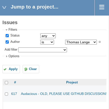
Jump to a project...
Issues
Filters
Status
Author
Add filter
Options
Apply
Clear
#
Project
617
Audacious - OLD, PLEASE USE GITHUB DISCUSSIONS