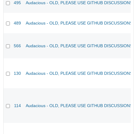
495
Audacious - OLD, PLEASE USE GITHUB DISCUSSIONS
489
Audacious - OLD, PLEASE USE GITHUB DISCUSSIONS
566
Audacious - OLD, PLEASE USE GITHUB DISCUSSIONS
130
Audacious - OLD, PLEASE USE GITHUB DISCUSSIONS
114
Audacious - OLD, PLEASE USE GITHUB DISCUSSIONS