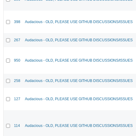
398
Audacious - OLD, PLEASE USE GITHUB DISCUSSIONS/ISSUES
267
Audacious - OLD, PLEASE USE GITHUB DISCUSSIONS/ISSUES
950
Audacious - OLD, PLEASE USE GITHUB DISCUSSIONS/ISSUES
258
Audacious - OLD, PLEASE USE GITHUB DISCUSSIONS/ISSUES
127
Audacious - OLD, PLEASE USE GITHUB DISCUSSIONS/ISSUES
114
Audacious - OLD, PLEASE USE GITHUB DISCUSSIONS/ISSUES