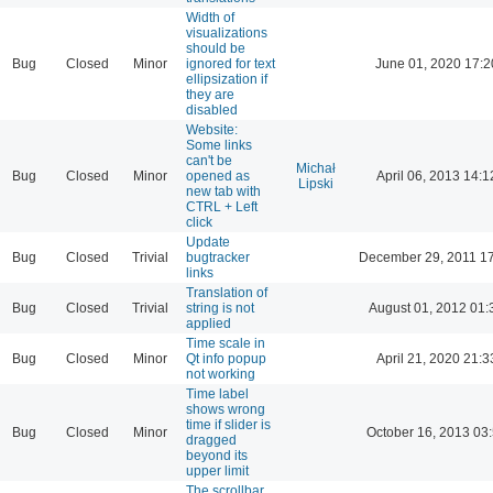
Width of
visualizations
should be
Bug
Closed
Minor
ignored for text
June 01, 2020 17:2
ellipsization if
they are
disabled
Website:
Some links
can't be
Michał
Bug
Closed
Minor
opened as
April 06, 2013 14:1
Lipski
new tab with
CTRL + Left
click
Update
Bug
Closed
Trivial
bugtracker
December 29, 2011 1
links
Translation of
Bug
Closed
Trivial
string is not
August 01, 2012 01:
applied
Time scale in
Bug
Closed
Minor
Qt info popup
April 21, 2020 21:3
not working
Time label
shows wrong
time if slider is
Bug
Closed
Minor
October 16, 2013 03
dragged
beyond its
upper limit
The scrollbar