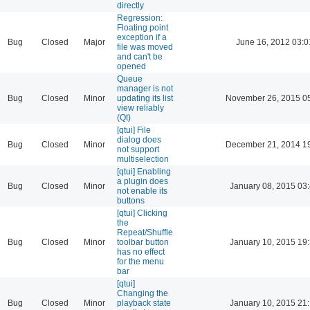
directly
Regression:
Floating point
exception if a
Bug
Closed
Major
June 16, 2012 03:0
file was moved
and can't be
opened
Queue
manager is not
Bug
Closed
Minor
updating its list
November 26, 2015 0
view reliably
(Qt)
[qtui] File
dialog does
Bug
Closed
Minor
December 21, 2014 1
not support
multiselection
[qtui] Enabling
a plugin does
Bug
Closed
Minor
January 08, 2015 03
not enable its
buttons
[qtui] Clicking
the
Repeat/Shuffle
Bug
Closed
Minor
toolbar button
January 10, 2015 19
has no effect
for the menu
bar
[qtui]
Changing the
Bug
Closed
Minor
playback state
January 10, 2015 21