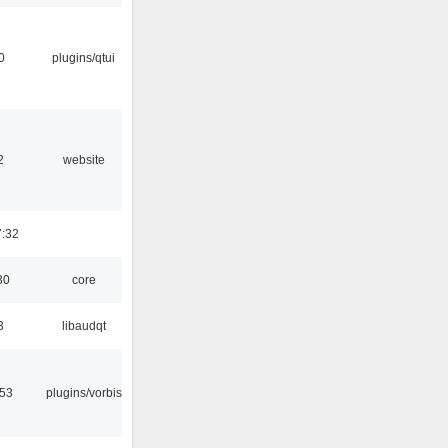
0
plugins/qtui
2
website
7:32
30
core
3
libaudqt
:53
plugins/vorbis