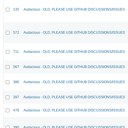
135
Audacious - OLD, PLEASE USE GITHUB DISCUSSIONS/ISSUES
572
Audacious - OLD, PLEASE USE GITHUB DISCUSSIONS/ISSUES
711
Audacious - OLD, PLEASE USE GITHUB DISCUSSIONS/ISSUES
567
Audacious - OLD, PLEASE USE GITHUB DISCUSSIONS/ISSUES
386
Audacious - OLD, PLEASE USE GITHUB DISCUSSIONS/ISSUES
397
Audacious - OLD, PLEASE USE GITHUB DISCUSSIONS/ISSUES
478
Audacious - OLD, PLEASE USE GITHUB DISCUSSIONS/ISSUES
390
Audacious - OLD, PLEASE USE GITHUB DISCUSSIONS/ISSUES