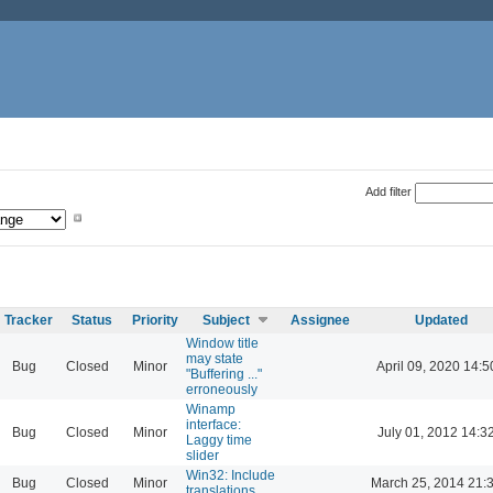
Add filter
Tracker
Status
Priority
Subject
Assignee
Updated
Window title
may state
Bug
Closed
Minor
April 09, 2020 14:5
"Buffering ..."
erroneously
Winamp
interface:
Bug
Closed
Minor
July 01, 2012 14:3
Laggy time
slider
Win32: Include
Bug
Closed
Minor
March 25, 2014 21:
translations