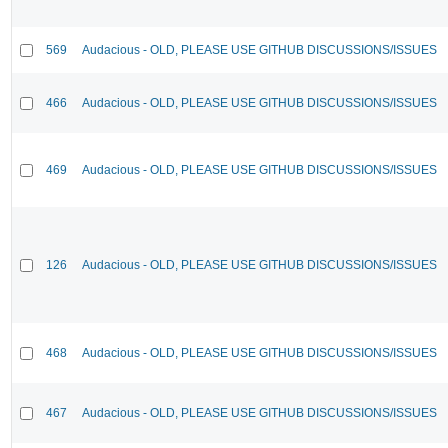
569
Audacious - OLD, PLEASE USE GITHUB DISCUSSIONS/ISSUES
466
Audacious - OLD, PLEASE USE GITHUB DISCUSSIONS/ISSUES
469
Audacious - OLD, PLEASE USE GITHUB DISCUSSIONS/ISSUES
126
Audacious - OLD, PLEASE USE GITHUB DISCUSSIONS/ISSUES
468
Audacious - OLD, PLEASE USE GITHUB DISCUSSIONS/ISSUES
467
Audacious - OLD, PLEASE USE GITHUB DISCUSSIONS/ISSUES