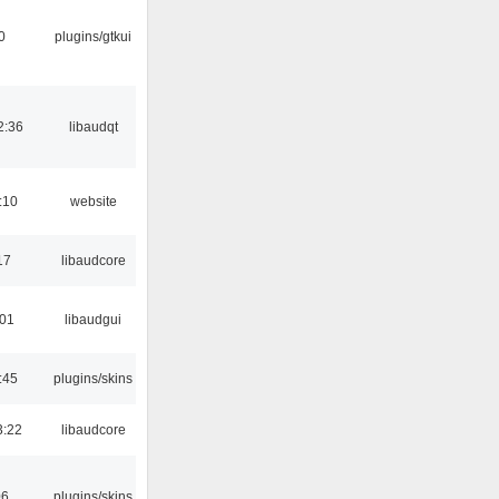
0
plugins/gtkui
2:36
libaudqt
:10
website
17
libaudcore
:01
libaudgui
:45
plugins/skins
3:22
libaudcore
06
plugins/skins