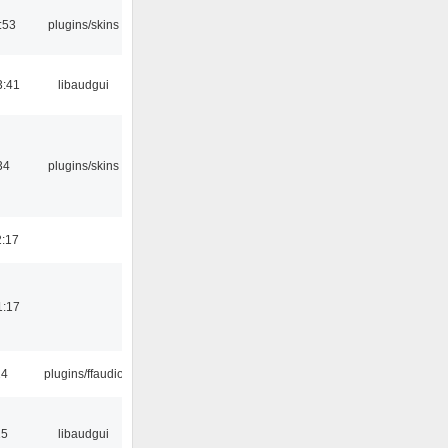
:53
plugins/skins
3:41
libaudgui
34
plugins/skins
2:17
1:17
24
plugins/ffaudio
15
libaudgui