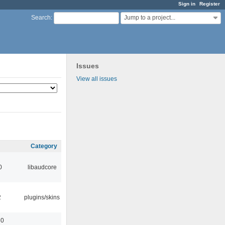
Sign in
Register
Jump to a project...
Search
:
Issues
View all issues
Category
0
libaudcore
2
plugins/skins
30