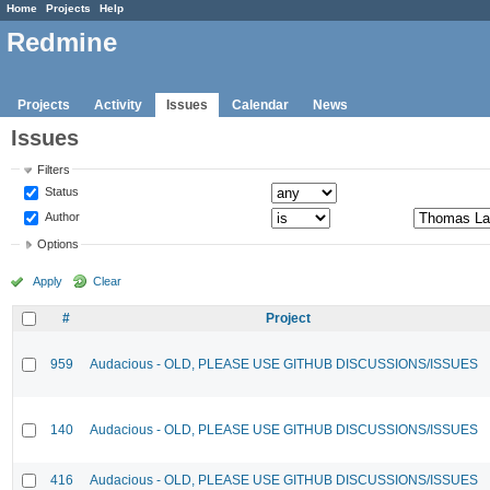
Home
Projects
Help
Redmine
Projects
Activity
Issues
Calendar
News
Issues
Filters
Status
Author
Options
Apply
Clear
#
Project
959
Audacious - OLD, PLEASE USE GITHUB DISCUSSIONS/ISSUES
140
Audacious - OLD, PLEASE USE GITHUB DISCUSSIONS/ISSUES
416
Audacious - OLD, PLEASE USE GITHUB DISCUSSIONS/ISSUES