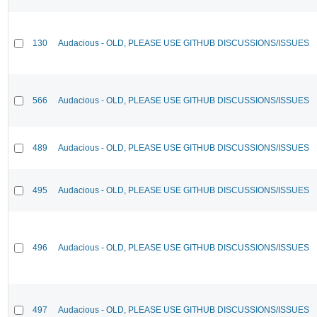
130
Audacious - OLD, PLEASE USE GITHUB DISCUSSIONS/ISSUES
566
Audacious - OLD, PLEASE USE GITHUB DISCUSSIONS/ISSUES
489
Audacious - OLD, PLEASE USE GITHUB DISCUSSIONS/ISSUES
495
Audacious - OLD, PLEASE USE GITHUB DISCUSSIONS/ISSUES
496
Audacious - OLD, PLEASE USE GITHUB DISCUSSIONS/ISSUES
497
Audacious - OLD, PLEASE USE GITHUB DISCUSSIONS/ISSUES