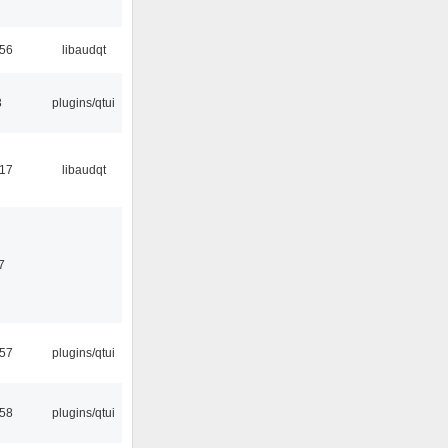
:56
libaudqt
3
plugins/qtui
:17
libaudqt
7
:57
plugins/qtui
:58
plugins/qtui