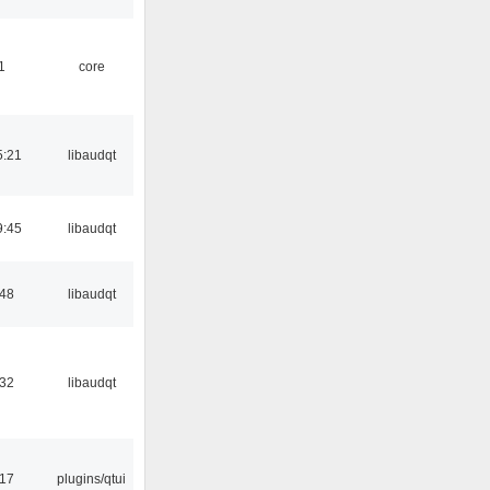
1
core
5:21
libaudqt
9:45
libaudqt
:48
libaudqt
:32
libaudqt
:17
plugins/qtui