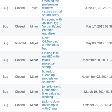
Opening the
preferences
Bug
Closed
Trivial
window
June 12, 2012 01:0
causes a short
sound delay
No sound with
36 kHz Ogg
Bug
Closed
Minor
Vorbis file and
May 17, 2015 02:3
enabled
equalizer
New
GtkToolbar:
Bug
Rejected
Major
May 03, 2012 16:3
cursor focus
bug
Linking fails
on i686 with -
Bug
Closed
Minor
fstack-
December 28, 2014 1
protector-
strong
libaudqt:
Clean up
Bug
Closed
Major
November 02, 2014 1
properly on
shutdown
jump-to-track:
Remember
Bug
Closed
Minor
March 19, 2014 01:
filter value not
working
jack-ng does
Bug
Closed
Minor
not compile
October 29, 2014 04
with Clang