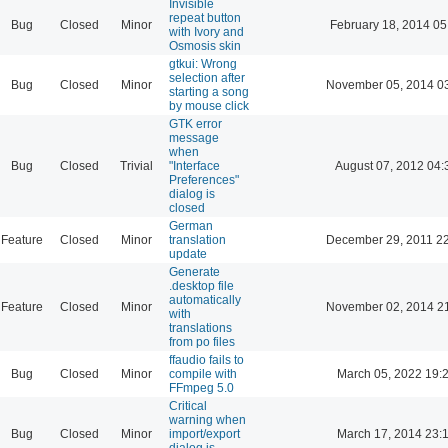
Invisible
repeat button
Bug
Closed
Minor
February 18, 2014 05
with Ivory and
Osmosis skin
gtkui: Wrong
selection after
Bug
Closed
Minor
November 05, 2014 0
starting a song
by mouse click
GTK error
message
when
Bug
Closed
Trivial
"Interface
August 07, 2012 04:
Preferences"
dialog is
closed
German
Feature
Closed
Minor
translation
December 29, 2011 2
update
Generate
.desktop file
automatically
Feature
Closed
Minor
November 02, 2014 2
with
translations
from po files
ffaudio fails to
Bug
Closed
Minor
compile with
March 05, 2022 19:
FFmpeg 5.0
Critical
warning when
Bug
Closed
Minor
import/export
March 17, 2014 23:
dialog is