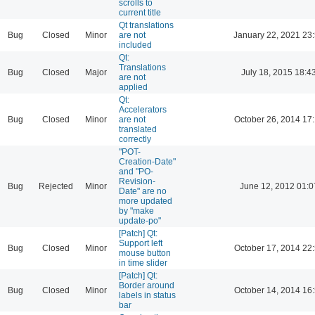
scrolls to
current title
Qt translations
Bug
Closed
Minor
are not
January 22, 2021 23
included
Qt:
Translations
Bug
Closed
Major
July 18, 2015 18:4
are not
applied
Qt:
Accelerators
Bug
Closed
Minor
are not
October 26, 2014 17
translated
correctly
"POT-
Creation-Date"
and "PO-
Revision-
Bug
Rejected
Minor
June 12, 2012 01:0
Date" are no
more updated
by "make
update-po"
[Patch] Qt:
Support left
Bug
Closed
Minor
October 17, 2014 22
mouse button
in time slider
[Patch] Qt:
Border around
Bug
Closed
Minor
October 14, 2014 16
labels in status
bar