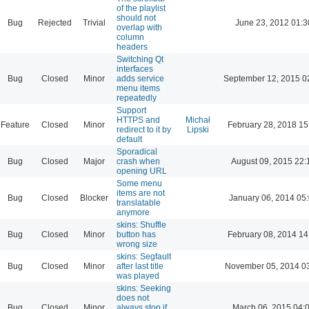
of the playlist
should not
Bug
Rejected
Trivial
June 23, 2012 01:3
overlap with
column
headers
Switching Qt
interfaces
Bug
Closed
Minor
adds service
September 12, 2015 0
menu items
repeatedly
Support
HTTPS and
Michał
Feature
Closed
Minor
February 28, 2018 15
redirect to it by
Lipski
default
Sporadical
Bug
Closed
Major
crash when
August 09, 2015 22:
opening URL
Some menu
items are not
Bug
Closed
Blocker
January 06, 2014 05
translatable
anymore
skins: Shuffle
Bug
Closed
Minor
button has
February 08, 2014 14
wrong size
skins: Segfault
Bug
Closed
Minor
after last title
November 05, 2014 0
was played
skins: Seeking
does not
Bug
Closed
Minor
always stop if
March 06, 2015 04: