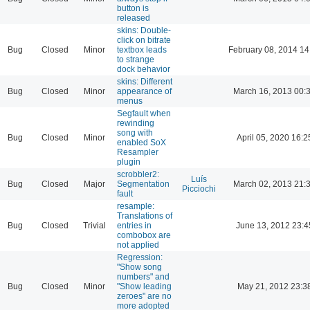
button is
released
skins: Double-
click on bitrate
Bug
Closed
Minor
textbox leads
February 08, 2014 14
to strange
dock behavior
skins: Different
Bug
Closed
Minor
appearance of
March 16, 2013 00:
menus
Segfault when
rewinding
song with
Bug
Closed
Minor
April 05, 2020 16:2
enabled SoX
Resampler
plugin
scrobbler2:
Luís
Bug
Closed
Major
Segmentation
March 02, 2013 21:
Picciochi
fault
resample:
Translations of
Bug
Closed
Trivial
entries in
June 13, 2012 23:4
combobox are
not applied
Regression:
"Show song
numbers" and
Bug
Closed
Minor
"Show leading
May 21, 2012 23:3
zeroes" are no
more adopted