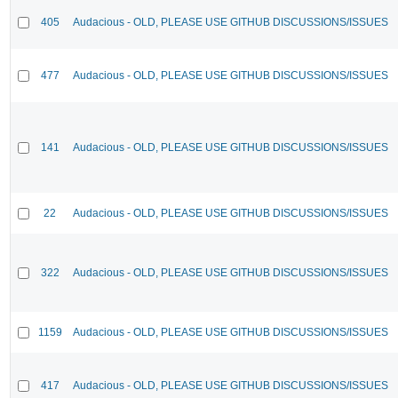
405
Audacious - OLD, PLEASE USE GITHUB DISCUSSIONS/ISSUES
477
Audacious - OLD, PLEASE USE GITHUB DISCUSSIONS/ISSUES
141
Audacious - OLD, PLEASE USE GITHUB DISCUSSIONS/ISSUES
22
Audacious - OLD, PLEASE USE GITHUB DISCUSSIONS/ISSUES
322
Audacious - OLD, PLEASE USE GITHUB DISCUSSIONS/ISSUES
1159
Audacious - OLD, PLEASE USE GITHUB DISCUSSIONS/ISSUES
417
Audacious - OLD, PLEASE USE GITHUB DISCUSSIONS/ISSUES