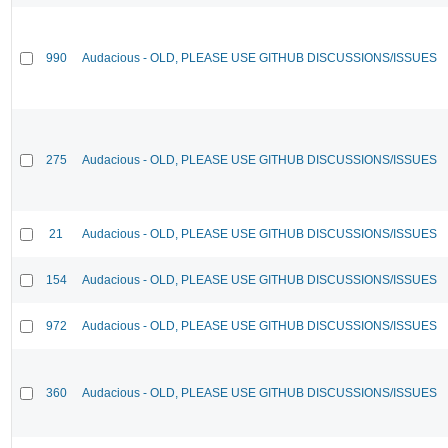
990
Audacious - OLD, PLEASE USE GITHUB DISCUSSIONS/ISSUES
275
Audacious - OLD, PLEASE USE GITHUB DISCUSSIONS/ISSUES
21
Audacious - OLD, PLEASE USE GITHUB DISCUSSIONS/ISSUES
154
Audacious - OLD, PLEASE USE GITHUB DISCUSSIONS/ISSUES
972
Audacious - OLD, PLEASE USE GITHUB DISCUSSIONS/ISSUES
360
Audacious - OLD, PLEASE USE GITHUB DISCUSSIONS/ISSUES