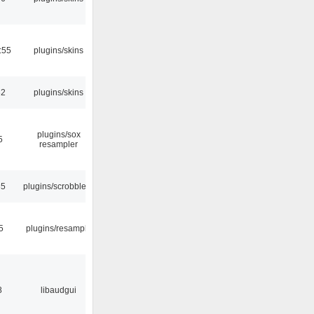
:55
plugins/skins
32
plugins/skins
plugins/sox
5
resampler
35
plugins/scrobbler2
5
plugins/resample
8
libaudgui