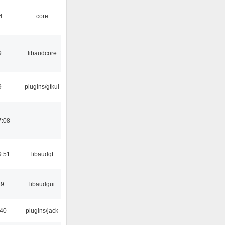
4
core
9
libaudcore
9
plugins/gtkui
7:08
9:51
libaudqt
39
libaudgui
:40
plugins/jack