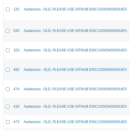
125
Audacious - OLD, PLEASE USE GITHUB DISCUSSIONS/ISSUES
535
Audacious - OLD, PLEASE USE GITHUB DISCUSSIONS/ISSUES
103
Audacious - OLD, PLEASE USE GITHUB DISCUSSIONS/ISSUES
492
Audacious - OLD, PLEASE USE GITHUB DISCUSSIONS/ISSUES
474
Audacious - OLD, PLEASE USE GITHUB DISCUSSIONS/ISSUES
418
Audacious - OLD, PLEASE USE GITHUB DISCUSSIONS/ISSUES
473
Audacious - OLD, PLEASE USE GITHUB DISCUSSIONS/ISSUES