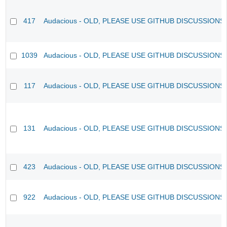
417
Audacious - OLD, PLEASE USE GITHUB DISCUSSIONS
1039
Audacious - OLD, PLEASE USE GITHUB DISCUSSIONS
117
Audacious - OLD, PLEASE USE GITHUB DISCUSSIONS
131
Audacious - OLD, PLEASE USE GITHUB DISCUSSIONS
423
Audacious - OLD, PLEASE USE GITHUB DISCUSSIONS
922
Audacious - OLD, PLEASE USE GITHUB DISCUSSIONS