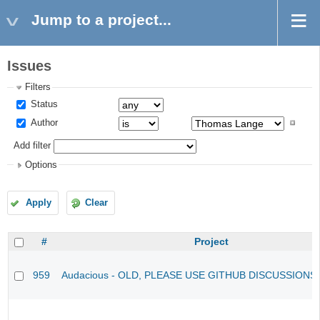
Jump to a project...
Issues
Filters
Status
Author
Add filter
Options
Apply
Clear
#
Project
959
Audacious - OLD, PLEASE USE GITHUB DISCUSSIONS