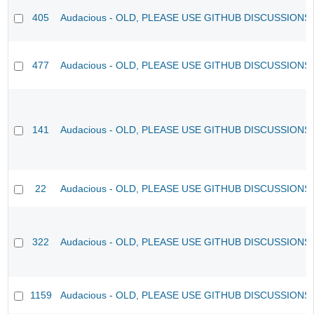
405
Audacious - OLD, PLEASE USE GITHUB DISCUSSIONS
477
Audacious - OLD, PLEASE USE GITHUB DISCUSSIONS
141
Audacious - OLD, PLEASE USE GITHUB DISCUSSIONS
22
Audacious - OLD, PLEASE USE GITHUB DISCUSSIONS
322
Audacious - OLD, PLEASE USE GITHUB DISCUSSIONS
1159
Audacious - OLD, PLEASE USE GITHUB DISCUSSIONS