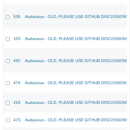
535
Audacious - OLD, PLEASE USE GITHUB DISCUSSIONS
103
Audacious - OLD, PLEASE USE GITHUB DISCUSSIONS
492
Audacious - OLD, PLEASE USE GITHUB DISCUSSIONS
474
Audacious - OLD, PLEASE USE GITHUB DISCUSSIONS
418
Audacious - OLD, PLEASE USE GITHUB DISCUSSIONS
473
Audacious - OLD, PLEASE USE GITHUB DISCUSSIONS