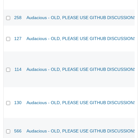
258
Audacious - OLD, PLEASE USE GITHUB DISCUSSIONS
127
Audacious - OLD, PLEASE USE GITHUB DISCUSSIONS
114
Audacious - OLD, PLEASE USE GITHUB DISCUSSIONS
130
Audacious - OLD, PLEASE USE GITHUB DISCUSSIONS
566
Audacious - OLD, PLEASE USE GITHUB DISCUSSIONS