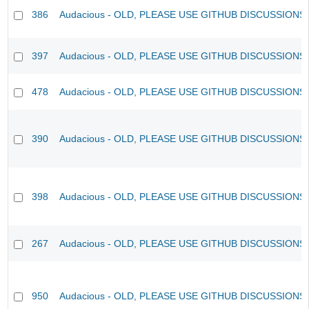
386
Audacious - OLD, PLEASE USE GITHUB DISCUSSIONS
397
Audacious - OLD, PLEASE USE GITHUB DISCUSSIONS
478
Audacious - OLD, PLEASE USE GITHUB DISCUSSIONS
390
Audacious - OLD, PLEASE USE GITHUB DISCUSSIONS
398
Audacious - OLD, PLEASE USE GITHUB DISCUSSIONS
267
Audacious - OLD, PLEASE USE GITHUB DISCUSSIONS
950
Audacious - OLD, PLEASE USE GITHUB DISCUSSIONS