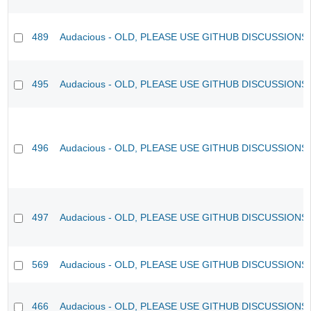
489
Audacious - OLD, PLEASE USE GITHUB DISCUSSIONS
495
Audacious - OLD, PLEASE USE GITHUB DISCUSSIONS
496
Audacious - OLD, PLEASE USE GITHUB DISCUSSIONS
497
Audacious - OLD, PLEASE USE GITHUB DISCUSSIONS
569
Audacious - OLD, PLEASE USE GITHUB DISCUSSIONS
466
Audacious - OLD, PLEASE USE GITHUB DISCUSSIONS