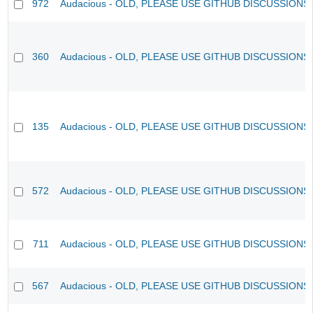
972
Audacious - OLD, PLEASE USE GITHUB DISCUSSIONS
360
Audacious - OLD, PLEASE USE GITHUB DISCUSSIONS
135
Audacious - OLD, PLEASE USE GITHUB DISCUSSIONS
572
Audacious - OLD, PLEASE USE GITHUB DISCUSSIONS
711
Audacious - OLD, PLEASE USE GITHUB DISCUSSIONS
567
Audacious - OLD, PLEASE USE GITHUB DISCUSSIONS