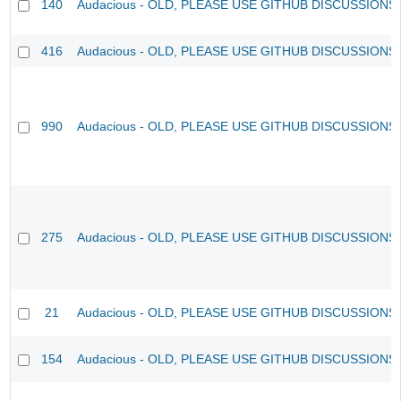
140
Audacious - OLD, PLEASE USE GITHUB DISCUSSIONS
416
Audacious - OLD, PLEASE USE GITHUB DISCUSSIONS
990
Audacious - OLD, PLEASE USE GITHUB DISCUSSIONS
275
Audacious - OLD, PLEASE USE GITHUB DISCUSSIONS
21
Audacious - OLD, PLEASE USE GITHUB DISCUSSIONS
154
Audacious - OLD, PLEASE USE GITHUB DISCUSSIONS