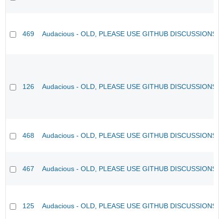
469
Audacious - OLD, PLEASE USE GITHUB DISCUSSIONS
126
Audacious - OLD, PLEASE USE GITHUB DISCUSSIONS
468
Audacious - OLD, PLEASE USE GITHUB DISCUSSIONS
467
Audacious - OLD, PLEASE USE GITHUB DISCUSSIONS
125
Audacious - OLD, PLEASE USE GITHUB DISCUSSIONS