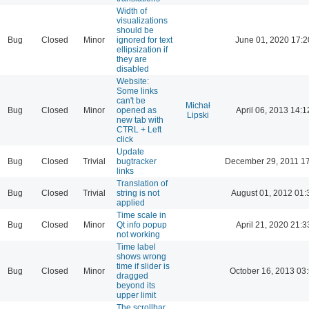
Width of
visualizations
should be
Bug
Closed
Minor
ignored for text
June 01, 2020 17:2
ellipsization if
they are
disabled
Website:
Some links
can't be
Michał
Bug
Closed
Minor
opened as
April 06, 2013 14:1
Lipski
new tab with
CTRL + Left
click
Update
Bug
Closed
Trivial
bugtracker
December 29, 2011 1
links
Translation of
Bug
Closed
Trivial
string is not
August 01, 2012 01:
applied
Time scale in
Bug
Closed
Minor
Qt info popup
April 21, 2020 21:3
not working
Time label
shows wrong
time if slider is
Bug
Closed
Minor
October 16, 2013 03
dragged
beyond its
upper limit
The scrollbar