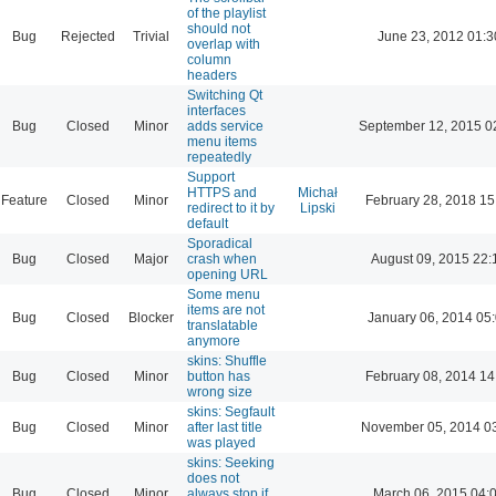
of the playlist
should not
Bug
Rejected
Trivial
June 23, 2012 01:3
overlap with
column
headers
Switching Qt
interfaces
Bug
Closed
Minor
adds service
September 12, 2015 0
menu items
repeatedly
Support
HTTPS and
Michał
Feature
Closed
Minor
February 28, 2018 15
redirect to it by
Lipski
default
Sporadical
Bug
Closed
Major
crash when
August 09, 2015 22:
opening URL
Some menu
items are not
Bug
Closed
Blocker
January 06, 2014 05
translatable
anymore
skins: Shuffle
Bug
Closed
Minor
button has
February 08, 2014 14
wrong size
skins: Segfault
Bug
Closed
Minor
after last title
November 05, 2014 0
was played
skins: Seeking
does not
Bug
Closed
Minor
always stop if
March 06, 2015 04: