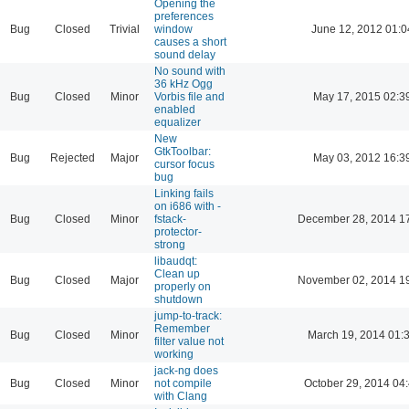
Opening the
preferences
Bug
Closed
Trivial
window
June 12, 2012 01:0
causes a short
sound delay
No sound with
36 kHz Ogg
Bug
Closed
Minor
Vorbis file and
May 17, 2015 02:3
enabled
equalizer
New
GtkToolbar:
Bug
Rejected
Major
May 03, 2012 16:3
cursor focus
bug
Linking fails
on i686 with -
Bug
Closed
Minor
fstack-
December 28, 2014 1
protector-
strong
libaudqt:
Clean up
Bug
Closed
Major
November 02, 2014 1
properly on
shutdown
jump-to-track:
Remember
Bug
Closed
Minor
March 19, 2014 01:
filter value not
working
jack-ng does
Bug
Closed
Minor
not compile
October 29, 2014 04
with Clang