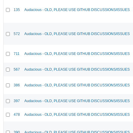
135
Audacious - OLD, PLEASE USE GITHUB DISCUSSIONS/ISSUES
572
Audacious - OLD, PLEASE USE GITHUB DISCUSSIONS/ISSUES
711
Audacious - OLD, PLEASE USE GITHUB DISCUSSIONS/ISSUES
567
Audacious - OLD, PLEASE USE GITHUB DISCUSSIONS/ISSUES
386
Audacious - OLD, PLEASE USE GITHUB DISCUSSIONS/ISSUES
397
Audacious - OLD, PLEASE USE GITHUB DISCUSSIONS/ISSUES
478
Audacious - OLD, PLEASE USE GITHUB DISCUSSIONS/ISSUES
390
Audacious - OLD, PLEASE USE GITHUB DISCUSSIONS/ISSUES