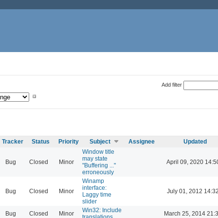
Add filter
Tracker
Status
Priority
Subject
Assignee
Updated
Window title
may state
Bug
Closed
Minor
April 09, 2020 14:5
"Buffering ..."
erroneously
Winamp
interface:
Bug
Closed
Minor
July 01, 2012 14:3
Laggy time
slider
Win32: Include
Bug
Closed
Minor
March 25, 2014 21:
translations