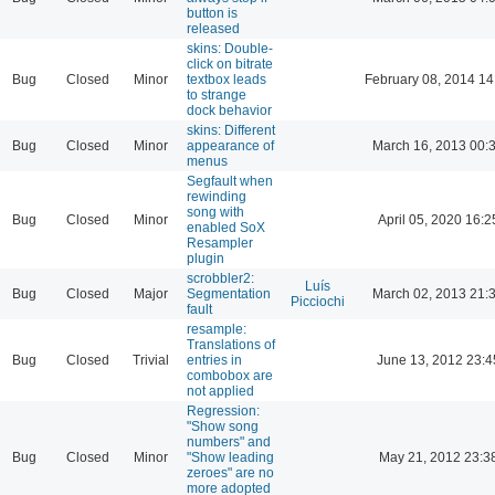
button is
released
skins: Double-
click on bitrate
Bug
Closed
Minor
textbox leads
February 08, 2014 14
to strange
dock behavior
skins: Different
Bug
Closed
Minor
appearance of
March 16, 2013 00:
menus
Segfault when
rewinding
song with
Bug
Closed
Minor
April 05, 2020 16:2
enabled SoX
Resampler
plugin
scrobbler2:
Luís
Bug
Closed
Major
Segmentation
March 02, 2013 21:
Picciochi
fault
resample:
Translations of
Bug
Closed
Trivial
entries in
June 13, 2012 23:4
combobox are
not applied
Regression:
"Show song
numbers" and
Bug
Closed
Minor
"Show leading
May 21, 2012 23:3
zeroes" are no
more adopted