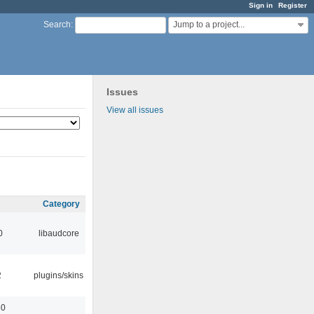
Sign in
Register
Jump to a project...
Search
:
Issues
View all issues
Category
0
libaudcore
2
plugins/skins
30