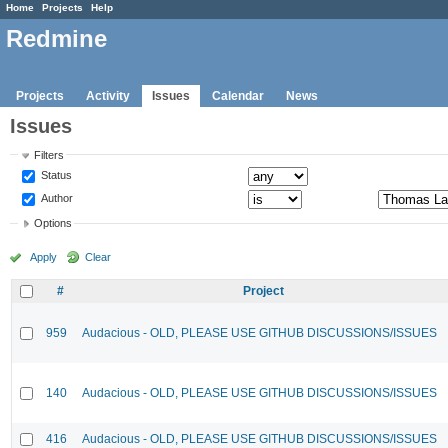
Home
Projects
Help
Redmine
Projects
Activity
Issues
Calendar
News
Issues
Filters
Status
Author
Options
Apply
Clear
#
Project
959
Audacious - OLD, PLEASE USE GITHUB DISCUSSIONS/ISSUES
140
Audacious - OLD, PLEASE USE GITHUB DISCUSSIONS/ISSUES
416
Audacious - OLD, PLEASE USE GITHUB DISCUSSIONS/ISSUES