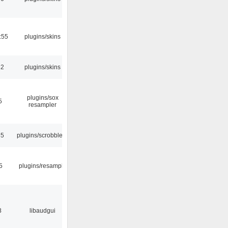
:55
plugins/skins
32
plugins/skins
plugins/sox
5
resampler
35
plugins/scrobbler2
5
plugins/resample
8
libaudgui