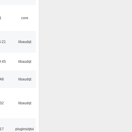
1
core
5:21
libaudqt
9:45
libaudqt
:48
libaudqt
:32
libaudqt
:17
plugins/qtui