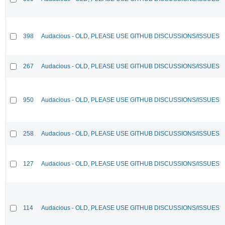
398
Audacious - OLD, PLEASE USE GITHUB DISCUSSIONS/ISSUES
267
Audacious - OLD, PLEASE USE GITHUB DISCUSSIONS/ISSUES
950
Audacious - OLD, PLEASE USE GITHUB DISCUSSIONS/ISSUES
258
Audacious - OLD, PLEASE USE GITHUB DISCUSSIONS/ISSUES
127
Audacious - OLD, PLEASE USE GITHUB DISCUSSIONS/ISSUES
114
Audacious - OLD, PLEASE USE GITHUB DISCUSSIONS/ISSUES