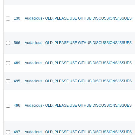
130
Audacious - OLD, PLEASE USE GITHUB DISCUSSIONS/ISSUES
566
Audacious - OLD, PLEASE USE GITHUB DISCUSSIONS/ISSUES
489
Audacious - OLD, PLEASE USE GITHUB DISCUSSIONS/ISSUES
495
Audacious - OLD, PLEASE USE GITHUB DISCUSSIONS/ISSUES
496
Audacious - OLD, PLEASE USE GITHUB DISCUSSIONS/ISSUES
497
Audacious - OLD, PLEASE USE GITHUB DISCUSSIONS/ISSUES