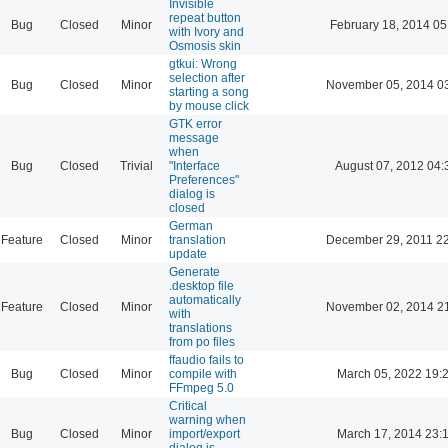
Invisible
repeat button
Bug
Closed
Minor
February 18, 2014 05
with Ivory and
Osmosis skin
gtkui: Wrong
selection after
Bug
Closed
Minor
November 05, 2014 0
starting a song
by mouse click
GTK error
message
when
Bug
Closed
Trivial
"Interface
August 07, 2012 04:
Preferences"
dialog is
closed
German
Feature
Closed
Minor
translation
December 29, 2011 2
update
Generate
.desktop file
automatically
Feature
Closed
Minor
November 02, 2014 2
with
translations
from po files
ffaudio fails to
Bug
Closed
Minor
compile with
March 05, 2022 19:
FFmpeg 5.0
Critical
warning when
Bug
Closed
Minor
import/export
March 17, 2014 23:
dialog is