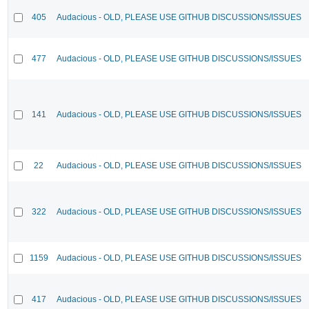
405
Audacious - OLD, PLEASE USE GITHUB DISCUSSIONS/ISSUES
477
Audacious - OLD, PLEASE USE GITHUB DISCUSSIONS/ISSUES
141
Audacious - OLD, PLEASE USE GITHUB DISCUSSIONS/ISSUES
22
Audacious - OLD, PLEASE USE GITHUB DISCUSSIONS/ISSUES
322
Audacious - OLD, PLEASE USE GITHUB DISCUSSIONS/ISSUES
1159
Audacious - OLD, PLEASE USE GITHUB DISCUSSIONS/ISSUES
417
Audacious - OLD, PLEASE USE GITHUB DISCUSSIONS/ISSUES