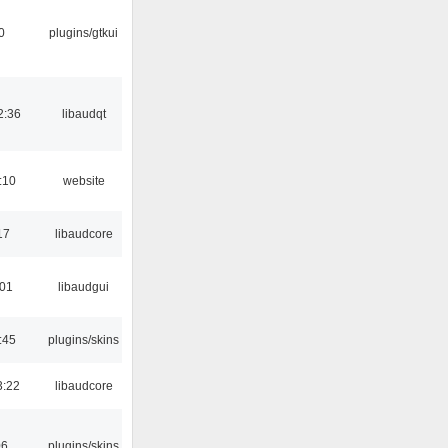
0
plugins/gtkui
2:36
libaudqt
:10
website
17
libaudcore
:01
libaudgui
:45
plugins/skins
3:22
libaudcore
06
plugins/skins