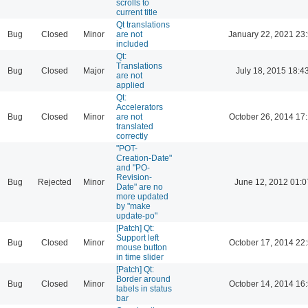
scrolls to
current title
Qt translations
Bug
Closed
Minor
are not
January 22, 2021 23
included
Qt:
Translations
Bug
Closed
Major
July 18, 2015 18:4
are not
applied
Qt:
Accelerators
Bug
Closed
Minor
are not
October 26, 2014 17
translated
correctly
"POT-
Creation-Date"
and "PO-
Revision-
Bug
Rejected
Minor
June 12, 2012 01:0
Date" are no
more updated
by "make
update-po"
[Patch] Qt:
Support left
Bug
Closed
Minor
October 17, 2014 22
mouse button
in time slider
[Patch] Qt:
Border around
Bug
Closed
Minor
October 14, 2014 16
labels in status
bar