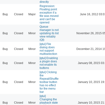
directly
Regression:
Floating point
exception if a
Bug
Closed
Major
June 16, 2012 03:0
file was moved
and can't be
opened
Queue
manager is not
Bug
Closed
Minor
updating its list
November 26, 2015 0
view reliably
(Qt)
[qtui] File
dialog does
Bug
Closed
Minor
December 21, 2014 1
not support
multiselection
[qtui] Enabling
a plugin does
Bug
Closed
Minor
January 08, 2015 03
not enable its
buttons
[qtui] Clicking
the
Repeat/Shuffle
Bug
Closed
Minor
toolbar button
January 10, 2015 19
has no effect
for the menu
bar
[qtui]
Changing the
Bug
Closed
Minor
playback state
January 10, 2015 21