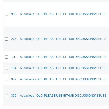
990
Audacious - OLD, PLEASE USE GITHUB DISCUSSIONS/ISSUES
275
Audacious - OLD, PLEASE USE GITHUB DISCUSSIONS/ISSUES
21
Audacious - OLD, PLEASE USE GITHUB DISCUSSIONS/ISSUES
154
Audacious - OLD, PLEASE USE GITHUB DISCUSSIONS/ISSUES
972
Audacious - OLD, PLEASE USE GITHUB DISCUSSIONS/ISSUES
360
Audacious - OLD, PLEASE USE GITHUB DISCUSSIONS/ISSUES