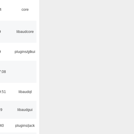
4
core
9
libaudcore
9
plugins/gtkui
7:08
9:51
libaudqt
39
libaudgui
:40
plugins/jack