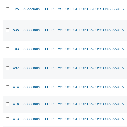
125
Audacious - OLD, PLEASE USE GITHUB DISCUSSIONS/ISSUES
535
Audacious - OLD, PLEASE USE GITHUB DISCUSSIONS/ISSUES
103
Audacious - OLD, PLEASE USE GITHUB DISCUSSIONS/ISSUES
492
Audacious - OLD, PLEASE USE GITHUB DISCUSSIONS/ISSUES
474
Audacious - OLD, PLEASE USE GITHUB DISCUSSIONS/ISSUES
418
Audacious - OLD, PLEASE USE GITHUB DISCUSSIONS/ISSUES
473
Audacious - OLD, PLEASE USE GITHUB DISCUSSIONS/ISSUES