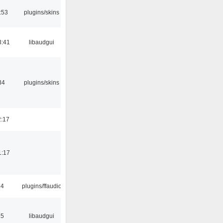
:53
plugins/skins
3:41
libaudgui
34
plugins/skins
2:17
1:17
24
plugins/ffaudio
15
libaudgui