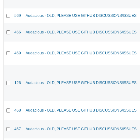
569
Audacious - OLD, PLEASE USE GITHUB DISCUSSIONS/ISSUES
466
Audacious - OLD, PLEASE USE GITHUB DISCUSSIONS/ISSUES
469
Audacious - OLD, PLEASE USE GITHUB DISCUSSIONS/ISSUES
126
Audacious - OLD, PLEASE USE GITHUB DISCUSSIONS/ISSUES
468
Audacious - OLD, PLEASE USE GITHUB DISCUSSIONS/ISSUES
467
Audacious - OLD, PLEASE USE GITHUB DISCUSSIONS/ISSUES