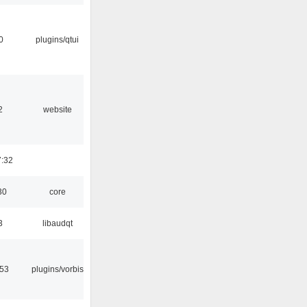
0
plugins/qtui
2
website
7:32
30
core
3
libaudqt
:53
plugins/vorbis