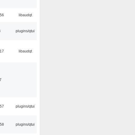
:56
libaudqt
3
plugins/qtui
:17
libaudqt
7
:57
plugins/qtui
:58
plugins/qtui