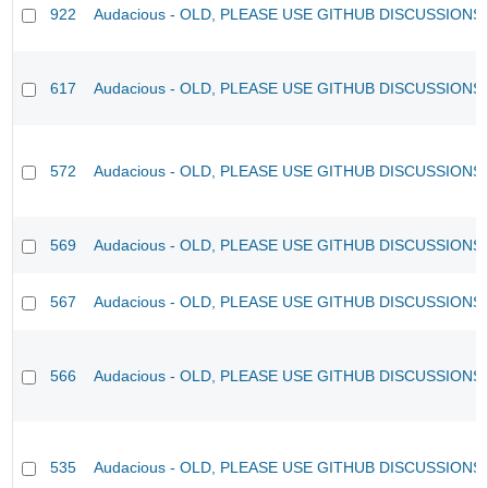
922
Audacious - OLD, PLEASE USE GITHUB DISCUSSIONS
617
Audacious - OLD, PLEASE USE GITHUB DISCUSSIONS
572
Audacious - OLD, PLEASE USE GITHUB DISCUSSIONS
569
Audacious - OLD, PLEASE USE GITHUB DISCUSSIONS
567
Audacious - OLD, PLEASE USE GITHUB DISCUSSIONS
566
Audacious - OLD, PLEASE USE GITHUB DISCUSSIONS
535
Audacious - OLD, PLEASE USE GITHUB DISCUSSIONS