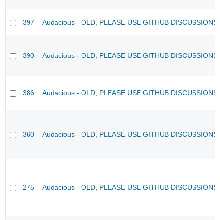
397
Audacious - OLD, PLEASE USE GITHUB DISCUSSIONS
390
Audacious - OLD, PLEASE USE GITHUB DISCUSSIONS
386
Audacious - OLD, PLEASE USE GITHUB DISCUSSIONS
360
Audacious - OLD, PLEASE USE GITHUB DISCUSSIONS
275
Audacious - OLD, PLEASE USE GITHUB DISCUSSIONS