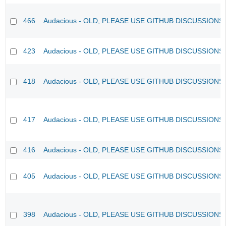
466
Audacious - OLD, PLEASE USE GITHUB DISCUSSIONS
423
Audacious - OLD, PLEASE USE GITHUB DISCUSSIONS
418
Audacious - OLD, PLEASE USE GITHUB DISCUSSIONS
417
Audacious - OLD, PLEASE USE GITHUB DISCUSSIONS
416
Audacious - OLD, PLEASE USE GITHUB DISCUSSIONS
405
Audacious - OLD, PLEASE USE GITHUB DISCUSSIONS
398
Audacious - OLD, PLEASE USE GITHUB DISCUSSIONS