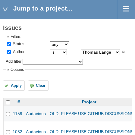
Jump to a project...
Issues
Filters
Status
Author
Add filter
Options
Apply
Clear
#
Project
1159
Audacious - OLD, PLEASE USE GITHUB DISCUSSIONS
1052
Audacious - OLD, PLEASE USE GITHUB DISCUSSIONS