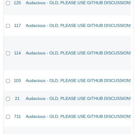
125
Audacious - OLD, PLEASE USE GITHUB DISCUSSIONS
117
Audacious - OLD, PLEASE USE GITHUB DISCUSSIONS
114
Audacious - OLD, PLEASE USE GITHUB DISCUSSIONS
103
Audacious - OLD, PLEASE USE GITHUB DISCUSSIONS
21
Audacious - OLD, PLEASE USE GITHUB DISCUSSIONS
711
Audacious - OLD, PLEASE USE GITHUB DISCUSSIONS