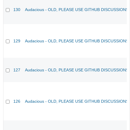
130
Audacious - OLD, PLEASE USE GITHUB DISCUSSIONS
129
Audacious - OLD, PLEASE USE GITHUB DISCUSSIONS
127
Audacious - OLD, PLEASE USE GITHUB DISCUSSIONS
126
Audacious - OLD, PLEASE USE GITHUB DISCUSSIONS