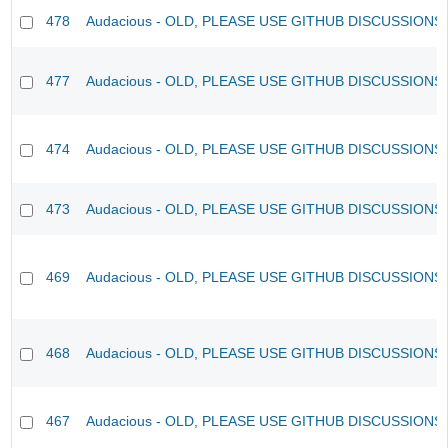
478
Audacious - OLD, PLEASE USE GITHUB DISCUSSIONS
477
Audacious - OLD, PLEASE USE GITHUB DISCUSSIONS
474
Audacious - OLD, PLEASE USE GITHUB DISCUSSIONS
473
Audacious - OLD, PLEASE USE GITHUB DISCUSSIONS
469
Audacious - OLD, PLEASE USE GITHUB DISCUSSIONS
468
Audacious - OLD, PLEASE USE GITHUB DISCUSSIONS
467
Audacious - OLD, PLEASE USE GITHUB DISCUSSIONS