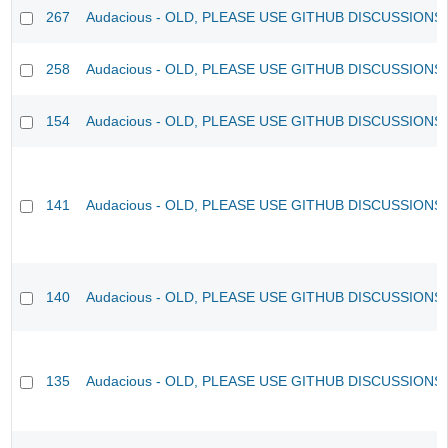
267
Audacious - OLD, PLEASE USE GITHUB DISCUSSIONS
258
Audacious - OLD, PLEASE USE GITHUB DISCUSSIONS
154
Audacious - OLD, PLEASE USE GITHUB DISCUSSIONS
141
Audacious - OLD, PLEASE USE GITHUB DISCUSSIONS
140
Audacious - OLD, PLEASE USE GITHUB DISCUSSIONS
135
Audacious - OLD, PLEASE USE GITHUB DISCUSSIONS