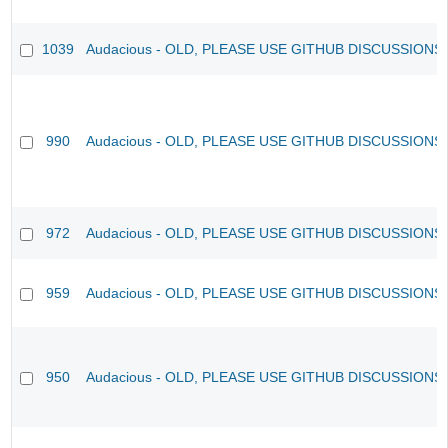
1039
Audacious - OLD, PLEASE USE GITHUB DISCUSSIONS
990
Audacious - OLD, PLEASE USE GITHUB DISCUSSIONS
972
Audacious - OLD, PLEASE USE GITHUB DISCUSSIONS
959
Audacious - OLD, PLEASE USE GITHUB DISCUSSIONS
950
Audacious - OLD, PLEASE USE GITHUB DISCUSSIONS