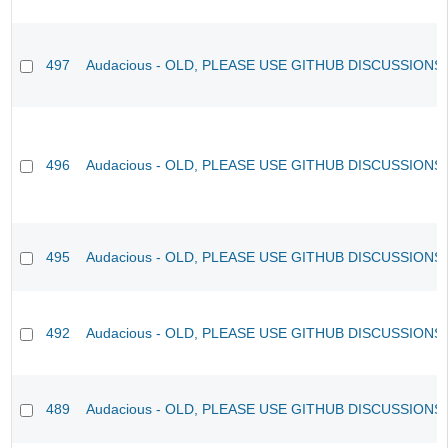
497
Audacious - OLD, PLEASE USE GITHUB DISCUSSIONS
496
Audacious - OLD, PLEASE USE GITHUB DISCUSSIONS
495
Audacious - OLD, PLEASE USE GITHUB DISCUSSIONS
492
Audacious - OLD, PLEASE USE GITHUB DISCUSSIONS
489
Audacious - OLD, PLEASE USE GITHUB DISCUSSIONS