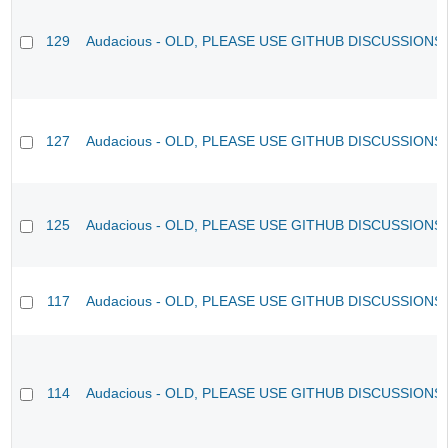
129
Audacious - OLD, PLEASE USE GITHUB DISCUSSIONS
127
Audacious - OLD, PLEASE USE GITHUB DISCUSSIONS
125
Audacious - OLD, PLEASE USE GITHUB DISCUSSIONS
117
Audacious - OLD, PLEASE USE GITHUB DISCUSSIONS
114
Audacious - OLD, PLEASE USE GITHUB DISCUSSIONS