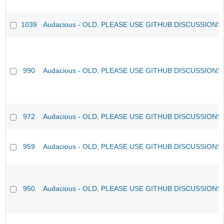
1039
Audacious - OLD, PLEASE USE GITHUB DISCUSSIONS
990
Audacious - OLD, PLEASE USE GITHUB DISCUSSIONS
972
Audacious - OLD, PLEASE USE GITHUB DISCUSSIONS
959
Audacious - OLD, PLEASE USE GITHUB DISCUSSIONS
950
Audacious - OLD, PLEASE USE GITHUB DISCUSSIONS