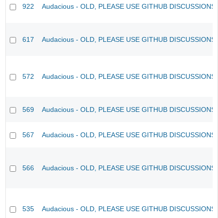
922
Audacious - OLD, PLEASE USE GITHUB DISCUSSIONS
617
Audacious - OLD, PLEASE USE GITHUB DISCUSSIONS
572
Audacious - OLD, PLEASE USE GITHUB DISCUSSIONS
569
Audacious - OLD, PLEASE USE GITHUB DISCUSSIONS
567
Audacious - OLD, PLEASE USE GITHUB DISCUSSIONS
566
Audacious - OLD, PLEASE USE GITHUB DISCUSSIONS
535
Audacious - OLD, PLEASE USE GITHUB DISCUSSIONS