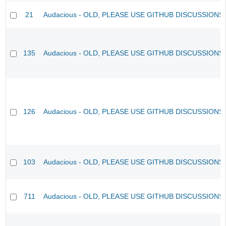
21
Audacious - OLD, PLEASE USE GITHUB DISCUSSIONS
135
Audacious - OLD, PLEASE USE GITHUB DISCUSSIONS
126
Audacious - OLD, PLEASE USE GITHUB DISCUSSIONS
103
Audacious - OLD, PLEASE USE GITHUB DISCUSSIONS
711
Audacious - OLD, PLEASE USE GITHUB DISCUSSIONS