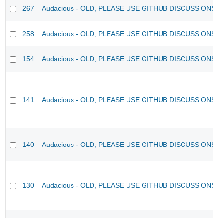
267
Audacious - OLD, PLEASE USE GITHUB DISCUSSIONS
258
Audacious - OLD, PLEASE USE GITHUB DISCUSSIONS
154
Audacious - OLD, PLEASE USE GITHUB DISCUSSIONS
141
Audacious - OLD, PLEASE USE GITHUB DISCUSSIONS
140
Audacious - OLD, PLEASE USE GITHUB DISCUSSIONS
130
Audacious - OLD, PLEASE USE GITHUB DISCUSSIONS