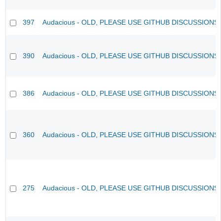
397
Audacious - OLD, PLEASE USE GITHUB DISCUSSIONS
390
Audacious - OLD, PLEASE USE GITHUB DISCUSSIONS
386
Audacious - OLD, PLEASE USE GITHUB DISCUSSIONS
360
Audacious - OLD, PLEASE USE GITHUB DISCUSSIONS
275
Audacious - OLD, PLEASE USE GITHUB DISCUSSIONS