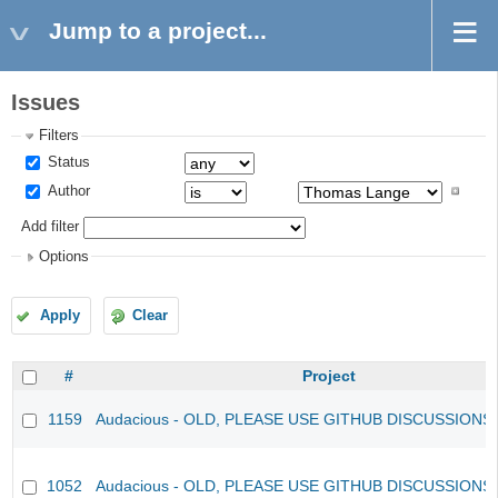
Jump to a project...
Issues
Filters
Status
Author
Add filter
Options
Apply
Clear
#
Project
1159
Audacious - OLD, PLEASE USE GITHUB DISCUSSIONS
1052
Audacious - OLD, PLEASE USE GITHUB DISCUSSIONS