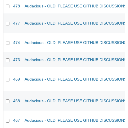
478
Audacious - OLD, PLEASE USE GITHUB DISCUSSIONS
477
Audacious - OLD, PLEASE USE GITHUB DISCUSSIONS
474
Audacious - OLD, PLEASE USE GITHUB DISCUSSIONS
473
Audacious - OLD, PLEASE USE GITHUB DISCUSSIONS
469
Audacious - OLD, PLEASE USE GITHUB DISCUSSIONS
468
Audacious - OLD, PLEASE USE GITHUB DISCUSSIONS
467
Audacious - OLD, PLEASE USE GITHUB DISCUSSIONS