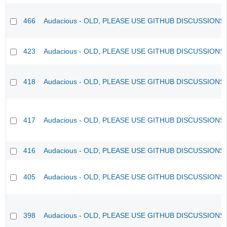
466
Audacious - OLD, PLEASE USE GITHUB DISCUSSIONS
423
Audacious - OLD, PLEASE USE GITHUB DISCUSSIONS
418
Audacious - OLD, PLEASE USE GITHUB DISCUSSIONS
417
Audacious - OLD, PLEASE USE GITHUB DISCUSSIONS
416
Audacious - OLD, PLEASE USE GITHUB DISCUSSIONS
405
Audacious - OLD, PLEASE USE GITHUB DISCUSSIONS
398
Audacious - OLD, PLEASE USE GITHUB DISCUSSIONS