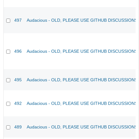
497
Audacious - OLD, PLEASE USE GITHUB DISCUSSIONS
496
Audacious - OLD, PLEASE USE GITHUB DISCUSSIONS
495
Audacious - OLD, PLEASE USE GITHUB DISCUSSIONS
492
Audacious - OLD, PLEASE USE GITHUB DISCUSSIONS
489
Audacious - OLD, PLEASE USE GITHUB DISCUSSIONS