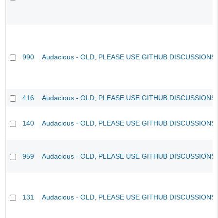
990
Audacious - OLD, PLEASE USE GITHUB DISCUSSIONS
416
Audacious - OLD, PLEASE USE GITHUB DISCUSSIONS
140
Audacious - OLD, PLEASE USE GITHUB DISCUSSIONS
959
Audacious - OLD, PLEASE USE GITHUB DISCUSSIONS
131
Audacious - OLD, PLEASE USE GITHUB DISCUSSIONS