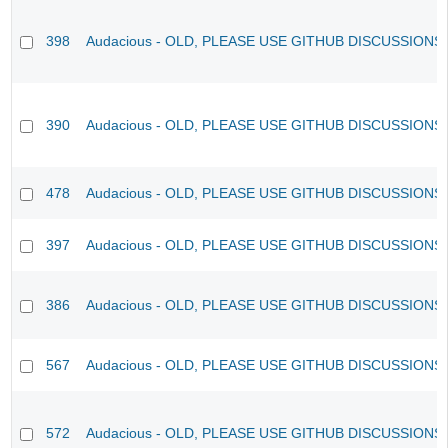
398
Audacious - OLD, PLEASE USE GITHUB DISCUSSIONS
390
Audacious - OLD, PLEASE USE GITHUB DISCUSSIONS
478
Audacious - OLD, PLEASE USE GITHUB DISCUSSIONS
397
Audacious - OLD, PLEASE USE GITHUB DISCUSSIONS
386
Audacious - OLD, PLEASE USE GITHUB DISCUSSIONS
567
Audacious - OLD, PLEASE USE GITHUB DISCUSSIONS
572
Audacious - OLD, PLEASE USE GITHUB DISCUSSIONS