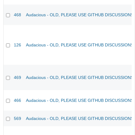
468
Audacious - OLD, PLEASE USE GITHUB DISCUSSIONS
126
Audacious - OLD, PLEASE USE GITHUB DISCUSSIONS
469
Audacious - OLD, PLEASE USE GITHUB DISCUSSIONS
466
Audacious - OLD, PLEASE USE GITHUB DISCUSSIONS
569
Audacious - OLD, PLEASE USE GITHUB DISCUSSIONS