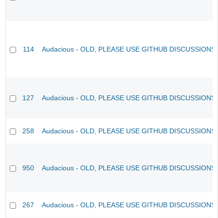
114
Audacious - OLD, PLEASE USE GITHUB DISCUSSIONS
127
Audacious - OLD, PLEASE USE GITHUB DISCUSSIONS
258
Audacious - OLD, PLEASE USE GITHUB DISCUSSIONS
950
Audacious - OLD, PLEASE USE GITHUB DISCUSSIONS
267
Audacious - OLD, PLEASE USE GITHUB DISCUSSIONS