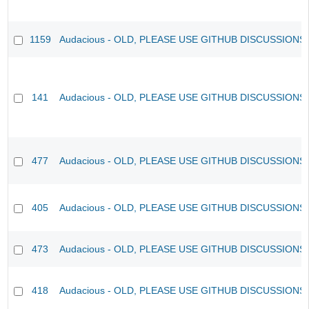
1159
Audacious - OLD, PLEASE USE GITHUB DISCUSSIONS
141
Audacious - OLD, PLEASE USE GITHUB DISCUSSIONS
477
Audacious - OLD, PLEASE USE GITHUB DISCUSSIONS
405
Audacious - OLD, PLEASE USE GITHUB DISCUSSIONS
473
Audacious - OLD, PLEASE USE GITHUB DISCUSSIONS
418
Audacious - OLD, PLEASE USE GITHUB DISCUSSIONS