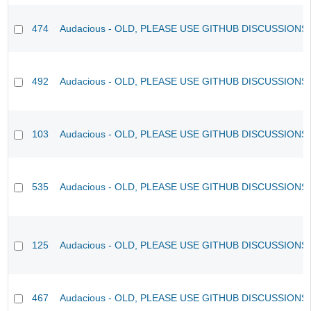
474
Audacious - OLD, PLEASE USE GITHUB DISCUSSIONS
492
Audacious - OLD, PLEASE USE GITHUB DISCUSSIONS
103
Audacious - OLD, PLEASE USE GITHUB DISCUSSIONS
535
Audacious - OLD, PLEASE USE GITHUB DISCUSSIONS
125
Audacious - OLD, PLEASE USE GITHUB DISCUSSIONS
467
Audacious - OLD, PLEASE USE GITHUB DISCUSSIONS