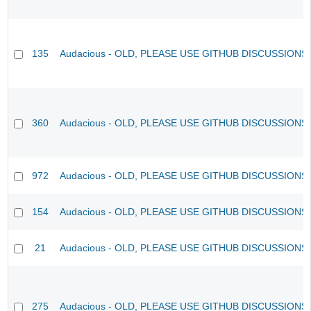
135
Audacious - OLD, PLEASE USE GITHUB DISCUSSIONS
360
Audacious - OLD, PLEASE USE GITHUB DISCUSSIONS
972
Audacious - OLD, PLEASE USE GITHUB DISCUSSIONS
154
Audacious - OLD, PLEASE USE GITHUB DISCUSSIONS
21
Audacious - OLD, PLEASE USE GITHUB DISCUSSIONS
275
Audacious - OLD, PLEASE USE GITHUB DISCUSSIONS