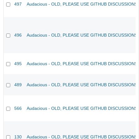
497
Audacious - OLD, PLEASE USE GITHUB DISCUSSIONS
496
Audacious - OLD, PLEASE USE GITHUB DISCUSSIONS
495
Audacious - OLD, PLEASE USE GITHUB DISCUSSIONS
489
Audacious - OLD, PLEASE USE GITHUB DISCUSSIONS
566
Audacious - OLD, PLEASE USE GITHUB DISCUSSIONS
130
Audacious - OLD, PLEASE USE GITHUB DISCUSSIONS