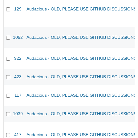
129
Audacious - OLD, PLEASE USE GITHUB DISCUSSIONS
1052
Audacious - OLD, PLEASE USE GITHUB DISCUSSIONS
922
Audacious - OLD, PLEASE USE GITHUB DISCUSSIONS
423
Audacious - OLD, PLEASE USE GITHUB DISCUSSIONS
117
Audacious - OLD, PLEASE USE GITHUB DISCUSSIONS
1039
Audacious - OLD, PLEASE USE GITHUB DISCUSSIONS
417
Audacious - OLD, PLEASE USE GITHUB DISCUSSIONS