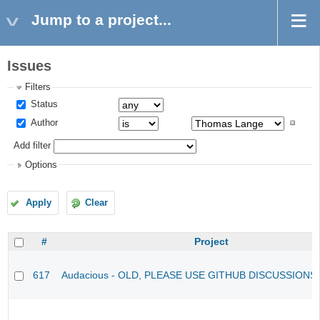
Jump to a project...
Issues
Filters
Status
Author
Add filter
Options
Apply
Clear
#
Project
617
Audacious - OLD, PLEASE USE GITHUB DISCUSSIONS