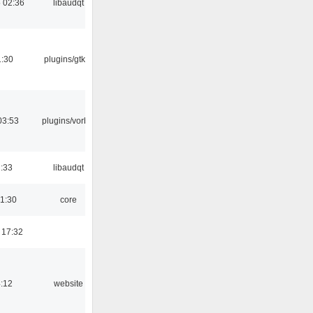
 02:36
libaudqt
1:30
plugins/gtkui
03:53
plugins/vorbis
1:33
libaudqt
01:30
core
 17:32
4:12
website