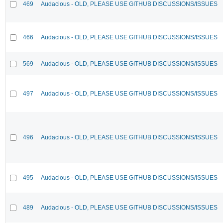
469
Audacious - OLD, PLEASE USE GITHUB DISCUSSIONS/ISSUES
466
Audacious - OLD, PLEASE USE GITHUB DISCUSSIONS/ISSUES
569
Audacious - OLD, PLEASE USE GITHUB DISCUSSIONS/ISSUES
497
Audacious - OLD, PLEASE USE GITHUB DISCUSSIONS/ISSUES
496
Audacious - OLD, PLEASE USE GITHUB DISCUSSIONS/ISSUES
495
Audacious - OLD, PLEASE USE GITHUB DISCUSSIONS/ISSUES
489
Audacious - OLD, PLEASE USE GITHUB DISCUSSIONS/ISSUES