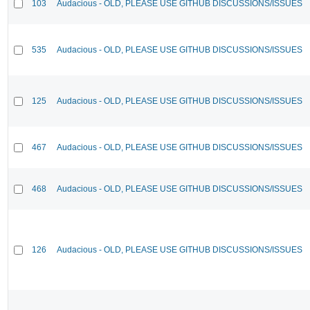
103
Audacious - OLD, PLEASE USE GITHUB DISCUSSIONS/ISSUES
535
Audacious - OLD, PLEASE USE GITHUB DISCUSSIONS/ISSUES
125
Audacious - OLD, PLEASE USE GITHUB DISCUSSIONS/ISSUES
467
Audacious - OLD, PLEASE USE GITHUB DISCUSSIONS/ISSUES
468
Audacious - OLD, PLEASE USE GITHUB DISCUSSIONS/ISSUES
126
Audacious - OLD, PLEASE USE GITHUB DISCUSSIONS/ISSUES