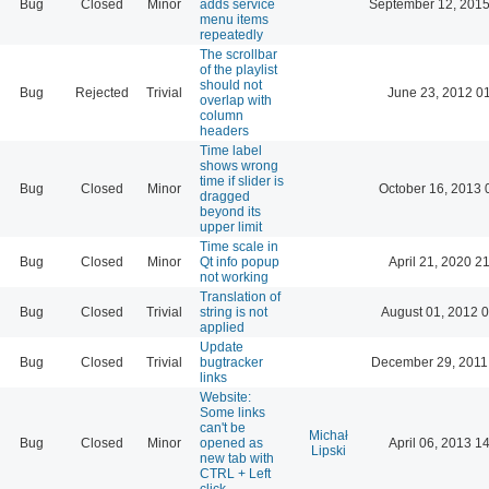
Bug
Closed
Minor
adds service
September 12, 2015
menu items
repeatedly
The scrollbar
of the playlist
should not
Bug
Rejected
Trivial
June 23, 2012 0
overlap with
column
headers
Time label
shows wrong
time if slider is
Bug
Closed
Minor
October 16, 2013 
dragged
beyond its
upper limit
Time scale in
Bug
Closed
Minor
Qt info popup
April 21, 2020 2
not working
Translation of
Bug
Closed
Trivial
string is not
August 01, 2012 
applied
Update
Bug
Closed
Trivial
bugtracker
December 29, 2011
links
Website:
Some links
can't be
Michał
Bug
Closed
Minor
opened as
April 06, 2013 1
Lipski
new tab with
CTRL + Left
click