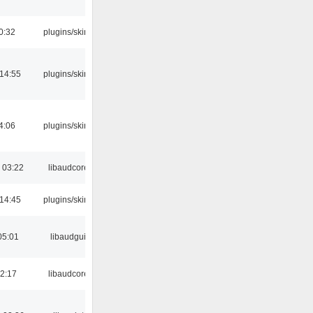
0:32
plugins/skins
 14:55
plugins/skins
4:06
plugins/skins
 03:22
libaudcore
 14:45
plugins/skins
05:01
libaudgui
22:17
libaudcore