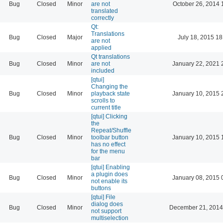
Bug
Closed
Minor
are not
October 26, 2014 
translated
correctly
Qt:
Translations
Bug
Closed
Major
July 18, 2015 18
are not
applied
Qt translations
Bug
Closed
Minor
are not
January 22, 2021 
included
[qtui]
Changing the
Bug
Closed
Minor
playback state
January 10, 2015 
scrolls to
current title
[qtui] Clicking
the
Repeat/Shuffle
Bug
Closed
Minor
toolbar button
January 10, 2015 
has no effect
for the menu
bar
[qtui] Enabling
a plugin does
Bug
Closed
Minor
January 08, 2015 
not enable its
buttons
[qtui] File
dialog does
Bug
Closed
Minor
December 21, 2014
not support
multiselection