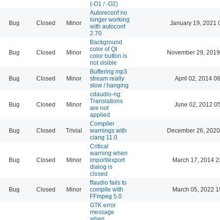
(-O1 / -O2)
Autoreconf no
longer working
Bug
Closed
Minor
January 19, 2021 
with autoconf
2.70
Background
color of Qt
Bug
Closed
Minor
November 29, 2019
color button is
not visible
Buffering mp3
Bug
Closed
Minor
stream really
April 02, 2014 0
slow / hanging
cdaudio-ng:
Translations
Bug
Closed
Minor
June 02, 2012 0
are not
applied
Compiler
Bug
Closed
Trivial
warnings with
December 26, 2020
clang 11.0
Critical
warning when
Bug
Closed
Minor
import/export
March 17, 2014 2
dialog is
closed
ffaudio fails to
Bug
Closed
Minor
compile with
March 05, 2022 1
FFmpeg 5.0
GTK error
message
when