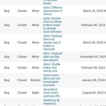
plugin
skins: Different
Bug
Closed
Minor
appearance of
March 16, 2013 0
menus
skins: Double-
click on bitrate
Bug
Closed
Minor
textbox leads
February 08, 2014
to strange
dock behavior
skins: Seeking
does not
Bug
Closed
Minor
always stop if
March 06, 2015 0
button is
released
skins: Segfault
Bug
Closed
Minor
after last title
November 05, 2014
was played
skins: Shuffle
Bug
Closed
Minor
button has
February 08, 2014
wrong size
Some menu
items are not
Bug
Closed
Blocker
January 06, 2014 
translatable
anymore
Sporadical
Bug
Closed
Major
crash when
August 09, 2015 
opening URL
Switching Qt
interfaces