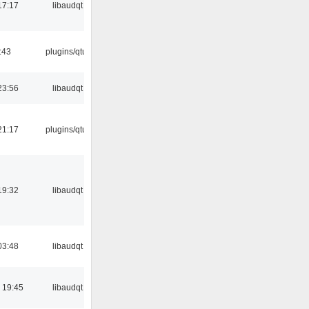
17:17
libaudqt
:43
plugins/qtui
23:56
libaudqt
21:17
plugins/qtui
19:32
libaudqt
03:48
libaudqt
 19:45
libaudqt