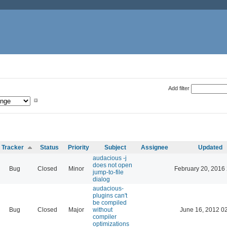
Add filter
Tracker
Status
Priority
Subject
Assignee
Updated
audacious -j
does not open
Bug
Closed
Minor
February 20, 2016
jump-to-file
dialog
audacious-
plugins can't
be compiled
Bug
Closed
Major
without
June 16, 2012 0
compiler
optimizations