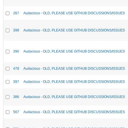
267
Audacious - OLD, PLEASE USE GITHUB DISCUSSIONS/ISSUES
398
Audacious - OLD, PLEASE USE GITHUB DISCUSSIONS/ISSUES
390
Audacious - OLD, PLEASE USE GITHUB DISCUSSIONS/ISSUES
478
Audacious - OLD, PLEASE USE GITHUB DISCUSSIONS/ISSUES
397
Audacious - OLD, PLEASE USE GITHUB DISCUSSIONS/ISSUES
386
Audacious - OLD, PLEASE USE GITHUB DISCUSSIONS/ISSUES
567
Audacious - OLD, PLEASE USE GITHUB DISCUSSIONS/ISSUES