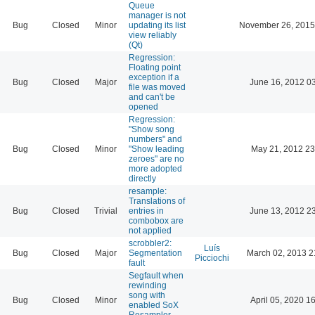
Queue
manager is not
Bug
Closed
Minor
updating its list
November 26, 2015
view reliably
(Qt)
Regression:
Floating point
exception if a
Bug
Closed
Major
June 16, 2012 0
file was moved
and can't be
opened
Regression:
"Show song
numbers" and
Bug
Closed
Minor
"Show leading
May 21, 2012 23
zeroes" are no
more adopted
directly
resample:
Translations of
Bug
Closed
Trivial
entries in
June 13, 2012 2
combobox are
not applied
scrobbler2:
Luís
Bug
Closed
Major
Segmentation
March 02, 2013 2
Picciochi
fault
Segfault when
rewinding
song with
Bug
Closed
Minor
April 05, 2020 1
enabled SoX
Resampler