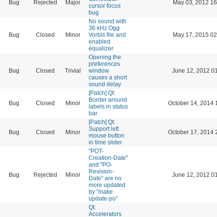
Bug
Rejected
Major
May 03, 2012 16
cursor focus
bug
No sound with
36 kHz Ogg
Bug
Closed
Minor
Vorbis file and
May 17, 2015 02
enabled
equalizer
Opening the
preferences
Bug
Closed
Trivial
window
June 12, 2012 0
causes a short
sound delay
[Patch] Qt:
Border around
Bug
Closed
Minor
October 14, 2014 
labels in status
bar
[Patch] Qt:
Support left
Bug
Closed
Minor
October 17, 2014 
mouse button
in time slider
"POT-
Creation-Date"
and "PO-
Revision-
Bug
Rejected
Minor
June 12, 2012 0
Date" are no
more updated
by "make
update-po"
Qt:
Accelerators