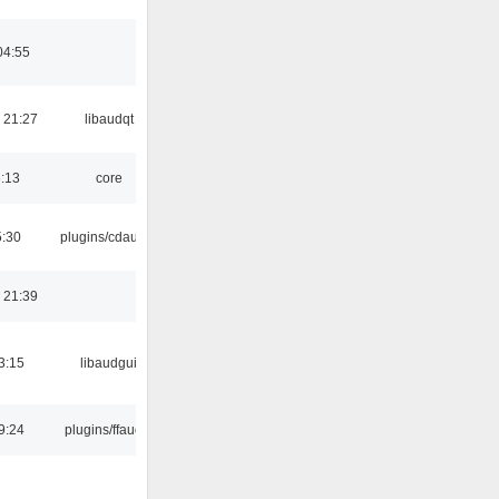
04:55
 21:27
libaudqt
6:13
core
5:30
plugins/cdaudio
 21:39
3:15
libaudgui
9:24
plugins/ffaudio