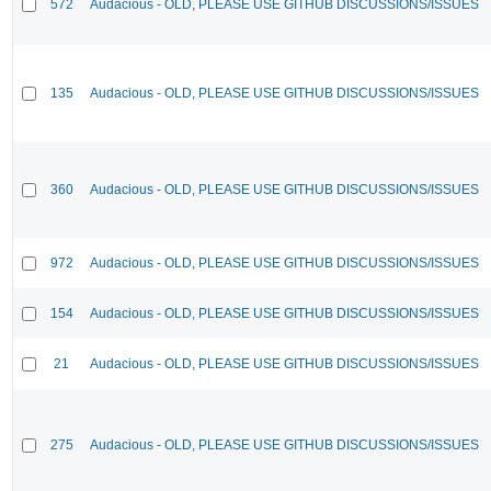
572
Audacious - OLD, PLEASE USE GITHUB DISCUSSIONS/ISSUES
135
Audacious - OLD, PLEASE USE GITHUB DISCUSSIONS/ISSUES
360
Audacious - OLD, PLEASE USE GITHUB DISCUSSIONS/ISSUES
972
Audacious - OLD, PLEASE USE GITHUB DISCUSSIONS/ISSUES
154
Audacious - OLD, PLEASE USE GITHUB DISCUSSIONS/ISSUES
21
Audacious - OLD, PLEASE USE GITHUB DISCUSSIONS/ISSUES
275
Audacious - OLD, PLEASE USE GITHUB DISCUSSIONS/ISSUES