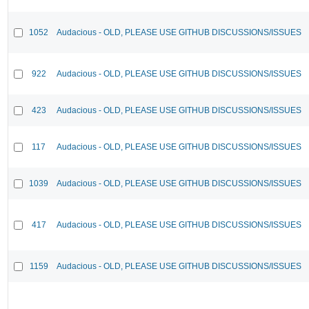
1052
Audacious - OLD, PLEASE USE GITHUB DISCUSSIONS/ISSUES
922
Audacious - OLD, PLEASE USE GITHUB DISCUSSIONS/ISSUES
423
Audacious - OLD, PLEASE USE GITHUB DISCUSSIONS/ISSUES
117
Audacious - OLD, PLEASE USE GITHUB DISCUSSIONS/ISSUES
1039
Audacious - OLD, PLEASE USE GITHUB DISCUSSIONS/ISSUES
417
Audacious - OLD, PLEASE USE GITHUB DISCUSSIONS/ISSUES
1159
Audacious - OLD, PLEASE USE GITHUB DISCUSSIONS/ISSUES