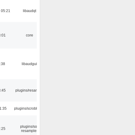
 05:21
libaudqt
3:01
core
:38
libaudgui
3:45
plugins/resample
1:35
plugins/scrobbler2
plugins/sox
6:25
resampler