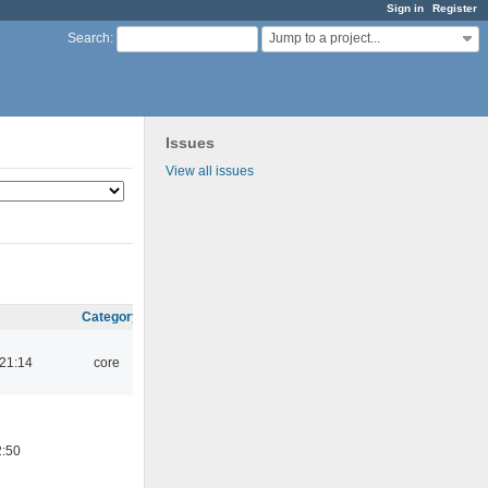
Sign in
Register
Jump to a project...
Search
:
Issues
View all issues
Category
 21:14
core
2:50