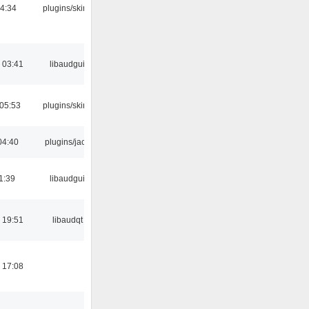
04:34
plugins/skins
 03:41
libaudgui
 05:53
plugins/skins
04:40
plugins/jack
1:39
libaudgui
 19:51
libaudqt
 17:08