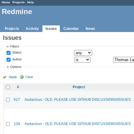
Home
Projects
Help
Redmine
Projects
Activity
Issues
Calendar
News
Issues
Filters
Status
Author
Options
Apply
Clear
#
Project
617
Audacious - OLD, PLEASE USE GITHUB DISCUSSIONS/ISSUES
129
Audacious - OLD, PLEASE USE GITHUB DISCUSSIONS/ISSUES