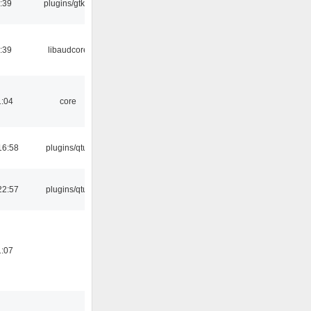
:39
plugins/gtkui
:39
libaudcore
1:04
core
16:58
plugins/qtui
22:57
plugins/qtui
1:07