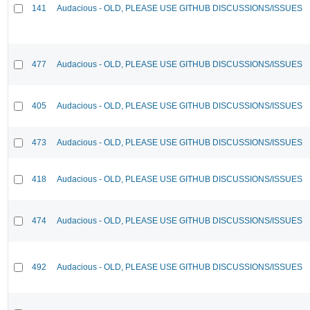
141
Audacious - OLD, PLEASE USE GITHUB DISCUSSIONS/ISSUES
477
Audacious - OLD, PLEASE USE GITHUB DISCUSSIONS/ISSUES
405
Audacious - OLD, PLEASE USE GITHUB DISCUSSIONS/ISSUES
473
Audacious - OLD, PLEASE USE GITHUB DISCUSSIONS/ISSUES
418
Audacious - OLD, PLEASE USE GITHUB DISCUSSIONS/ISSUES
474
Audacious - OLD, PLEASE USE GITHUB DISCUSSIONS/ISSUES
492
Audacious - OLD, PLEASE USE GITHUB DISCUSSIONS/ISSUES