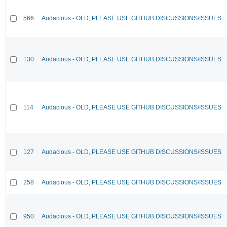
566
Audacious - OLD, PLEASE USE GITHUB DISCUSSIONS/ISSUES
130
Audacious - OLD, PLEASE USE GITHUB DISCUSSIONS/ISSUES
114
Audacious - OLD, PLEASE USE GITHUB DISCUSSIONS/ISSUES
127
Audacious - OLD, PLEASE USE GITHUB DISCUSSIONS/ISSUES
258
Audacious - OLD, PLEASE USE GITHUB DISCUSSIONS/ISSUES
950
Audacious - OLD, PLEASE USE GITHUB DISCUSSIONS/ISSUES