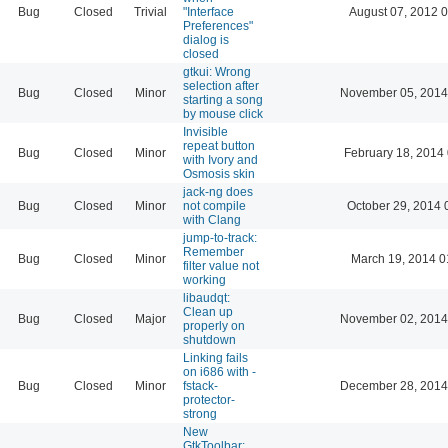
Bug
Closed
Trivial
"Interface
August 07, 2012 
Preferences"
dialog is
closed
gtkui: Wrong
selection after
Bug
Closed
Minor
November 05, 2014
starting a song
by mouse click
Invisible
repeat button
Bug
Closed
Minor
February 18, 2014
with Ivory and
Osmosis skin
jack-ng does
Bug
Closed
Minor
not compile
October 29, 2014 
with Clang
jump-to-track:
Remember
Bug
Closed
Minor
March 19, 2014 0
filter value not
working
libaudqt:
Clean up
Bug
Closed
Major
November 02, 2014
properly on
shutdown
Linking fails
on i686 with -
Bug
Closed
Minor
fstack-
December 28, 2014
protector-
strong
New
GtkToolbar: