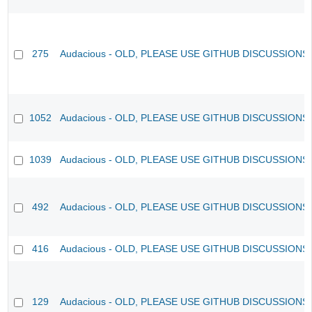
275
Audacious - OLD, PLEASE USE GITHUB DISCUSSIONS
1052
Audacious - OLD, PLEASE USE GITHUB DISCUSSIONS
1039
Audacious - OLD, PLEASE USE GITHUB DISCUSSIONS
492
Audacious - OLD, PLEASE USE GITHUB DISCUSSIONS
416
Audacious - OLD, PLEASE USE GITHUB DISCUSSIONS
129
Audacious - OLD, PLEASE USE GITHUB DISCUSSIONS