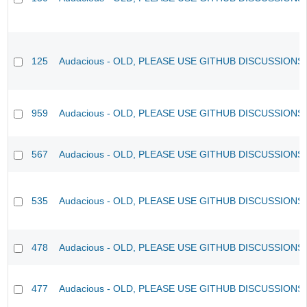
125
Audacious - OLD, PLEASE USE GITHUB DISCUSSIONS
959
Audacious - OLD, PLEASE USE GITHUB DISCUSSIONS
567
Audacious - OLD, PLEASE USE GITHUB DISCUSSIONS
535
Audacious - OLD, PLEASE USE GITHUB DISCUSSIONS
478
Audacious - OLD, PLEASE USE GITHUB DISCUSSIONS
477
Audacious - OLD, PLEASE USE GITHUB DISCUSSIONS