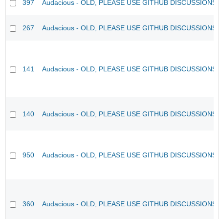
397
Audacious - OLD, PLEASE USE GITHUB DISCUSSIONS
267
Audacious - OLD, PLEASE USE GITHUB DISCUSSIONS
141
Audacious - OLD, PLEASE USE GITHUB DISCUSSIONS
140
Audacious - OLD, PLEASE USE GITHUB DISCUSSIONS
950
Audacious - OLD, PLEASE USE GITHUB DISCUSSIONS
360
Audacious - OLD, PLEASE USE GITHUB DISCUSSIONS