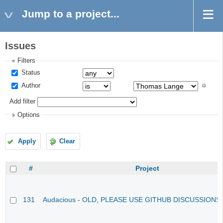
Jump to a project...
Issues
Filters
Status
Author
Add filter
Options
Apply
Clear
#
Project
131
Audacious - OLD, PLEASE USE GITHUB DISCUSSIONS