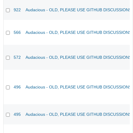
922
Audacious - OLD, PLEASE USE GITHUB DISCUSSIONS
566
Audacious - OLD, PLEASE USE GITHUB DISCUSSIONS
572
Audacious - OLD, PLEASE USE GITHUB DISCUSSIONS
496
Audacious - OLD, PLEASE USE GITHUB DISCUSSIONS
495
Audacious - OLD, PLEASE USE GITHUB DISCUSSIONS