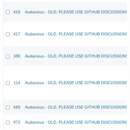
418
Audacious - OLD, PLEASE USE GITHUB DISCUSSIONS
417
Audacious - OLD, PLEASE USE GITHUB DISCUSSIONS
386
Audacious - OLD, PLEASE USE GITHUB DISCUSSIONS
114
Audacious - OLD, PLEASE USE GITHUB DISCUSSIONS
569
Audacious - OLD, PLEASE USE GITHUB DISCUSSIONS
972
Audacious - OLD, PLEASE USE GITHUB DISCUSSIONS