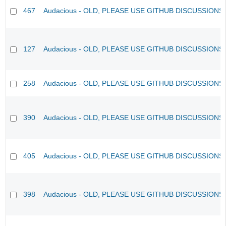
467
Audacious - OLD, PLEASE USE GITHUB DISCUSSIONS
127
Audacious - OLD, PLEASE USE GITHUB DISCUSSIONS
258
Audacious - OLD, PLEASE USE GITHUB DISCUSSIONS
390
Audacious - OLD, PLEASE USE GITHUB DISCUSSIONS
405
Audacious - OLD, PLEASE USE GITHUB DISCUSSIONS
398
Audacious - OLD, PLEASE USE GITHUB DISCUSSIONS