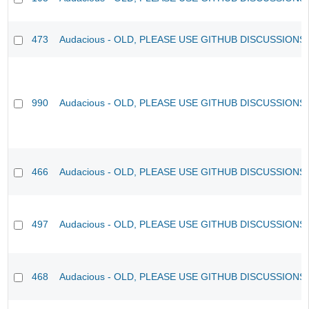
473
Audacious - OLD, PLEASE USE GITHUB DISCUSSIONS
990
Audacious - OLD, PLEASE USE GITHUB DISCUSSIONS
466
Audacious - OLD, PLEASE USE GITHUB DISCUSSIONS
497
Audacious - OLD, PLEASE USE GITHUB DISCUSSIONS
468
Audacious - OLD, PLEASE USE GITHUB DISCUSSIONS