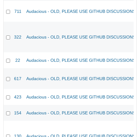
711
Audacious - OLD, PLEASE USE GITHUB DISCUSSIONS
322
Audacious - OLD, PLEASE USE GITHUB DISCUSSIONS
22
Audacious - OLD, PLEASE USE GITHUB DISCUSSIONS
617
Audacious - OLD, PLEASE USE GITHUB DISCUSSIONS
423
Audacious - OLD, PLEASE USE GITHUB DISCUSSIONS
154
Audacious - OLD, PLEASE USE GITHUB DISCUSSIONS
130
Audacious - OLD, PLEASE USE GITHUB DISCUSSIONS