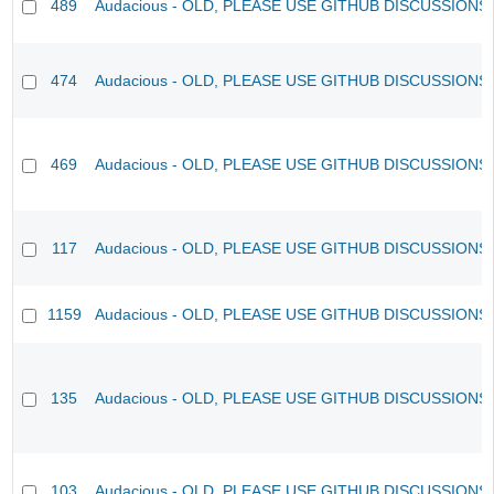
489
Audacious - OLD, PLEASE USE GITHUB DISCUSSIONS
474
Audacious - OLD, PLEASE USE GITHUB DISCUSSIONS
469
Audacious - OLD, PLEASE USE GITHUB DISCUSSIONS
117
Audacious - OLD, PLEASE USE GITHUB DISCUSSIONS
1159
Audacious - OLD, PLEASE USE GITHUB DISCUSSIONS
135
Audacious - OLD, PLEASE USE GITHUB DISCUSSIONS
103
Audacious - OLD, PLEASE USE GITHUB DISCUSSIONS