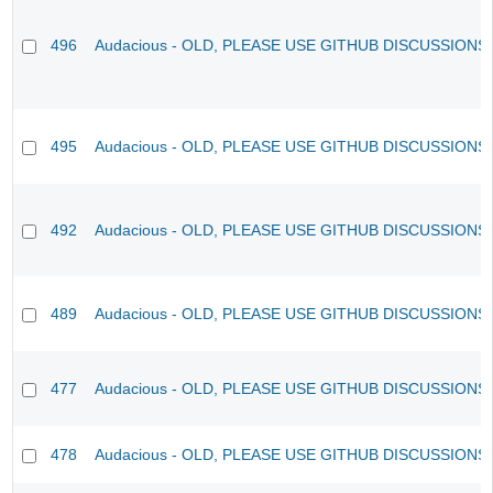
496
Audacious - OLD, PLEASE USE GITHUB DISCUSSIONS
495
Audacious - OLD, PLEASE USE GITHUB DISCUSSIONS
492
Audacious - OLD, PLEASE USE GITHUB DISCUSSIONS
489
Audacious - OLD, PLEASE USE GITHUB DISCUSSIONS
477
Audacious - OLD, PLEASE USE GITHUB DISCUSSIONS
478
Audacious - OLD, PLEASE USE GITHUB DISCUSSIONS