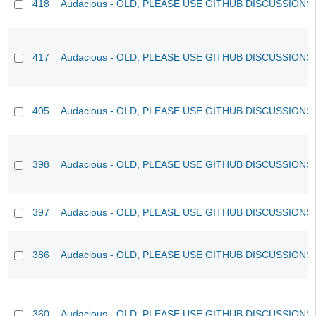
418
Audacious - OLD, PLEASE USE GITHUB DISCUSSIONS
417
Audacious - OLD, PLEASE USE GITHUB DISCUSSIONS
405
Audacious - OLD, PLEASE USE GITHUB DISCUSSIONS
398
Audacious - OLD, PLEASE USE GITHUB DISCUSSIONS
397
Audacious - OLD, PLEASE USE GITHUB DISCUSSIONS
386
Audacious - OLD, PLEASE USE GITHUB DISCUSSIONS
360
Audacious - OLD, PLEASE USE GITHUB DISCUSSIONS