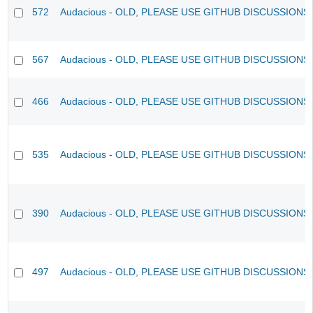
572
Audacious - OLD, PLEASE USE GITHUB DISCUSSIONS
567
Audacious - OLD, PLEASE USE GITHUB DISCUSSIONS
466
Audacious - OLD, PLEASE USE GITHUB DISCUSSIONS
535
Audacious - OLD, PLEASE USE GITHUB DISCUSSIONS
390
Audacious - OLD, PLEASE USE GITHUB DISCUSSIONS
497
Audacious - OLD, PLEASE USE GITHUB DISCUSSIONS