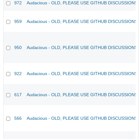
972
Audacious - OLD, PLEASE USE GITHUB DISCUSSIONS
959
Audacious - OLD, PLEASE USE GITHUB DISCUSSIONS
950
Audacious - OLD, PLEASE USE GITHUB DISCUSSIONS
922
Audacious - OLD, PLEASE USE GITHUB DISCUSSIONS
617
Audacious - OLD, PLEASE USE GITHUB DISCUSSIONS
566
Audacious - OLD, PLEASE USE GITHUB DISCUSSIONS