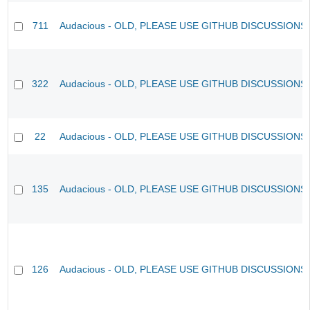
711
Audacious - OLD, PLEASE USE GITHUB DISCUSSIONS
322
Audacious - OLD, PLEASE USE GITHUB DISCUSSIONS
22
Audacious - OLD, PLEASE USE GITHUB DISCUSSIONS
135
Audacious - OLD, PLEASE USE GITHUB DISCUSSIONS
126
Audacious - OLD, PLEASE USE GITHUB DISCUSSIONS