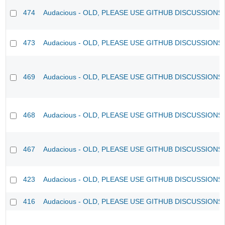
474
Audacious - OLD, PLEASE USE GITHUB DISCUSSIONS
473
Audacious - OLD, PLEASE USE GITHUB DISCUSSIONS
469
Audacious - OLD, PLEASE USE GITHUB DISCUSSIONS
468
Audacious - OLD, PLEASE USE GITHUB DISCUSSIONS
467
Audacious - OLD, PLEASE USE GITHUB DISCUSSIONS
423
Audacious - OLD, PLEASE USE GITHUB DISCUSSIONS
416
Audacious - OLD, PLEASE USE GITHUB DISCUSSIONS