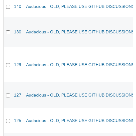
140
Audacious - OLD, PLEASE USE GITHUB DISCUSSIONS
130
Audacious - OLD, PLEASE USE GITHUB DISCUSSIONS
129
Audacious - OLD, PLEASE USE GITHUB DISCUSSIONS
127
Audacious - OLD, PLEASE USE GITHUB DISCUSSIONS
125
Audacious - OLD, PLEASE USE GITHUB DISCUSSIONS