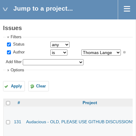
Jump to a project...
Issues
Filters
Status
Author
Add filter
Options
Apply
Clear
#
Project
131
Audacious - OLD, PLEASE USE GITHUB DISCUSSIONS