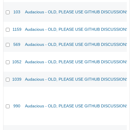
103
Audacious - OLD, PLEASE USE GITHUB DISCUSSIONS
1159
Audacious - OLD, PLEASE USE GITHUB DISCUSSIONS
569
Audacious - OLD, PLEASE USE GITHUB DISCUSSIONS
1052
Audacious - OLD, PLEASE USE GITHUB DISCUSSIONS
1039
Audacious - OLD, PLEASE USE GITHUB DISCUSSIONS
990
Audacious - OLD, PLEASE USE GITHUB DISCUSSIONS