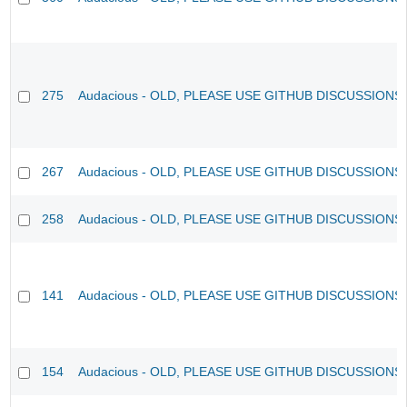
275
Audacious - OLD, PLEASE USE GITHUB DISCUSSIONS
267
Audacious - OLD, PLEASE USE GITHUB DISCUSSIONS
258
Audacious - OLD, PLEASE USE GITHUB DISCUSSIONS
141
Audacious - OLD, PLEASE USE GITHUB DISCUSSIONS
154
Audacious - OLD, PLEASE USE GITHUB DISCUSSIONS