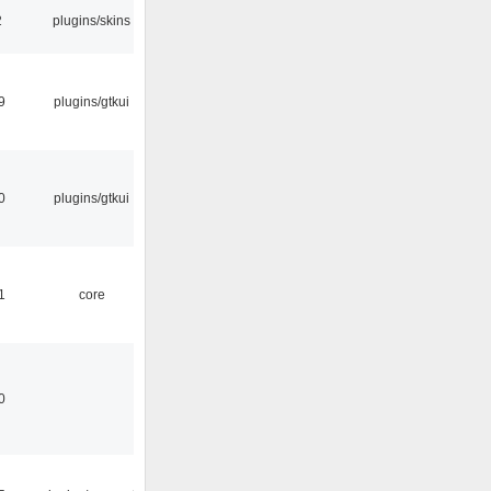
2
plugins/skins
9
plugins/gtkui
0
plugins/gtkui
1
core
0