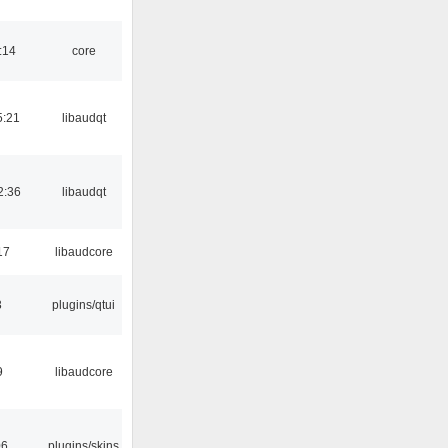
:14
core
5:21
libaudqt
2:36
libaudqt
17
libaudcore
3
plugins/qtui
9
libaudcore
06
plugins/skins