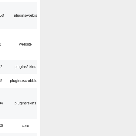
:53
plugins/vorbis
2
website
32
plugins/skins
35
plugins/scrobbler2
34
plugins/skins
30
core