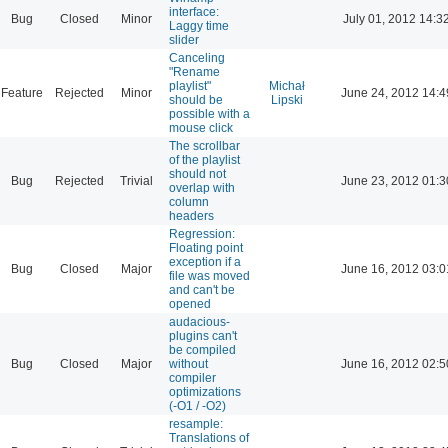
interface:
Bug
Closed
Minor
July 01, 2012 14:3
Laggy time
slider
Canceling
"Rename
playlist"
Michał
Feature
Rejected
Minor
June 24, 2012 14:4
should be
Lipski
possible with a
mouse click
The scrollbar
of the playlist
should not
Bug
Rejected
Trivial
June 23, 2012 01:3
overlap with
column
headers
Regression:
Floating point
exception if a
Bug
Closed
Major
June 16, 2012 03:0
file was moved
and can't be
opened
audacious-
plugins can't
be compiled
Bug
Closed
Major
without
June 16, 2012 02:5
compiler
optimizations
(-O1 / -O2)
resample:
Translations of