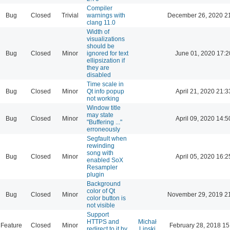
Compiler
Bug
Closed
Trivial
warnings with
December 26, 2020 2
clang 11.0
Width of
visualizations
should be
Bug
Closed
Minor
ignored for text
June 01, 2020 17:2
ellipsization if
they are
disabled
Time scale in
Bug
Closed
Minor
Qt info popup
April 21, 2020 21:3
not working
Window title
may state
Bug
Closed
Minor
April 09, 2020 14:5
"Buffering ..."
erroneously
Segfault when
rewinding
song with
Bug
Closed
Minor
April 05, 2020 16:2
enabled SoX
Resampler
plugin
Background
color of Qt
Bug
Closed
Minor
November 29, 2019 2
color button is
not visible
Support
HTTPS and
Michał
Feature
Closed
Minor
February 28, 2018 15
redirect to it by
Lipski