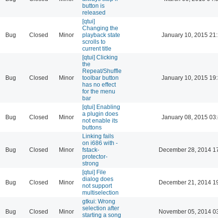
button is
released
[qtui]
Changing the
Bug
Closed
Minor
playback state
January 10, 2015 21
scrolls to
current title
[qtui] Clicking
the
Repeat/Shuffle
Bug
Closed
Minor
toolbar button
January 10, 2015 19
has no effect
for the menu
bar
[qtui] Enabling
a plugin does
Bug
Closed
Minor
January 08, 2015 03
not enable its
buttons
Linking fails
on i686 with -
Bug
Closed
Minor
fstack-
December 28, 2014 1
protector-
strong
[qtui] File
dialog does
Bug
Closed
Minor
December 21, 2014 1
not support
multiselection
gtkui: Wrong
selection after
Bug
Closed
Minor
November 05, 2014 0
starting a song