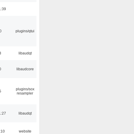
1:39
0
plugins/qtui
3
libaudqt
0
libaudcore
plugins/sox
5
resampler
1:27
libaudqt
:10
website