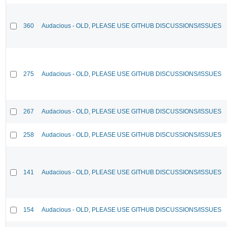
360
Audacious - OLD, PLEASE USE GITHUB DISCUSSIONS/ISSUES
275
Audacious - OLD, PLEASE USE GITHUB DISCUSSIONS/ISSUES
267
Audacious - OLD, PLEASE USE GITHUB DISCUSSIONS/ISSUES
258
Audacious - OLD, PLEASE USE GITHUB DISCUSSIONS/ISSUES
141
Audacious - OLD, PLEASE USE GITHUB DISCUSSIONS/ISSUES
154
Audacious - OLD, PLEASE USE GITHUB DISCUSSIONS/ISSUES