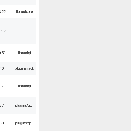
3:22
libaudcore
1:17
9:51
libaudqt
:40
plugins/jack
:17
libaudqt
:57
plugins/qtui
:58
plugins/qtui