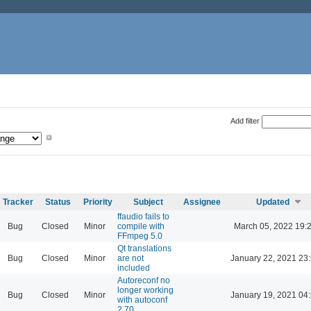
Add filter
Tracker
Status
Priority
Subject
Assignee
Updated
ffaudio fails to
Bug
Closed
Minor
compile with
March 05, 2022 19:
FFmpeg 5.0
Qt translations
Bug
Closed
Minor
are not
January 22, 2021 23
included
Autoreconf no
longer working
Bug
Closed
Minor
January 19, 2021 04
with autoconf
2.70