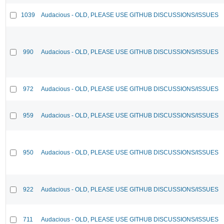
1039
Audacious - OLD, PLEASE USE GITHUB DISCUSSIONS/ISSUES
990
Audacious - OLD, PLEASE USE GITHUB DISCUSSIONS/ISSUES
972
Audacious - OLD, PLEASE USE GITHUB DISCUSSIONS/ISSUES
959
Audacious - OLD, PLEASE USE GITHUB DISCUSSIONS/ISSUES
950
Audacious - OLD, PLEASE USE GITHUB DISCUSSIONS/ISSUES
922
Audacious - OLD, PLEASE USE GITHUB DISCUSSIONS/ISSUES
711
Audacious - OLD, PLEASE USE GITHUB DISCUSSIONS/ISSUES