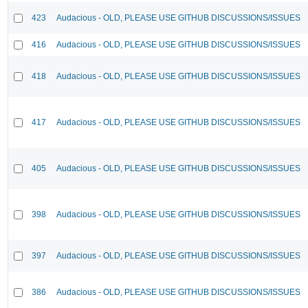
423
Audacious - OLD, PLEASE USE GITHUB DISCUSSIONS/ISSUES
416
Audacious - OLD, PLEASE USE GITHUB DISCUSSIONS/ISSUES
418
Audacious - OLD, PLEASE USE GITHUB DISCUSSIONS/ISSUES
417
Audacious - OLD, PLEASE USE GITHUB DISCUSSIONS/ISSUES
405
Audacious - OLD, PLEASE USE GITHUB DISCUSSIONS/ISSUES
398
Audacious - OLD, PLEASE USE GITHUB DISCUSSIONS/ISSUES
397
Audacious - OLD, PLEASE USE GITHUB DISCUSSIONS/ISSUES
386
Audacious - OLD, PLEASE USE GITHUB DISCUSSIONS/ISSUES