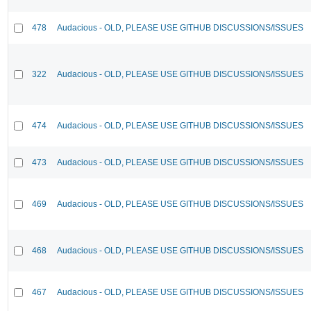
478
Audacious - OLD, PLEASE USE GITHUB DISCUSSIONS/ISSUES
322
Audacious - OLD, PLEASE USE GITHUB DISCUSSIONS/ISSUES
474
Audacious - OLD, PLEASE USE GITHUB DISCUSSIONS/ISSUES
473
Audacious - OLD, PLEASE USE GITHUB DISCUSSIONS/ISSUES
469
Audacious - OLD, PLEASE USE GITHUB DISCUSSIONS/ISSUES
468
Audacious - OLD, PLEASE USE GITHUB DISCUSSIONS/ISSUES
467
Audacious - OLD, PLEASE USE GITHUB DISCUSSIONS/ISSUES