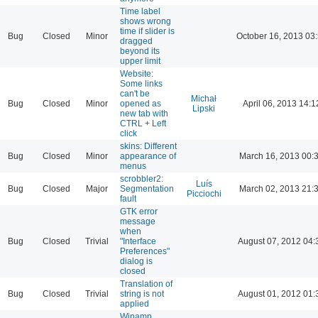
Time label
shows wrong
time if slider is
Bug
Closed
Minor
October 16, 2013 03
dragged
beyond its
upper limit
Website:
Some links
can't be
Michał
Bug
Closed
Minor
opened as
April 06, 2013 14:1
Lipski
new tab with
CTRL + Left
click
skins: Different
Bug
Closed
Minor
appearance of
March 16, 2013 00:
menus
scrobbler2:
Luís
Bug
Closed
Major
Segmentation
March 02, 2013 21:
Picciochi
fault
GTK error
message
when
Bug
Closed
Trivial
"Interface
August 07, 2012 04:
Preferences"
dialog is
closed
Translation of
Bug
Closed
Trivial
string is not
August 01, 2012 01:
applied
Winamp