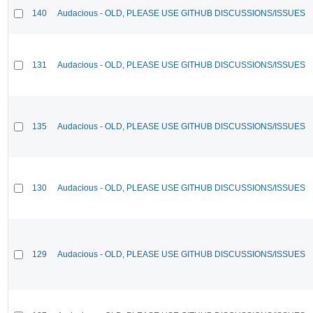
140
Audacious - OLD, PLEASE USE GITHUB DISCUSSIONS/ISSUES
131
Audacious - OLD, PLEASE USE GITHUB DISCUSSIONS/ISSUES
135
Audacious - OLD, PLEASE USE GITHUB DISCUSSIONS/ISSUES
130
Audacious - OLD, PLEASE USE GITHUB DISCUSSIONS/ISSUES
129
Audacious - OLD, PLEASE USE GITHUB DISCUSSIONS/ISSUES