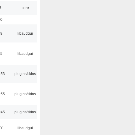
3
core
30
39
libaudgui
15
libaudgui
:53
plugins/skins
:55
plugins/skins
:45
plugins/skins
:01
libaudgui