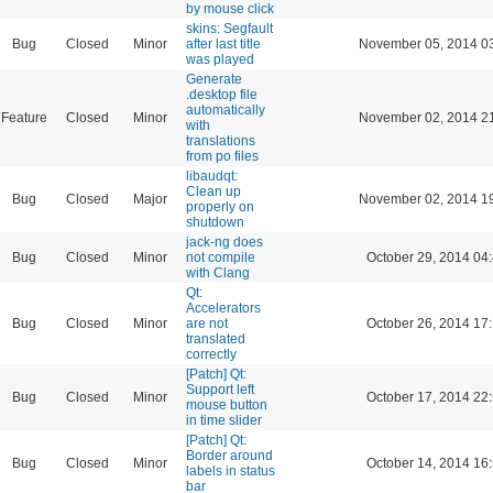
by mouse click
skins: Segfault
Bug
Closed
Minor
after last title
November 05, 2014 0
was played
Generate
.desktop file
automatically
Feature
Closed
Minor
November 02, 2014 2
with
translations
from po files
libaudqt:
Clean up
Bug
Closed
Major
November 02, 2014 1
properly on
shutdown
jack-ng does
Bug
Closed
Minor
not compile
October 29, 2014 04
with Clang
Qt:
Accelerators
Bug
Closed
Minor
are not
October 26, 2014 17
translated
correctly
[Patch] Qt:
Support left
Bug
Closed
Minor
October 17, 2014 22
mouse button
in time slider
[Patch] Qt:
Border around
Bug
Closed
Minor
October 14, 2014 16
labels in status
bar