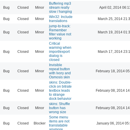
Buffering mp3
Bug
Closed
Minor
stream really
April 02, 2014 06:1
slow / hanging
Win32: Include
Bug
Closed
Minor
March 25, 2014 21:
translations
jump-to-track:
Remember
Bug
Closed
Minor
March 19, 2014 01:
filter value not
working
Critical
warning when
Bug
Closed
Minor
import/export
March 17, 2014 23:
dialog is
closed
Invisible
repeat button
Bug
Closed
Minor
February 18, 2014 05
with Ivory and
Osmosis skin
skins: Double-
click on bitrate
Bug
Closed
Minor
textbox leads
February 08, 2014 14
to strange
dock behavior
skins: Shuffle
Bug
Closed
Minor
button has
February 08, 2014 14
wrong size
Some menu
items are not
Bug
Closed
Blocker
January 06, 2014 05
translatable
anymore