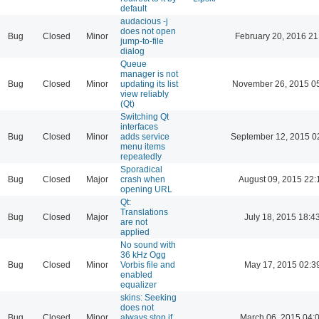
default
audacious -j
does not open
Bug
Closed
Minor
February 20, 2016 21
jump-to-file
dialog
Queue
manager is not
Bug
Closed
Minor
updating its list
November 26, 2015 0
view reliably
(Qt)
Switching Qt
interfaces
Bug
Closed
Minor
adds service
September 12, 2015 0
menu items
repeatedly
Sporadical
Bug
Closed
Major
crash when
August 09, 2015 22:
opening URL
Qt:
Translations
Bug
Closed
Major
July 18, 2015 18:4
are not
applied
No sound with
36 kHz Ogg
Bug
Closed
Minor
Vorbis file and
May 17, 2015 02:3
enabled
equalizer
skins: Seeking
does not
Bug
Closed
Minor
always stop if
March 06, 2015 04: