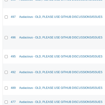
497
Audacious - OLD, PLEASE USE GITHUB DISCUSSIONS/ISSUES
496
Audacious - OLD, PLEASE USE GITHUB DISCUSSIONS/ISSUES
495
Audacious - OLD, PLEASE USE GITHUB DISCUSSIONS/ISSUES
492
Audacious - OLD, PLEASE USE GITHUB DISCUSSIONS/ISSUES
489
Audacious - OLD, PLEASE USE GITHUB DISCUSSIONS/ISSUES
477
Audacious - OLD, PLEASE USE GITHUB DISCUSSIONS/ISSUES