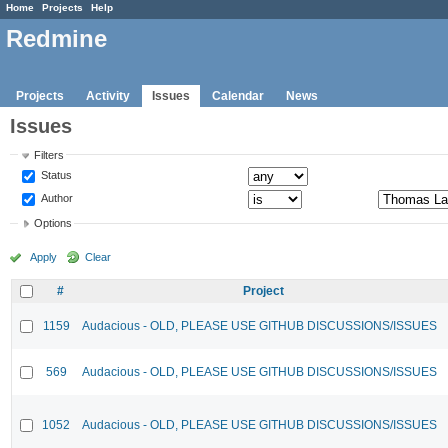
Home
Projects
Help
Redmine
Projects
Activity
Issues
Calendar
News
Issues
Filters
Status
Author
Options
Apply
Clear
#
Project
1159
Audacious - OLD, PLEASE USE GITHUB DISCUSSIONS/ISSUES
569
Audacious - OLD, PLEASE USE GITHUB DISCUSSIONS/ISSUES
1052
Audacious - OLD, PLEASE USE GITHUB DISCUSSIONS/ISSUES