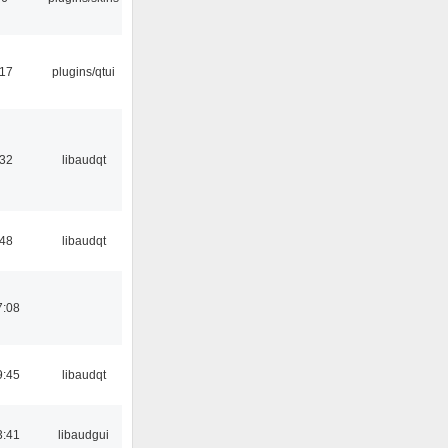
:17
plugins/qtui
:32
libaudqt
:48
libaudqt
7:08
9:45
libaudqt
3:41
libaudgui