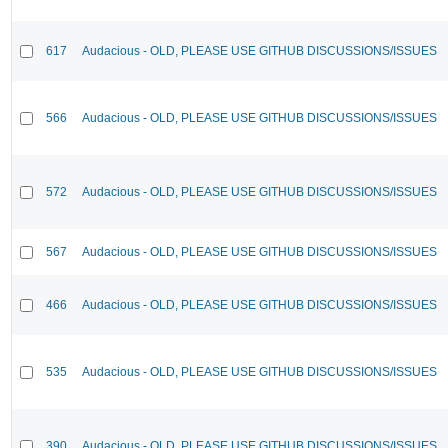
617
Audacious - OLD, PLEASE USE GITHUB DISCUSSIONS/ISSUES
566
Audacious - OLD, PLEASE USE GITHUB DISCUSSIONS/ISSUES
572
Audacious - OLD, PLEASE USE GITHUB DISCUSSIONS/ISSUES
567
Audacious - OLD, PLEASE USE GITHUB DISCUSSIONS/ISSUES
466
Audacious - OLD, PLEASE USE GITHUB DISCUSSIONS/ISSUES
535
Audacious - OLD, PLEASE USE GITHUB DISCUSSIONS/ISSUES
390
Audacious - OLD, PLEASE USE GITHUB DISCUSSIONS/ISSUES