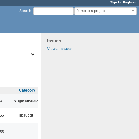
Sign in
Register
Jump to a project...
Search
:
Issues
View all issues
Category
24
plugins/ffaudio
:56
libaudqt
:55