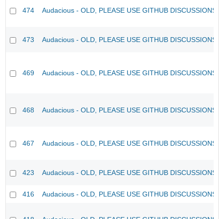
474
Audacious - OLD, PLEASE USE GITHUB DISCUSSIONS
473
Audacious - OLD, PLEASE USE GITHUB DISCUSSIONS
469
Audacious - OLD, PLEASE USE GITHUB DISCUSSIONS
468
Audacious - OLD, PLEASE USE GITHUB DISCUSSIONS
467
Audacious - OLD, PLEASE USE GITHUB DISCUSSIONS
423
Audacious - OLD, PLEASE USE GITHUB DISCUSSIONS
416
Audacious - OLD, PLEASE USE GITHUB DISCUSSIONS