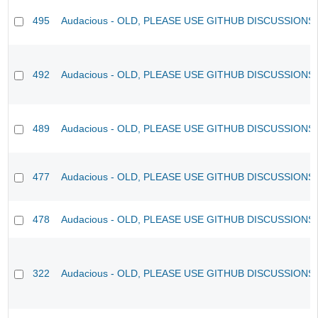
495
Audacious - OLD, PLEASE USE GITHUB DISCUSSIONS
492
Audacious - OLD, PLEASE USE GITHUB DISCUSSIONS
489
Audacious - OLD, PLEASE USE GITHUB DISCUSSIONS
477
Audacious - OLD, PLEASE USE GITHUB DISCUSSIONS
478
Audacious - OLD, PLEASE USE GITHUB DISCUSSIONS
322
Audacious - OLD, PLEASE USE GITHUB DISCUSSIONS