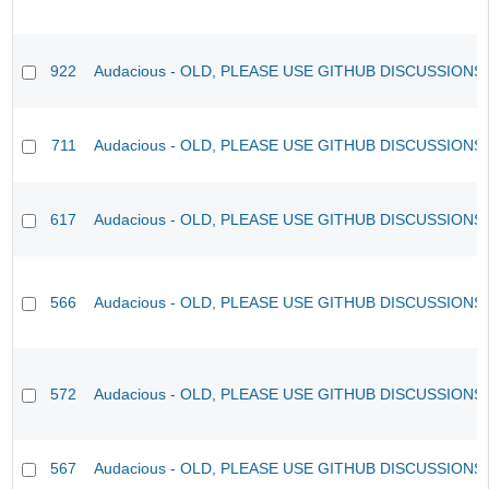
922
Audacious - OLD, PLEASE USE GITHUB DISCUSSIONS
711
Audacious - OLD, PLEASE USE GITHUB DISCUSSIONS
617
Audacious - OLD, PLEASE USE GITHUB DISCUSSIONS
566
Audacious - OLD, PLEASE USE GITHUB DISCUSSIONS
572
Audacious - OLD, PLEASE USE GITHUB DISCUSSIONS
567
Audacious - OLD, PLEASE USE GITHUB DISCUSSIONS