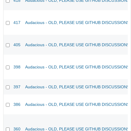
418
Audacious - OLD, PLEASE USE GITHUB DISCUSSIONS
417
Audacious - OLD, PLEASE USE GITHUB DISCUSSIONS
405
Audacious - OLD, PLEASE USE GITHUB DISCUSSIONS
398
Audacious - OLD, PLEASE USE GITHUB DISCUSSIONS
397
Audacious - OLD, PLEASE USE GITHUB DISCUSSIONS
386
Audacious - OLD, PLEASE USE GITHUB DISCUSSIONS
360
Audacious - OLD, PLEASE USE GITHUB DISCUSSIONS