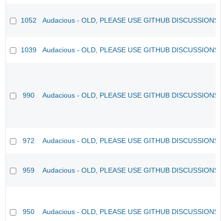
1052
Audacious - OLD, PLEASE USE GITHUB DISCUSSIONS
1039
Audacious - OLD, PLEASE USE GITHUB DISCUSSIONS
990
Audacious - OLD, PLEASE USE GITHUB DISCUSSIONS
972
Audacious - OLD, PLEASE USE GITHUB DISCUSSIONS
959
Audacious - OLD, PLEASE USE GITHUB DISCUSSIONS
950
Audacious - OLD, PLEASE USE GITHUB DISCUSSIONS