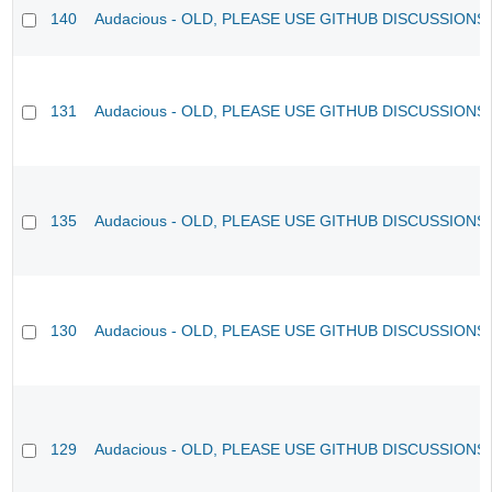
140
Audacious - OLD, PLEASE USE GITHUB DISCUSSIONS
131
Audacious - OLD, PLEASE USE GITHUB DISCUSSIONS
135
Audacious - OLD, PLEASE USE GITHUB DISCUSSIONS
130
Audacious - OLD, PLEASE USE GITHUB DISCUSSIONS
129
Audacious - OLD, PLEASE USE GITHUB DISCUSSIONS