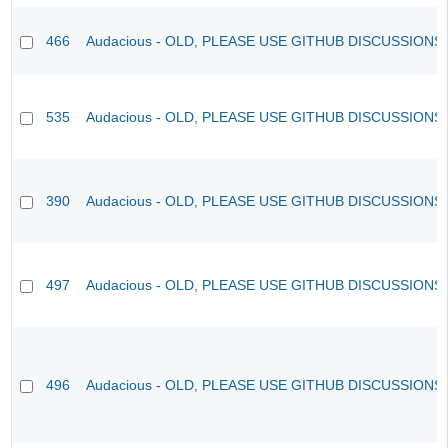
466
Audacious - OLD, PLEASE USE GITHUB DISCUSSIONS
535
Audacious - OLD, PLEASE USE GITHUB DISCUSSIONS
390
Audacious - OLD, PLEASE USE GITHUB DISCUSSIONS
497
Audacious - OLD, PLEASE USE GITHUB DISCUSSIONS
496
Audacious - OLD, PLEASE USE GITHUB DISCUSSIONS