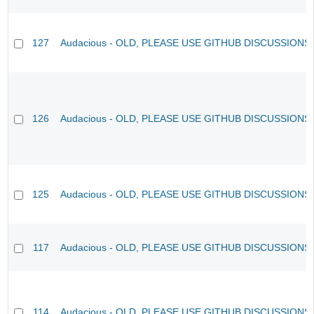
127
Audacious - OLD, PLEASE USE GITHUB DISCUSSIONS
126
Audacious - OLD, PLEASE USE GITHUB DISCUSSIONS
125
Audacious - OLD, PLEASE USE GITHUB DISCUSSIONS
117
Audacious - OLD, PLEASE USE GITHUB DISCUSSIONS
114
Audacious - OLD, PLEASE USE GITHUB DISCUSSIONS