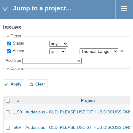
Jump to a project...
Issues
Filters
Status
Author
Add filter
Options
Apply
Clear
#
Project
1159
Audacious - OLD, PLEASE USE GITHUB DISCUSSIONS
569
Audacious - OLD, PLEASE USE GITHUB DISCUSSIONS