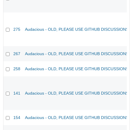
275
Audacious - OLD, PLEASE USE GITHUB DISCUSSIONS
267
Audacious - OLD, PLEASE USE GITHUB DISCUSSIONS
258
Audacious - OLD, PLEASE USE GITHUB DISCUSSIONS
141
Audacious - OLD, PLEASE USE GITHUB DISCUSSIONS
154
Audacious - OLD, PLEASE USE GITHUB DISCUSSIONS