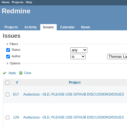
Home
Projects
Help
Redmine
Projects
Activity
Issues
Calendar
News
Issues
Filters
Status
Author
Options
Apply
Clear
#
Project
617
Audacious - OLD, PLEASE USE GITHUB DISCUSSIONS/ISSUES
129
Audacious - OLD, PLEASE USE GITHUB DISCUSSIONS/ISSUES