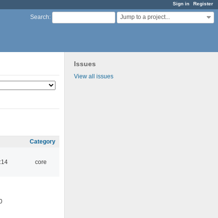
Sign in
Register
Jump to a project...
Search
:
Issues
View all issues
Category
:14
core
0