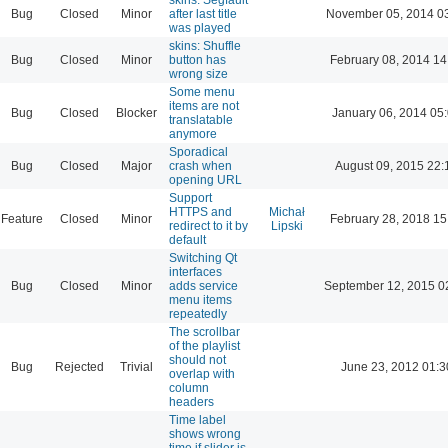
Bug
Closed
Minor
after last title
November 05, 2014 0
was played
skins: Shuffle
Bug
Closed
Minor
button has
February 08, 2014 14
wrong size
Some menu
items are not
Bug
Closed
Blocker
January 06, 2014 05
translatable
anymore
Sporadical
Bug
Closed
Major
crash when
August 09, 2015 22:
opening URL
Support
HTTPS and
Michał
Feature
Closed
Minor
February 28, 2018 15
redirect to it by
Lipski
default
Switching Qt
interfaces
Bug
Closed
Minor
adds service
September 12, 2015 0
menu items
repeatedly
The scrollbar
of the playlist
should not
Bug
Rejected
Trivial
June 23, 2012 01:3
overlap with
column
headers
Time label
shows wrong
time if slider is