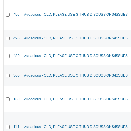
496
Audacious - OLD, PLEASE USE GITHUB DISCUSSIONS/ISSUES
495
Audacious - OLD, PLEASE USE GITHUB DISCUSSIONS/ISSUES
489
Audacious - OLD, PLEASE USE GITHUB DISCUSSIONS/ISSUES
566
Audacious - OLD, PLEASE USE GITHUB DISCUSSIONS/ISSUES
130
Audacious - OLD, PLEASE USE GITHUB DISCUSSIONS/ISSUES
114
Audacious - OLD, PLEASE USE GITHUB DISCUSSIONS/ISSUES