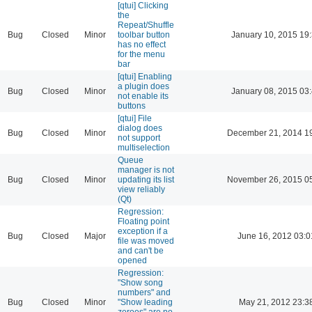
[qtui] Clicking
the
Repeat/Shuffle
Bug
Closed
Minor
toolbar button
January 10, 2015 19
has no effect
for the menu
bar
[qtui] Enabling
a plugin does
Bug
Closed
Minor
January 08, 2015 03
not enable its
buttons
[qtui] File
dialog does
Bug
Closed
Minor
December 21, 2014 1
not support
multiselection
Queue
manager is not
Bug
Closed
Minor
updating its list
November 26, 2015 0
view reliably
(Qt)
Regression:
Floating point
exception if a
Bug
Closed
Major
June 16, 2012 03:0
file was moved
and can't be
opened
Regression:
"Show song
numbers" and
Bug
Closed
Minor
"Show leading
May 21, 2012 23:3
zeroes" are no