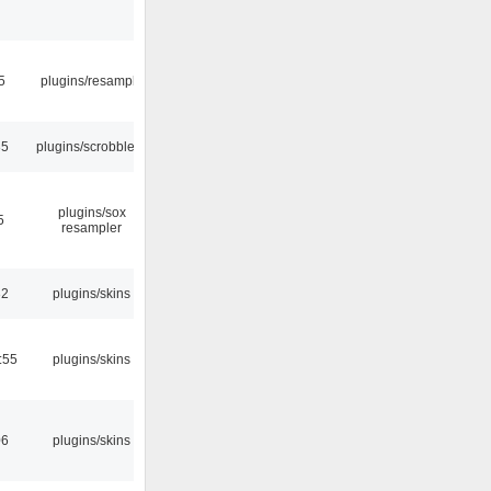
5
plugins/resample
35
plugins/scrobbler2
plugins/sox
5
resampler
32
plugins/skins
:55
plugins/skins
06
plugins/skins