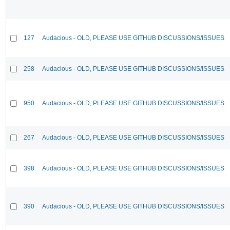
127
Audacious - OLD, PLEASE USE GITHUB DISCUSSIONS/ISSUES
258
Audacious - OLD, PLEASE USE GITHUB DISCUSSIONS/ISSUES
950
Audacious - OLD, PLEASE USE GITHUB DISCUSSIONS/ISSUES
267
Audacious - OLD, PLEASE USE GITHUB DISCUSSIONS/ISSUES
398
Audacious - OLD, PLEASE USE GITHUB DISCUSSIONS/ISSUES
390
Audacious - OLD, PLEASE USE GITHUB DISCUSSIONS/ISSUES