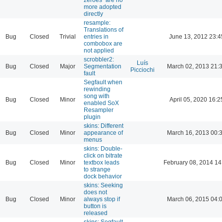
more adopted
directly
resample:
Translations of
Bug
Closed
Trivial
entries in
June 13, 2012 23:4
combobox are
not applied
scrobbler2:
Luís
Bug
Closed
Major
Segmentation
March 02, 2013 21:
Picciochi
fault
Segfault when
rewinding
song with
Bug
Closed
Minor
April 05, 2020 16:2
enabled SoX
Resampler
plugin
skins: Different
Bug
Closed
Minor
appearance of
March 16, 2013 00:
menus
skins: Double-
click on bitrate
Bug
Closed
Minor
textbox leads
February 08, 2014 14
to strange
dock behavior
skins: Seeking
does not
Bug
Closed
Minor
always stop if
March 06, 2015 04:
button is
released
skins: Segfault