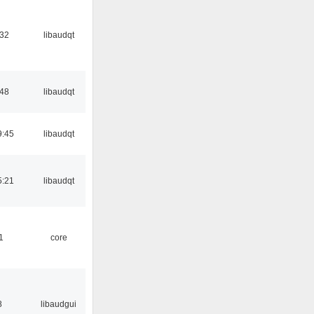
:32
libaudqt
:48
libaudqt
9:45
libaudqt
5:21
libaudqt
1
core
8
libaudgui