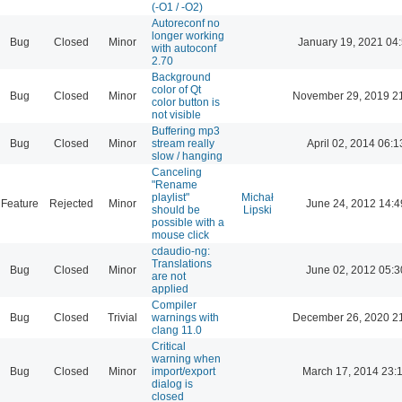
(-O1 / -O2)
Autoreconf no
longer working
Bug
Closed
Minor
January 19, 2021 04
with autoconf
2.70
Background
color of Qt
Bug
Closed
Minor
November 29, 2019 2
color button is
not visible
Buffering mp3
Bug
Closed
Minor
stream really
April 02, 2014 06:1
slow / hanging
Canceling
"Rename
playlist"
Michał
Feature
Rejected
Minor
June 24, 2012 14:4
should be
Lipski
possible with a
mouse click
cdaudio-ng:
Translations
Bug
Closed
Minor
June 02, 2012 05:3
are not
applied
Compiler
Bug
Closed
Trivial
warnings with
December 26, 2020 2
clang 11.0
Critical
warning when
Bug
Closed
Minor
import/export
March 17, 2014 23:
dialog is
closed