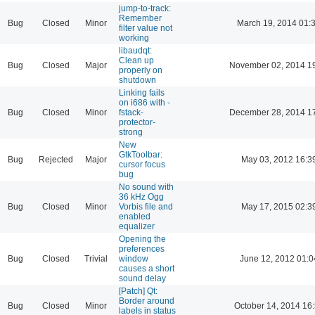
jump-to-track:
Remember
Bug
Closed
Minor
March 19, 2014 01:
filter value not
working
libaudqt:
Clean up
Bug
Closed
Major
November 02, 2014 1
properly on
shutdown
Linking fails
on i686 with -
Bug
Closed
Minor
fstack-
December 28, 2014 1
protector-
strong
New
GtkToolbar:
Bug
Rejected
Major
May 03, 2012 16:3
cursor focus
bug
No sound with
36 kHz Ogg
Bug
Closed
Minor
Vorbis file and
May 17, 2015 02:3
enabled
equalizer
Opening the
preferences
Bug
Closed
Trivial
window
June 12, 2012 01:0
causes a short
sound delay
[Patch] Qt:
Border around
Bug
Closed
Minor
October 14, 2014 16
labels in status