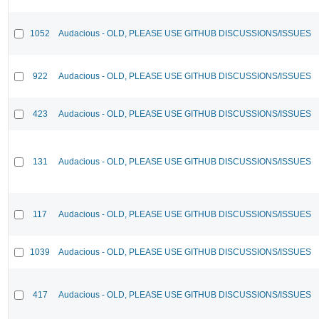
1052
Audacious - OLD, PLEASE USE GITHUB DISCUSSIONS/ISSUES
922
Audacious - OLD, PLEASE USE GITHUB DISCUSSIONS/ISSUES
423
Audacious - OLD, PLEASE USE GITHUB DISCUSSIONS/ISSUES
131
Audacious - OLD, PLEASE USE GITHUB DISCUSSIONS/ISSUES
117
Audacious - OLD, PLEASE USE GITHUB DISCUSSIONS/ISSUES
1039
Audacious - OLD, PLEASE USE GITHUB DISCUSSIONS/ISSUES
417
Audacious - OLD, PLEASE USE GITHUB DISCUSSIONS/ISSUES