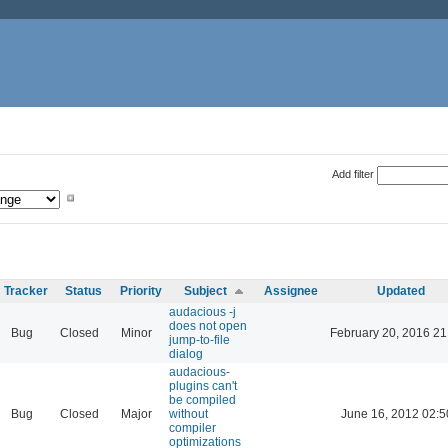
Add filter
Tracker
Status
Priority
Subject
Assignee
Updated
audacious -j
does not open
Bug
Closed
Minor
February 20, 2016 21
jump-to-file
dialog
audacious-
plugins can't
be compiled
Bug
Closed
Major
without
June 16, 2012 02:5
compiler
optimizations