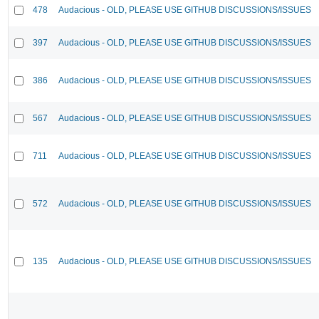
478
Audacious - OLD, PLEASE USE GITHUB DISCUSSIONS/ISSUES
397
Audacious - OLD, PLEASE USE GITHUB DISCUSSIONS/ISSUES
386
Audacious - OLD, PLEASE USE GITHUB DISCUSSIONS/ISSUES
567
Audacious - OLD, PLEASE USE GITHUB DISCUSSIONS/ISSUES
711
Audacious - OLD, PLEASE USE GITHUB DISCUSSIONS/ISSUES
572
Audacious - OLD, PLEASE USE GITHUB DISCUSSIONS/ISSUES
135
Audacious - OLD, PLEASE USE GITHUB DISCUSSIONS/ISSUES