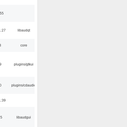
:55
1:27
libaudqt
3
core
9
plugins/gtkui
0
plugins/cdaudio
1:39
15
libaudgui