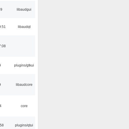
39
libaudgui
9:51
libaudqt
7:08
9
plugins/gtkui
9
libaudcore
4
core
:58
plugins/qtui