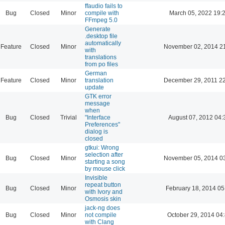
ffaudio fails to
Bug
Closed
Minor
compile with
March 05, 2022 19:
FFmpeg 5.0
Generate
.desktop file
automatically
Feature
Closed
Minor
November 02, 2014 2
with
translations
from po files
German
Feature
Closed
Minor
translation
December 29, 2011 2
update
GTK error
message
when
Bug
Closed
Trivial
"Interface
August 07, 2012 04:
Preferences"
dialog is
closed
gtkui: Wrong
selection after
Bug
Closed
Minor
November 05, 2014 0
starting a song
by mouse click
Invisible
repeat button
Bug
Closed
Minor
February 18, 2014 05
with Ivory and
Osmosis skin
jack-ng does
Bug
Closed
Minor
not compile
October 29, 2014 04
with Clang