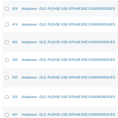
418
Audacious - OLD, PLEASE USE GITHUB DISCUSSIONS/ISSUES
474
Audacious - OLD, PLEASE USE GITHUB DISCUSSIONS/ISSUES
492
Audacious - OLD, PLEASE USE GITHUB DISCUSSIONS/ISSUES
103
Audacious - OLD, PLEASE USE GITHUB DISCUSSIONS/ISSUES
535
Audacious - OLD, PLEASE USE GITHUB DISCUSSIONS/ISSUES
125
Audacious - OLD, PLEASE USE GITHUB DISCUSSIONS/ISSUES
467
Audacious - OLD, PLEASE USE GITHUB DISCUSSIONS/ISSUES