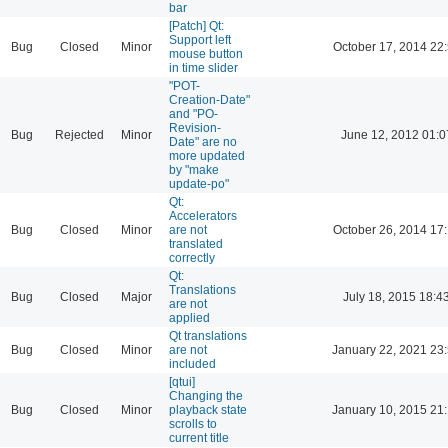
bar
[Patch] Qt:
Support left
Bug
Closed
Minor
October 17, 2014 22
mouse button
in time slider
"POT-
Creation-Date"
and "PO-
Revision-
Bug
Rejected
Minor
June 12, 2012 01:0
Date" are no
more updated
by "make
update-po"
Qt:
Accelerators
Bug
Closed
Minor
are not
October 26, 2014 17
translated
correctly
Qt:
Translations
Bug
Closed
Major
July 18, 2015 18:4
are not
applied
Qt translations
Bug
Closed
Minor
are not
January 22, 2021 23
included
[qtui]
Changing the
Bug
Closed
Minor
playback state
January 10, 2015 21
scrolls to
current title