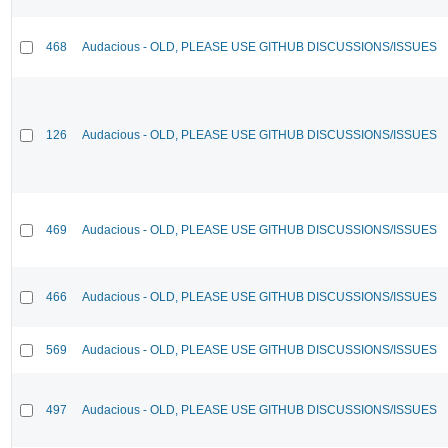
468
Audacious - OLD, PLEASE USE GITHUB DISCUSSIONS/ISSUES
126
Audacious - OLD, PLEASE USE GITHUB DISCUSSIONS/ISSUES
469
Audacious - OLD, PLEASE USE GITHUB DISCUSSIONS/ISSUES
466
Audacious - OLD, PLEASE USE GITHUB DISCUSSIONS/ISSUES
569
Audacious - OLD, PLEASE USE GITHUB DISCUSSIONS/ISSUES
497
Audacious - OLD, PLEASE USE GITHUB DISCUSSIONS/ISSUES