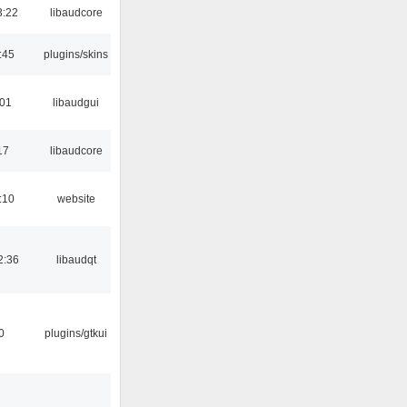
3:22
libaudcore
:45
plugins/skins
:01
libaudgui
17
libaudcore
:10
website
2:36
libaudqt
0
plugins/gtkui