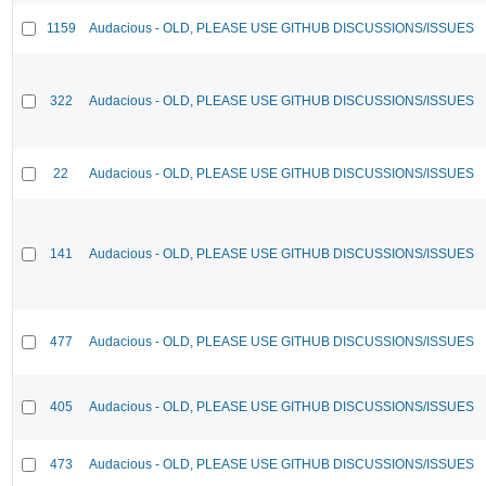
1159
Audacious - OLD, PLEASE USE GITHUB DISCUSSIONS/ISSUES
322
Audacious - OLD, PLEASE USE GITHUB DISCUSSIONS/ISSUES
22
Audacious - OLD, PLEASE USE GITHUB DISCUSSIONS/ISSUES
141
Audacious - OLD, PLEASE USE GITHUB DISCUSSIONS/ISSUES
477
Audacious - OLD, PLEASE USE GITHUB DISCUSSIONS/ISSUES
405
Audacious - OLD, PLEASE USE GITHUB DISCUSSIONS/ISSUES
473
Audacious - OLD, PLEASE USE GITHUB DISCUSSIONS/ISSUES