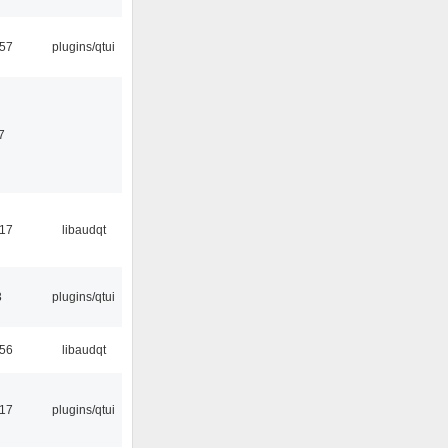
:57
plugins/qtui
7
:17
libaudqt
3
plugins/qtui
:56
libaudqt
:17
plugins/qtui