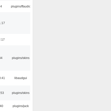
24
plugins/ffaudio
1:17
2:17
34
plugins/skins
3:41
libaudgui
:53
plugins/skins
:40
plugins/jack