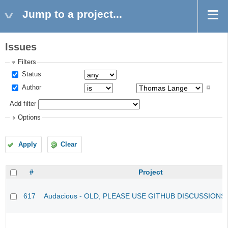
Jump to a project...
Issues
Filters
Status
Author
Add filter
Options
Apply
Clear
#
Project
617
Audacious - OLD, PLEASE USE GITHUB DISCUSSIONS