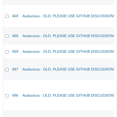
469
Audacious - OLD, PLEASE USE GITHUB DISCUSSIONS
466
Audacious - OLD, PLEASE USE GITHUB DISCUSSIONS
569
Audacious - OLD, PLEASE USE GITHUB DISCUSSIONS
497
Audacious - OLD, PLEASE USE GITHUB DISCUSSIONS
496
Audacious - OLD, PLEASE USE GITHUB DISCUSSIONS