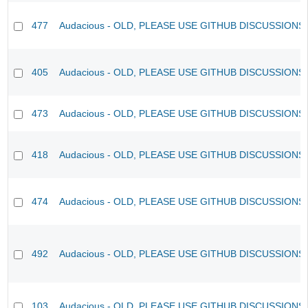
477
Audacious - OLD, PLEASE USE GITHUB DISCUSSIONS
405
Audacious - OLD, PLEASE USE GITHUB DISCUSSIONS
473
Audacious - OLD, PLEASE USE GITHUB DISCUSSIONS
418
Audacious - OLD, PLEASE USE GITHUB DISCUSSIONS
474
Audacious - OLD, PLEASE USE GITHUB DISCUSSIONS
492
Audacious - OLD, PLEASE USE GITHUB DISCUSSIONS
103
Audacious - OLD, PLEASE USE GITHUB DISCUSSIONS