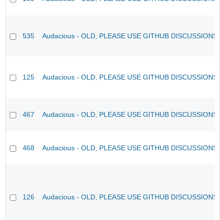
535
Audacious - OLD, PLEASE USE GITHUB DISCUSSIONS
125
Audacious - OLD, PLEASE USE GITHUB DISCUSSIONS
467
Audacious - OLD, PLEASE USE GITHUB DISCUSSIONS
468
Audacious - OLD, PLEASE USE GITHUB DISCUSSIONS
126
Audacious - OLD, PLEASE USE GITHUB DISCUSSIONS