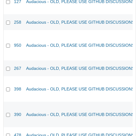
127
Audacious - OLD, PLEASE USE GITHUB DISCUSSIONS
258
Audacious - OLD, PLEASE USE GITHUB DISCUSSIONS
950
Audacious - OLD, PLEASE USE GITHUB DISCUSSIONS
267
Audacious - OLD, PLEASE USE GITHUB DISCUSSIONS
398
Audacious - OLD, PLEASE USE GITHUB DISCUSSIONS
390
Audacious - OLD, PLEASE USE GITHUB DISCUSSIONS
478
Audacious - OLD, PLEASE USE GITHUB DISCUSSIONS