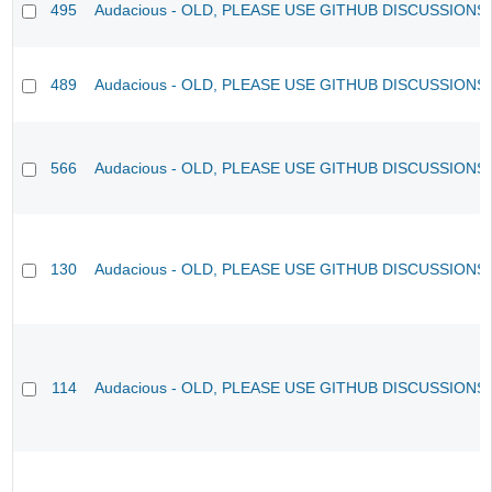
495
Audacious - OLD, PLEASE USE GITHUB DISCUSSIONS
489
Audacious - OLD, PLEASE USE GITHUB DISCUSSIONS
566
Audacious - OLD, PLEASE USE GITHUB DISCUSSIONS
130
Audacious - OLD, PLEASE USE GITHUB DISCUSSIONS
114
Audacious - OLD, PLEASE USE GITHUB DISCUSSIONS