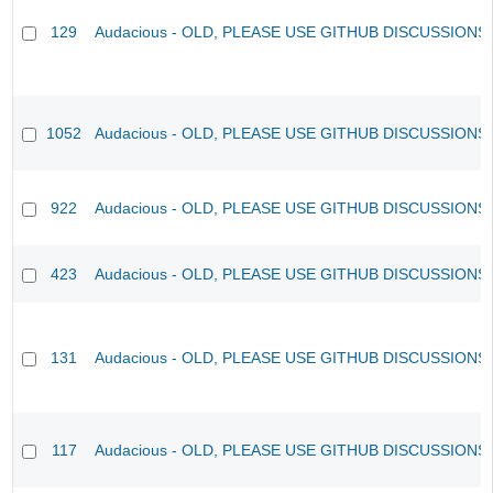
129
Audacious - OLD, PLEASE USE GITHUB DISCUSSIONS
1052
Audacious - OLD, PLEASE USE GITHUB DISCUSSIONS
922
Audacious - OLD, PLEASE USE GITHUB DISCUSSIONS
423
Audacious - OLD, PLEASE USE GITHUB DISCUSSIONS
131
Audacious - OLD, PLEASE USE GITHUB DISCUSSIONS
117
Audacious - OLD, PLEASE USE GITHUB DISCUSSIONS