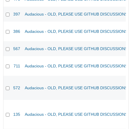
397
Audacious - OLD, PLEASE USE GITHUB DISCUSSIONS
386
Audacious - OLD, PLEASE USE GITHUB DISCUSSIONS
567
Audacious - OLD, PLEASE USE GITHUB DISCUSSIONS
711
Audacious - OLD, PLEASE USE GITHUB DISCUSSIONS
572
Audacious - OLD, PLEASE USE GITHUB DISCUSSIONS
135
Audacious - OLD, PLEASE USE GITHUB DISCUSSIONS