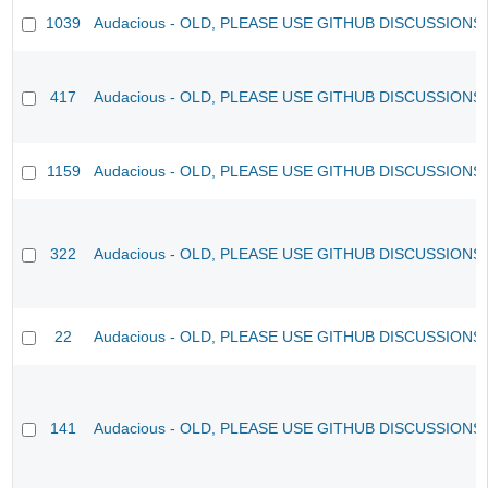
1039
Audacious - OLD, PLEASE USE GITHUB DISCUSSIONS
417
Audacious - OLD, PLEASE USE GITHUB DISCUSSIONS
1159
Audacious - OLD, PLEASE USE GITHUB DISCUSSIONS
322
Audacious - OLD, PLEASE USE GITHUB DISCUSSIONS
22
Audacious - OLD, PLEASE USE GITHUB DISCUSSIONS
141
Audacious - OLD, PLEASE USE GITHUB DISCUSSIONS