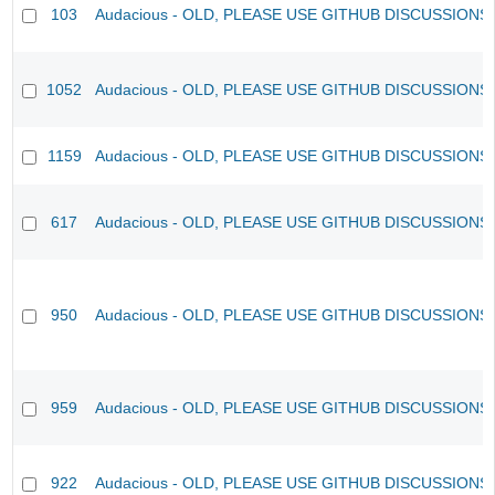
103
Audacious - OLD, PLEASE USE GITHUB DISCUSSIONS
1052
Audacious - OLD, PLEASE USE GITHUB DISCUSSIONS
1159
Audacious - OLD, PLEASE USE GITHUB DISCUSSIONS
617
Audacious - OLD, PLEASE USE GITHUB DISCUSSIONS
950
Audacious - OLD, PLEASE USE GITHUB DISCUSSIONS
959
Audacious - OLD, PLEASE USE GITHUB DISCUSSIONS
922
Audacious - OLD, PLEASE USE GITHUB DISCUSSIONS