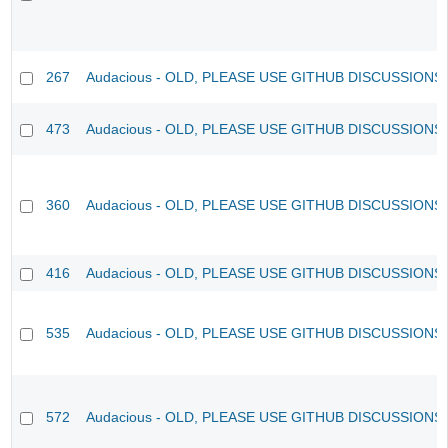
267
Audacious - OLD, PLEASE USE GITHUB DISCUSSIONS
473
Audacious - OLD, PLEASE USE GITHUB DISCUSSIONS
360
Audacious - OLD, PLEASE USE GITHUB DISCUSSIONS
416
Audacious - OLD, PLEASE USE GITHUB DISCUSSIONS
535
Audacious - OLD, PLEASE USE GITHUB DISCUSSIONS
572
Audacious - OLD, PLEASE USE GITHUB DISCUSSIONS