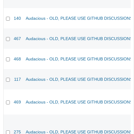
140
Audacious - OLD, PLEASE USE GITHUB DISCUSSIONS
467
Audacious - OLD, PLEASE USE GITHUB DISCUSSIONS
468
Audacious - OLD, PLEASE USE GITHUB DISCUSSIONS
117
Audacious - OLD, PLEASE USE GITHUB DISCUSSIONS
469
Audacious - OLD, PLEASE USE GITHUB DISCUSSIONS
275
Audacious - OLD, PLEASE USE GITHUB DISCUSSIONS