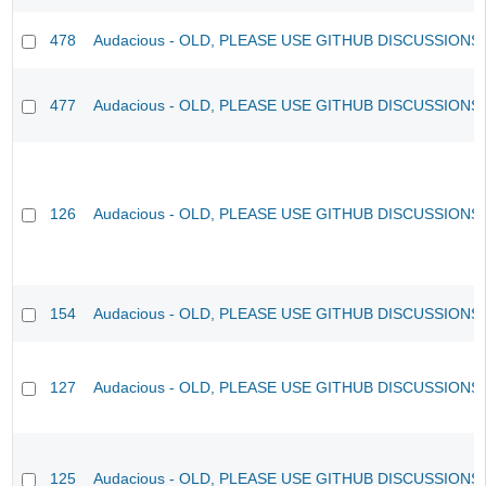
478
Audacious - OLD, PLEASE USE GITHUB DISCUSSIONS
477
Audacious - OLD, PLEASE USE GITHUB DISCUSSIONS
126
Audacious - OLD, PLEASE USE GITHUB DISCUSSIONS
154
Audacious - OLD, PLEASE USE GITHUB DISCUSSIONS
127
Audacious - OLD, PLEASE USE GITHUB DISCUSSIONS
125
Audacious - OLD, PLEASE USE GITHUB DISCUSSIONS