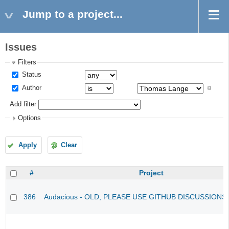
Jump to a project...
Issues
Filters
Status
Author
Add filter
Options
Apply
Clear
#
Project
386
Audacious - OLD, PLEASE USE GITHUB DISCUSSIONS