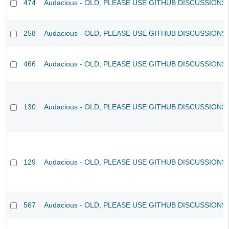
474
Audacious - OLD, PLEASE USE GITHUB DISCUSSIONS
258
Audacious - OLD, PLEASE USE GITHUB DISCUSSIONS
466
Audacious - OLD, PLEASE USE GITHUB DISCUSSIONS
130
Audacious - OLD, PLEASE USE GITHUB DISCUSSIONS
129
Audacious - OLD, PLEASE USE GITHUB DISCUSSIONS
567
Audacious - OLD, PLEASE USE GITHUB DISCUSSIONS