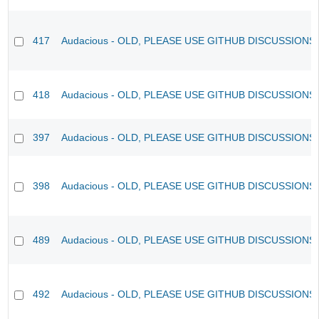
417
Audacious - OLD, PLEASE USE GITHUB DISCUSSIONS
418
Audacious - OLD, PLEASE USE GITHUB DISCUSSIONS
397
Audacious - OLD, PLEASE USE GITHUB DISCUSSIONS
398
Audacious - OLD, PLEASE USE GITHUB DISCUSSIONS
489
Audacious - OLD, PLEASE USE GITHUB DISCUSSIONS
492
Audacious - OLD, PLEASE USE GITHUB DISCUSSIONS