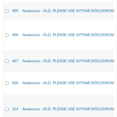
495
Audacious - OLD, PLEASE USE GITHUB DISCUSSIONS
496
Audacious - OLD, PLEASE USE GITHUB DISCUSSIONS
497
Audacious - OLD, PLEASE USE GITHUB DISCUSSIONS
566
Audacious - OLD, PLEASE USE GITHUB DISCUSSIONS
114
Audacious - OLD, PLEASE USE GITHUB DISCUSSIONS