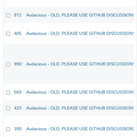
972
Audacious - OLD, PLEASE USE GITHUB DISCUSSIONS
405
Audacious - OLD, PLEASE USE GITHUB DISCUSSIONS
990
Audacious - OLD, PLEASE USE GITHUB DISCUSSIONS
569
Audacious - OLD, PLEASE USE GITHUB DISCUSSIONS
423
Audacious - OLD, PLEASE USE GITHUB DISCUSSIONS
390
Audacious - OLD, PLEASE USE GITHUB DISCUSSIONS