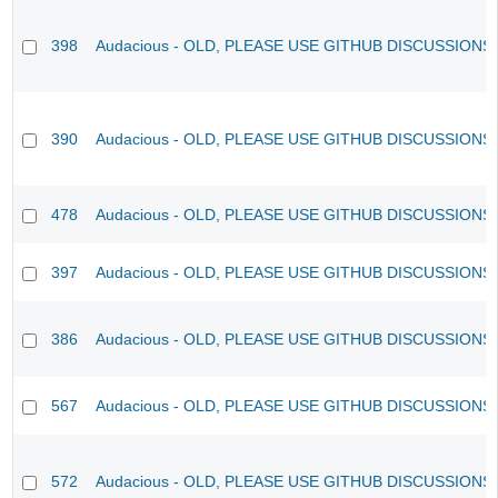
398
Audacious - OLD, PLEASE USE GITHUB DISCUSSIONS
390
Audacious - OLD, PLEASE USE GITHUB DISCUSSIONS
478
Audacious - OLD, PLEASE USE GITHUB DISCUSSIONS
397
Audacious - OLD, PLEASE USE GITHUB DISCUSSIONS
386
Audacious - OLD, PLEASE USE GITHUB DISCUSSIONS
567
Audacious - OLD, PLEASE USE GITHUB DISCUSSIONS
572
Audacious - OLD, PLEASE USE GITHUB DISCUSSIONS