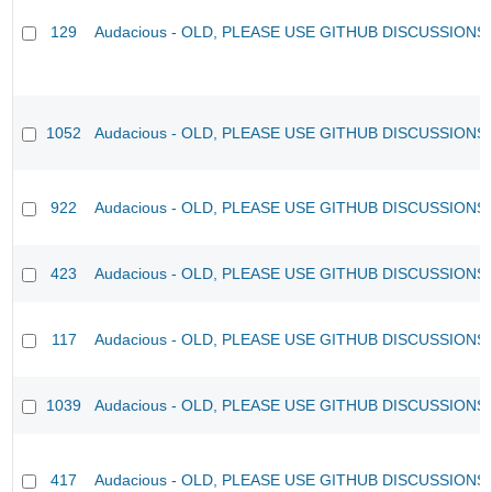
129
Audacious - OLD, PLEASE USE GITHUB DISCUSSIONS
1052
Audacious - OLD, PLEASE USE GITHUB DISCUSSIONS
922
Audacious - OLD, PLEASE USE GITHUB DISCUSSIONS
423
Audacious - OLD, PLEASE USE GITHUB DISCUSSIONS
117
Audacious - OLD, PLEASE USE GITHUB DISCUSSIONS
1039
Audacious - OLD, PLEASE USE GITHUB DISCUSSIONS
417
Audacious - OLD, PLEASE USE GITHUB DISCUSSIONS