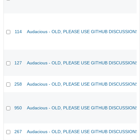
114
Audacious - OLD, PLEASE USE GITHUB DISCUSSIONS
127
Audacious - OLD, PLEASE USE GITHUB DISCUSSIONS
258
Audacious - OLD, PLEASE USE GITHUB DISCUSSIONS
950
Audacious - OLD, PLEASE USE GITHUB DISCUSSIONS
267
Audacious - OLD, PLEASE USE GITHUB DISCUSSIONS