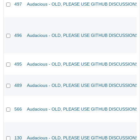
497
Audacious - OLD, PLEASE USE GITHUB DISCUSSIONS
496
Audacious - OLD, PLEASE USE GITHUB DISCUSSIONS
495
Audacious - OLD, PLEASE USE GITHUB DISCUSSIONS
489
Audacious - OLD, PLEASE USE GITHUB DISCUSSIONS
566
Audacious - OLD, PLEASE USE GITHUB DISCUSSIONS
130
Audacious - OLD, PLEASE USE GITHUB DISCUSSIONS