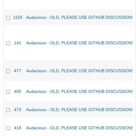
1159
Audacious - OLD, PLEASE USE GITHUB DISCUSSIONS
141
Audacious - OLD, PLEASE USE GITHUB DISCUSSIONS
477
Audacious - OLD, PLEASE USE GITHUB DISCUSSIONS
405
Audacious - OLD, PLEASE USE GITHUB DISCUSSIONS
473
Audacious - OLD, PLEASE USE GITHUB DISCUSSIONS
418
Audacious - OLD, PLEASE USE GITHUB DISCUSSIONS