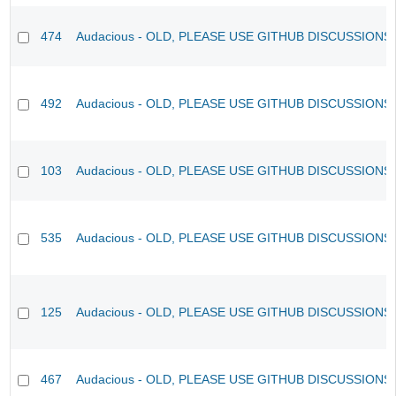
474
Audacious - OLD, PLEASE USE GITHUB DISCUSSIONS
492
Audacious - OLD, PLEASE USE GITHUB DISCUSSIONS
103
Audacious - OLD, PLEASE USE GITHUB DISCUSSIONS
535
Audacious - OLD, PLEASE USE GITHUB DISCUSSIONS
125
Audacious - OLD, PLEASE USE GITHUB DISCUSSIONS
467
Audacious - OLD, PLEASE USE GITHUB DISCUSSIONS