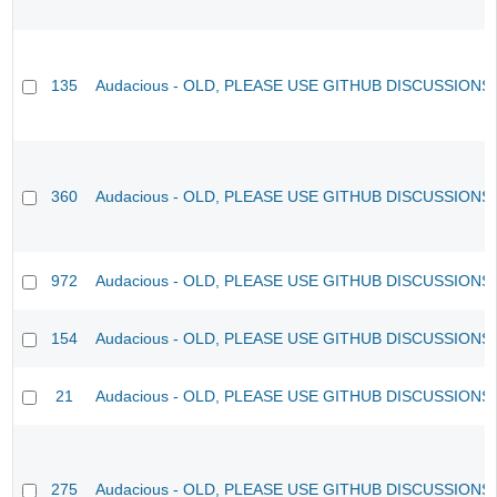
135
Audacious - OLD, PLEASE USE GITHUB DISCUSSIONS
360
Audacious - OLD, PLEASE USE GITHUB DISCUSSIONS
972
Audacious - OLD, PLEASE USE GITHUB DISCUSSIONS
154
Audacious - OLD, PLEASE USE GITHUB DISCUSSIONS
21
Audacious - OLD, PLEASE USE GITHUB DISCUSSIONS
275
Audacious - OLD, PLEASE USE GITHUB DISCUSSIONS