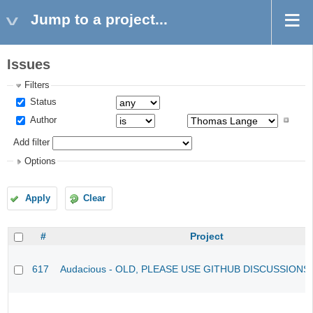
Jump to a project...
Issues
Filters
Status
Author
Add filter
Options
Apply
Clear
#
Project
617
Audacious - OLD, PLEASE USE GITHUB DISCUSSIONS