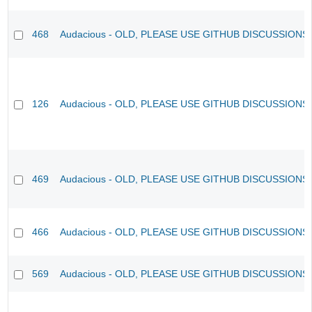
468
Audacious - OLD, PLEASE USE GITHUB DISCUSSIONS
126
Audacious - OLD, PLEASE USE GITHUB DISCUSSIONS
469
Audacious - OLD, PLEASE USE GITHUB DISCUSSIONS
466
Audacious - OLD, PLEASE USE GITHUB DISCUSSIONS
569
Audacious - OLD, PLEASE USE GITHUB DISCUSSIONS