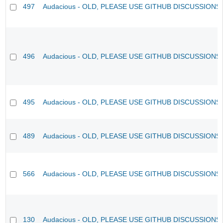
497
Audacious - OLD, PLEASE USE GITHUB DISCUSSIONS
496
Audacious - OLD, PLEASE USE GITHUB DISCUSSIONS
495
Audacious - OLD, PLEASE USE GITHUB DISCUSSIONS
489
Audacious - OLD, PLEASE USE GITHUB DISCUSSIONS
566
Audacious - OLD, PLEASE USE GITHUB DISCUSSIONS
130
Audacious - OLD, PLEASE USE GITHUB DISCUSSIONS