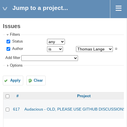
Jump to a project...
Issues
Filters
Status
Author
Add filter
Options
Apply
Clear
#
Project
617
Audacious - OLD, PLEASE USE GITHUB DISCUSSIONS