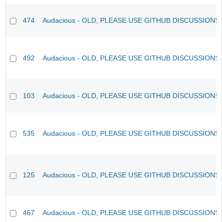
474
Audacious - OLD, PLEASE USE GITHUB DISCUSSIONS
492
Audacious - OLD, PLEASE USE GITHUB DISCUSSIONS
103
Audacious - OLD, PLEASE USE GITHUB DISCUSSIONS
535
Audacious - OLD, PLEASE USE GITHUB DISCUSSIONS
125
Audacious - OLD, PLEASE USE GITHUB DISCUSSIONS
467
Audacious - OLD, PLEASE USE GITHUB DISCUSSIONS