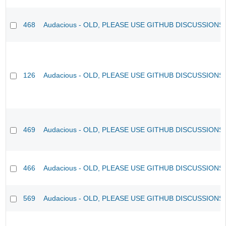
468
Audacious - OLD, PLEASE USE GITHUB DISCUSSIONS
126
Audacious - OLD, PLEASE USE GITHUB DISCUSSIONS
469
Audacious - OLD, PLEASE USE GITHUB DISCUSSIONS
466
Audacious - OLD, PLEASE USE GITHUB DISCUSSIONS
569
Audacious - OLD, PLEASE USE GITHUB DISCUSSIONS