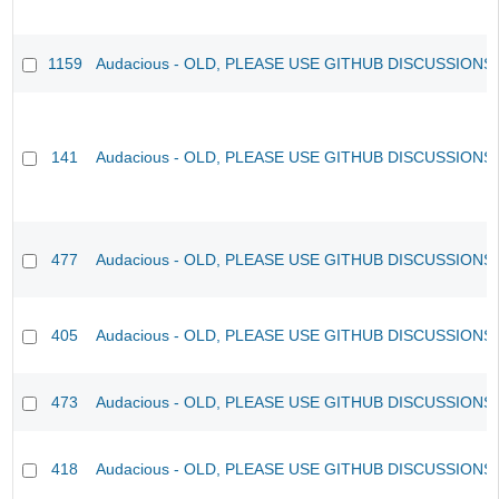
1159
Audacious - OLD, PLEASE USE GITHUB DISCUSSIONS
141
Audacious - OLD, PLEASE USE GITHUB DISCUSSIONS
477
Audacious - OLD, PLEASE USE GITHUB DISCUSSIONS
405
Audacious - OLD, PLEASE USE GITHUB DISCUSSIONS
473
Audacious - OLD, PLEASE USE GITHUB DISCUSSIONS
418
Audacious - OLD, PLEASE USE GITHUB DISCUSSIONS