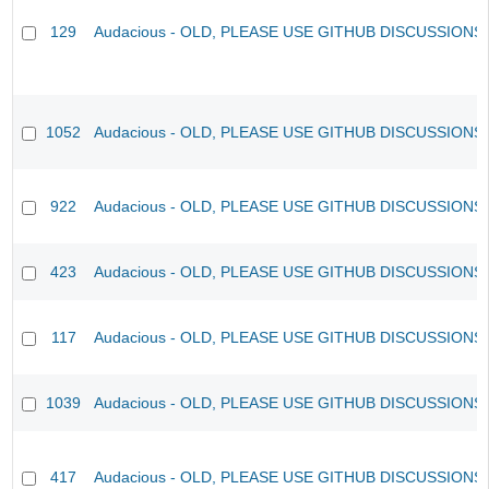
129
Audacious - OLD, PLEASE USE GITHUB DISCUSSIONS
1052
Audacious - OLD, PLEASE USE GITHUB DISCUSSIONS
922
Audacious - OLD, PLEASE USE GITHUB DISCUSSIONS
423
Audacious - OLD, PLEASE USE GITHUB DISCUSSIONS
117
Audacious - OLD, PLEASE USE GITHUB DISCUSSIONS
1039
Audacious - OLD, PLEASE USE GITHUB DISCUSSIONS
417
Audacious - OLD, PLEASE USE GITHUB DISCUSSIONS