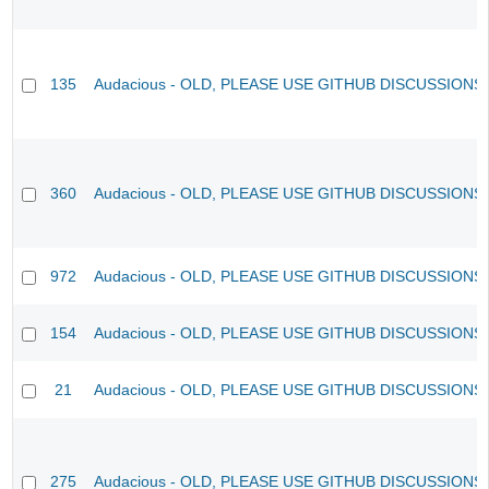
135
Audacious - OLD, PLEASE USE GITHUB DISCUSSIONS
360
Audacious - OLD, PLEASE USE GITHUB DISCUSSIONS
972
Audacious - OLD, PLEASE USE GITHUB DISCUSSIONS
154
Audacious - OLD, PLEASE USE GITHUB DISCUSSIONS
21
Audacious - OLD, PLEASE USE GITHUB DISCUSSIONS
275
Audacious - OLD, PLEASE USE GITHUB DISCUSSIONS