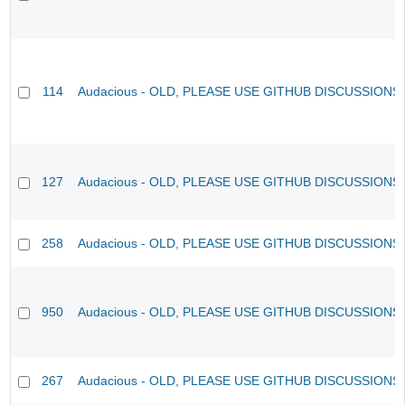
114
Audacious - OLD, PLEASE USE GITHUB DISCUSSIONS
127
Audacious - OLD, PLEASE USE GITHUB DISCUSSIONS
258
Audacious - OLD, PLEASE USE GITHUB DISCUSSIONS
950
Audacious - OLD, PLEASE USE GITHUB DISCUSSIONS
267
Audacious - OLD, PLEASE USE GITHUB DISCUSSIONS