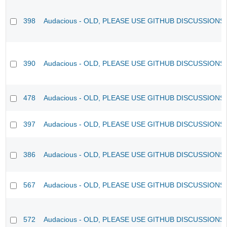
398
Audacious - OLD, PLEASE USE GITHUB DISCUSSIONS
390
Audacious - OLD, PLEASE USE GITHUB DISCUSSIONS
478
Audacious - OLD, PLEASE USE GITHUB DISCUSSIONS
397
Audacious - OLD, PLEASE USE GITHUB DISCUSSIONS
386
Audacious - OLD, PLEASE USE GITHUB DISCUSSIONS
567
Audacious - OLD, PLEASE USE GITHUB DISCUSSIONS
572
Audacious - OLD, PLEASE USE GITHUB DISCUSSIONS