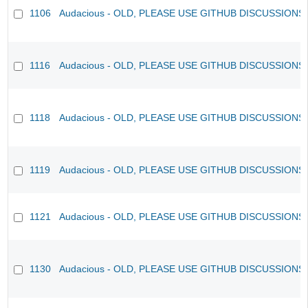
1106
Audacious - OLD, PLEASE USE GITHUB DISCUSSIONS
1116
Audacious - OLD, PLEASE USE GITHUB DISCUSSIONS
1118
Audacious - OLD, PLEASE USE GITHUB DISCUSSIONS
1119
Audacious - OLD, PLEASE USE GITHUB DISCUSSIONS
1121
Audacious - OLD, PLEASE USE GITHUB DISCUSSIONS
1130
Audacious - OLD, PLEASE USE GITHUB DISCUSSIONS