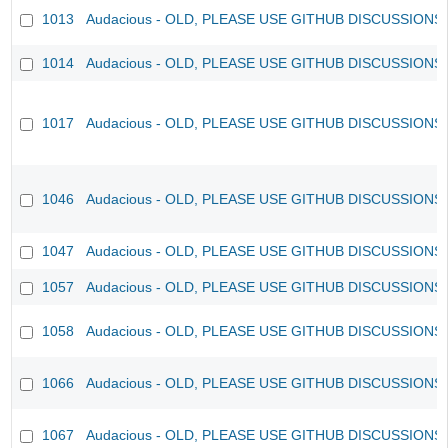
1013
Audacious - OLD, PLEASE USE GITHUB DISCUSSIONS
1014
Audacious - OLD, PLEASE USE GITHUB DISCUSSIONS
1017
Audacious - OLD, PLEASE USE GITHUB DISCUSSIONS
1046
Audacious - OLD, PLEASE USE GITHUB DISCUSSIONS
1047
Audacious - OLD, PLEASE USE GITHUB DISCUSSIONS
1057
Audacious - OLD, PLEASE USE GITHUB DISCUSSIONS
1058
Audacious - OLD, PLEASE USE GITHUB DISCUSSIONS
1066
Audacious - OLD, PLEASE USE GITHUB DISCUSSIONS
1067
Audacious - OLD, PLEASE USE GITHUB DISCUSSIONS