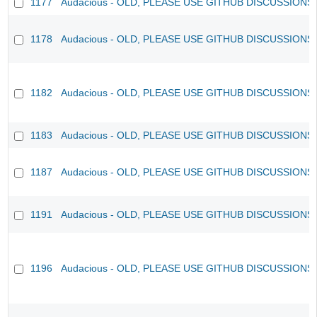
1177
Audacious - OLD, PLEASE USE GITHUB DISCUSSIONS
1178
Audacious - OLD, PLEASE USE GITHUB DISCUSSIONS
1182
Audacious - OLD, PLEASE USE GITHUB DISCUSSIONS
1183
Audacious - OLD, PLEASE USE GITHUB DISCUSSIONS
1187
Audacious - OLD, PLEASE USE GITHUB DISCUSSIONS
1191
Audacious - OLD, PLEASE USE GITHUB DISCUSSIONS
1196
Audacious - OLD, PLEASE USE GITHUB DISCUSSIONS