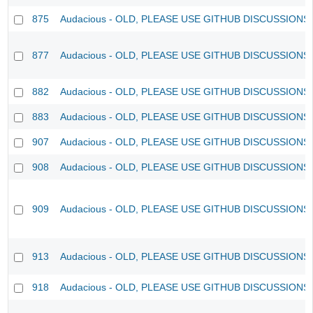
875
Audacious - OLD, PLEASE USE GITHUB DISCUSSIONS
877
Audacious - OLD, PLEASE USE GITHUB DISCUSSIONS
882
Audacious - OLD, PLEASE USE GITHUB DISCUSSIONS
883
Audacious - OLD, PLEASE USE GITHUB DISCUSSIONS
907
Audacious - OLD, PLEASE USE GITHUB DISCUSSIONS
908
Audacious - OLD, PLEASE USE GITHUB DISCUSSIONS
909
Audacious - OLD, PLEASE USE GITHUB DISCUSSIONS
913
Audacious - OLD, PLEASE USE GITHUB DISCUSSIONS
918
Audacious - OLD, PLEASE USE GITHUB DISCUSSIONS