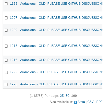
1199
Audacious - OLD, PLEASE USE GITHUB DISCUSSIONS
1207
Audacious - OLD, PLEASE USE GITHUB DISCUSSIONS
1209
Audacious - OLD, PLEASE USE GITHUB DISCUSSIONS
1215
Audacious - OLD, PLEASE USE GITHUB DISCUSSIONS
1216
Audacious - OLD, PLEASE USE GITHUB DISCUSSIONS
1222
Audacious - OLD, PLEASE USE GITHUB DISCUSSIONS
1223
Audacious - OLD, PLEASE USE GITHUB DISCUSSIONS
(1-85/85)
Per page:
25
,
50
,
100
Also available in:
Atom
CSV
PDF