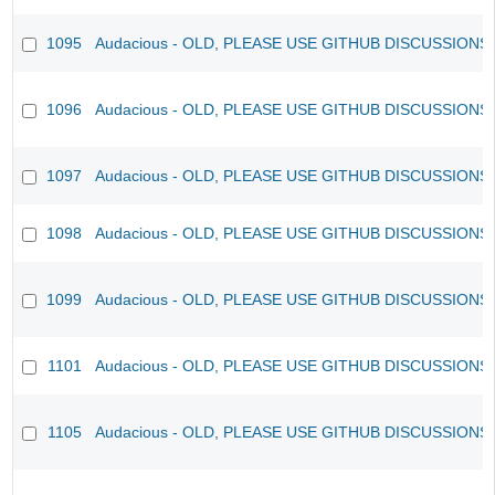
1095
Audacious - OLD, PLEASE USE GITHUB DISCUSSIONS
1096
Audacious - OLD, PLEASE USE GITHUB DISCUSSIONS
1097
Audacious - OLD, PLEASE USE GITHUB DISCUSSIONS
1098
Audacious - OLD, PLEASE USE GITHUB DISCUSSIONS
1099
Audacious - OLD, PLEASE USE GITHUB DISCUSSIONS
1101
Audacious - OLD, PLEASE USE GITHUB DISCUSSIONS
1105
Audacious - OLD, PLEASE USE GITHUB DISCUSSIONS