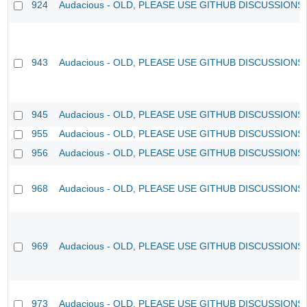
924
Audacious - OLD, PLEASE USE GITHUB DISCUSSIONS
943
Audacious - OLD, PLEASE USE GITHUB DISCUSSIONS
945
Audacious - OLD, PLEASE USE GITHUB DISCUSSIONS
955
Audacious - OLD, PLEASE USE GITHUB DISCUSSIONS
956
Audacious - OLD, PLEASE USE GITHUB DISCUSSIONS
968
Audacious - OLD, PLEASE USE GITHUB DISCUSSIONS
969
Audacious - OLD, PLEASE USE GITHUB DISCUSSIONS
973
Audacious - OLD, PLEASE USE GITHUB DISCUSSIONS