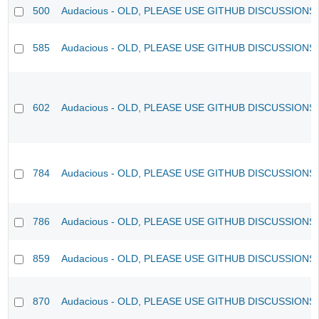
500
Audacious - OLD, PLEASE USE GITHUB DISCUSSIONS
585
Audacious - OLD, PLEASE USE GITHUB DISCUSSIONS
602
Audacious - OLD, PLEASE USE GITHUB DISCUSSIONS
784
Audacious - OLD, PLEASE USE GITHUB DISCUSSIONS
786
Audacious - OLD, PLEASE USE GITHUB DISCUSSIONS
859
Audacious - OLD, PLEASE USE GITHUB DISCUSSIONS
870
Audacious - OLD, PLEASE USE GITHUB DISCUSSIONS