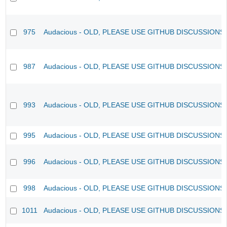
975
Audacious - OLD, PLEASE USE GITHUB DISCUSSIONS
987
Audacious - OLD, PLEASE USE GITHUB DISCUSSIONS
993
Audacious - OLD, PLEASE USE GITHUB DISCUSSIONS
995
Audacious - OLD, PLEASE USE GITHUB DISCUSSIONS
996
Audacious - OLD, PLEASE USE GITHUB DISCUSSIONS
998
Audacious - OLD, PLEASE USE GITHUB DISCUSSIONS
1011
Audacious - OLD, PLEASE USE GITHUB DISCUSSIONS