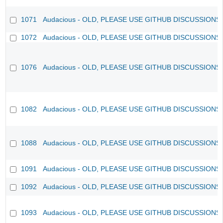
1071
Audacious - OLD, PLEASE USE GITHUB DISCUSSIONS
1072
Audacious - OLD, PLEASE USE GITHUB DISCUSSIONS
1076
Audacious - OLD, PLEASE USE GITHUB DISCUSSIONS
1082
Audacious - OLD, PLEASE USE GITHUB DISCUSSIONS
1088
Audacious - OLD, PLEASE USE GITHUB DISCUSSIONS
1091
Audacious - OLD, PLEASE USE GITHUB DISCUSSIONS
1092
Audacious - OLD, PLEASE USE GITHUB DISCUSSIONS
1093
Audacious - OLD, PLEASE USE GITHUB DISCUSSIONS