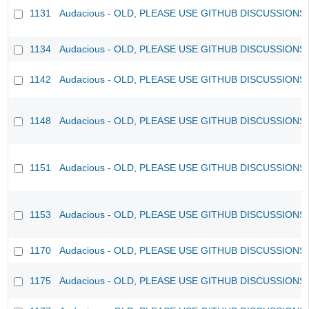
1131
Audacious - OLD, PLEASE USE GITHUB DISCUSSIONS
1134
Audacious - OLD, PLEASE USE GITHUB DISCUSSIONS
1142
Audacious - OLD, PLEASE USE GITHUB DISCUSSIONS
1148
Audacious - OLD, PLEASE USE GITHUB DISCUSSIONS
1151
Audacious - OLD, PLEASE USE GITHUB DISCUSSIONS
1153
Audacious - OLD, PLEASE USE GITHUB DISCUSSIONS
1170
Audacious - OLD, PLEASE USE GITHUB DISCUSSIONS
1175
Audacious - OLD, PLEASE USE GITHUB DISCUSSIONS